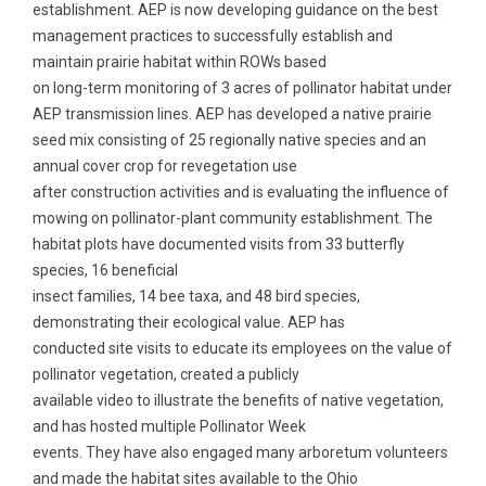
establishment. AEP is now developing guidance on the best
management practices to successfully establish and
maintain prairie habitat within ROWs based
on long-term monitoring of 3 acres of pollinator habitat under
AEP transmission lines. AEP has developed a native prairie
seed mix consisting of 25 regionally native species and an
annual cover crop for revegetation use
after construction activities and is evaluating the influence of
mowing on pollinator-plant community establishment. The
habitat plots have documented visits from 33 butterfly
species, 16 beneficial
insect families, 14 bee taxa, and 48 bird species,
demonstrating their ecological value. AEP has
conducted site visits to educate its employees on the value of
pollinator vegetation, created a publicly
available video to illustrate the benefits of native vegetation,
and has hosted multiple Pollinator Week
events. They have also engaged many arboretum volunteers
and made the habitat sites available to the Ohio