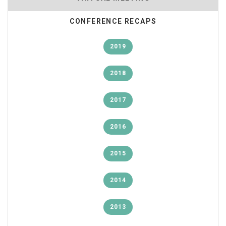
CONFERENCE RECAPS
2019
2018
2017
2016
2015
2014
2013