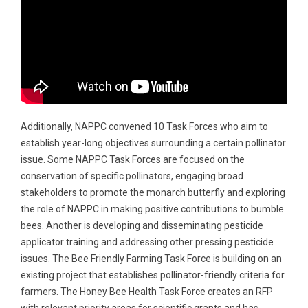
Additionally, NAPPC convened 10 Task Forces who aim to
establish year-long objectives surrounding a certain pollinator
issue. Some NAPPC Task Forces are focused on the
conservation of specific pollinators, engaging broad
stakeholders to promote the monarch butterfly and exploring
the role of NAPPC in making positive contributions to bumble
bees. Another is developing and disseminating pesticide
applicator training and addressing other pressing pesticide
issues. The Bee Friendly Farming Task Force is building on an
existing project that establishes pollinator-friendly criteria for
farmers. The Honey Bee Health Task Force creates an RFP