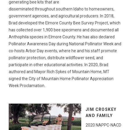
generating bee kits that are
disseminated throughout southern Idaho to homeowners,
government agencies, and agricultural producers. In 2018,
Brad developed the Elmore County Bee Survey Project, which
has collected over 1,900 bee specimens and documented all
Anthophila species in Elmore County. He has also declared
Pollinator Awareness Day during National Pollinator Week and
co-hosts Arbor Day events, where he and his staff promote
pollinator protection, distribute wildflower seed, and
participate in other educational activities. In 2020, Brad
authored and Mayor Rich Sykes of Mountain Home, MT
signed the City of Mountain Home Pollinator Appreciation
Week Proclamation.
JIM CROSKEY
AND FAMILY
2020 NAPPC-NACD