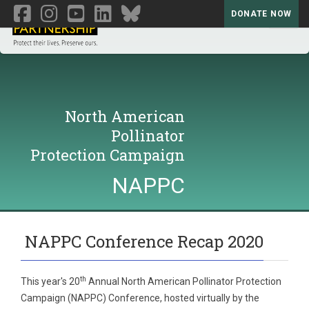
DONATE NOW
Toggl
North American
Pollinator
Protection Campaign
NAPPC
NAPPC Conference Recap 2020
th
This year's 20
Annual North American Pollinator Protection
Campaign (NAPPC) Conference, hosted virtually by the