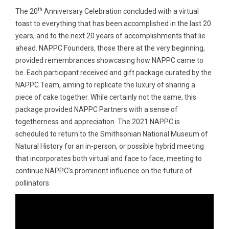
th
The 20
Anniversary Celebration concluded with a virtual
toast to everything that has been accomplished in the last 20
years, and to the next 20 years of accomplishments that lie
ahead. NAPPC Founders, those there at the very beginning,
provided remembrances showcasing how NAPPC came to
be. Each participant received and gift package curated by the
NAPPC Team, aiming to replicate the luxury of sharing a
piece of cake together. While certainly not the same, this
package provided NAPPC Partners with a sense of
togetherness and appreciation. The 2021 NAPPC is
scheduled to return to the Smithsonian National Museum of
Natural History for an in-person, or possible hybrid meeting
that incorporates both virtual and face to face, meeting to
continue NAPPC’s prominent influence on the future of
pollinators.