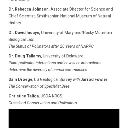
Dr. Rebecca Johnson,
Associate Director for Science and
Chief Scientist, Smithsonian National Museum of Natural
History
Dr. David Inouye,
University of Maryland/Rocky Mountain
Biological Lab:
The Status of Pollinators after 20 Years of NAPPC
Dr. Doug Tallamy,
University of Delaware:
Plant-pollinator interactions and how such interactions
determine the diversity of animal communities
Sam Droege
, US Geological Survey
with
Jarrod Fowler
:
The Conservation of Specialist Bees
Christine Taliga
, USDA NRCS:
Grassland Conservation and Pollinators