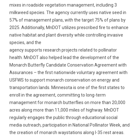
mixes in roadside vegetation management, including 3
milkweed species. The agency currently uses native seed in
57% of management plans, with the target 75% of plans by
2025. Additionally, MnDOT utilizes prescribed fire to enhance
native habitat and plant diversity while controlling invasive
species, and the
agency supports research projects related to pollinator
health. MnDOT also helped lead the development of the
Monarch Butterfly Candidate Conservation Agreement with
Assurances – the first nationwide voluntary agreement with
USFWS to support monarch conservation on energy and
transportation lands. Minnesota is one of the first states to
enroll in the agreement, committing to long-term
management for monarch butterflies on more than 20,000
acres along more than 11,000 miles of highway. MnDOT
regularly engages the public through educational social
media outreach, participation in National Pollinator Week, and
the creation of monarch waystations along I-35 rest areas.