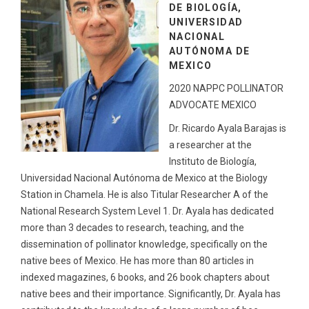
DE BIOLOGÍA,
UNIVERSIDAD
NACIONAL
AUTÓNOMA DE
MEXICO
2020 NAPPC POLLINATOR
ADVOCATE MEXICO
Dr. Ricardo Ayala Barajas is
a researcher at the
Instituto de Biología,
Universidad Nacional Autónoma de Mexico at the Biology
Station in Chamela. He is also Titular Researcher A of the
National Research System Level 1. Dr. Ayala has dedicated
more than 3 decades to research, teaching, and the
dissemination of pollinator knowledge, specifically on the
native bees of Mexico. He has more than 80 articles in
indexed magazines, 6 books, and 26 book chapters about
native bees and their importance. Significantly, Dr. Ayala has