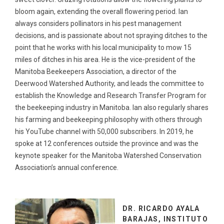
bloom again, extending the overall flowering period. Ian
always considers pollinators in his pest management
decisions, and is passionate about not spraying ditches to the
point that he works with his local municipality to mow 15
miles of ditches in his area. He is the vice-president of the
Manitoba Beekeepers Association, a director of the
Deerwood Watershed Authority, and leads the committee to
establish the Knowledge and Research Transfer Program for
the beekeeping industry in Manitoba. Ian also regularly shares
his farming and beekeeping philosophy with others through
his YouTube channel with 50,000 subscribers. In 2019, he
spoke at 12 conferences outside the province and was the
keynote speaker for the Manitoba Watershed Conservation
Association’s annual conference.
DR. RICARDO AYALA
BARAJAS, INSTITUTO