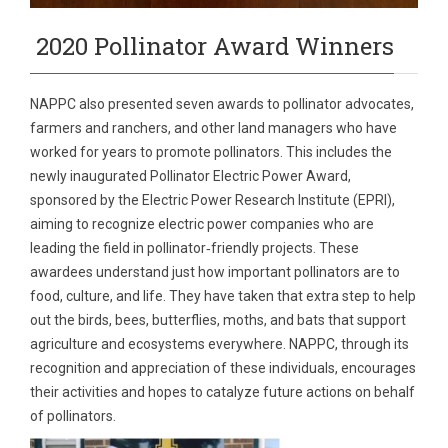
2020 Pollinator Award Winners
NAPPC also presented seven awards to pollinator advocates,
farmers and ranchers, and other land managers who have
worked for years to promote pollinators. This includes the
newly inaugurated Pollinator Electric Power Award,
sponsored by the Electric Power Research Institute (EPRI),
aiming to recognize electric power companies who are
leading the field in pollinator‐friendly projects. These
awardees understand just how important pollinators are to
food, culture, and life. They have taken that extra step to help
out the birds, bees, butterflies, moths, and bats that support
agriculture and ecosystems everywhere. NAPPC, through its
recognition and appreciation of these individuals, encourages
their activities and hopes to catalyze future actions on behalf
of pollinators.