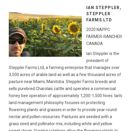
IAN STEPPLER,
STEPPLER
FARMS LTD
2020 NAPPC
FARMER-RANCHER
CANADA
Ian Steppler is the
president of
Steppler Farms Ltd, a farming enterprise that manages over
3,500 acres of arable land as well as a few thousand acres of
pasture near Miami, Manitoba. Steppler Farms breeds and
sells purebred Charolais cattle and operates a commercial
honey bee operation of approximately 1,200-1,500 hives. Ian’s
land management philosophy focuses on protecting
flowering plants and grasses in order to provide year round
nectar and pollen resources. Pastures are seeded with a
grass seed and pollinator mix, including white and yellow
sweet clover. Grazing rotations allow the flowering plants to