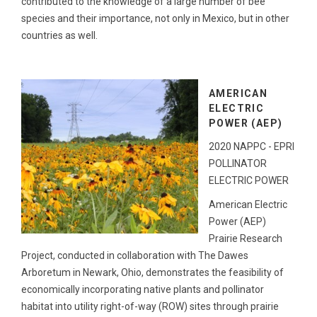
contributed to the knowledge of a large number of bee
species and their importance, not only in Mexico, but in other
countries as well.
AMERICAN
ELECTRIC
POWER (AEP)
2020 NAPPC - EPRI
POLLINATOR
ELECTRIC POWER
American Electric
Power (AEP)
Prairie Research
Project, conducted in collaboration with The Dawes
Arboretum in Newark, Ohio, demonstrates the feasibility of
economically incorporating native plants and pollinator
habitat into utility right-of-way (ROW) sites through prairie