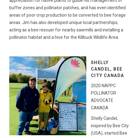
appreciation for native plants to guide his management of
buffer zones and pollinator patches, and has even identified
areas of poor crop production to be converted to bee forage
areas. Jim has also developed unique local partnerships,
acting as a bee rescuer for nearby sawmills and installing a
pollinator habitat and a hive for the Killbuck Wildlife Area.
SHELLY
CANDEL, BEE
CITY CANADA
2020 NAPPC
POLLINATOR
ADVOCATE
CANADA
Shelly Candel,
inspired by Bee City
(USA), started Bee