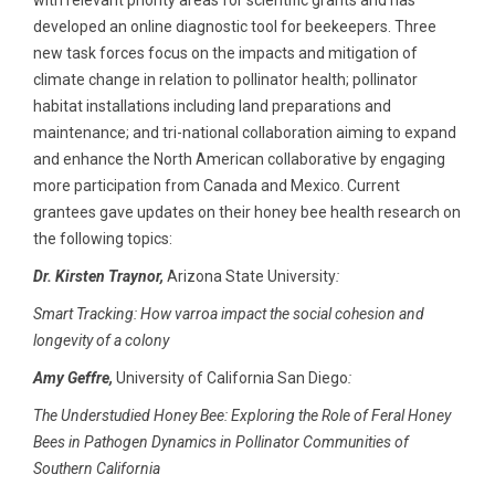
with relevant priority areas for scientific grants and has
developed an online diagnostic tool for beekeepers. Three
new task forces focus on the impacts and mitigation of
climate change in relation to pollinator health; pollinator
habitat installations including land preparations and
maintenance; and tri-national collaboration aiming to expand
and enhance the North American collaborative by engaging
more participation from Canada and Mexico. Current
grantees gave updates on their honey bee health research on
the following topics:
Dr. Kirsten Traynor,
Arizona State University
:
Smart Tracking: How varroa impact the social cohesion and
longevity of a colony
Amy Geffre,
University of California San Diego
:
The Understudied Honey Bee: Exploring the Role of Feral Honey
Bees in Pathogen Dynamics in Pollinator Communities of
Southern California