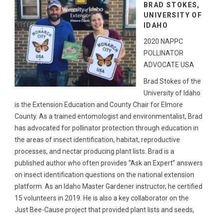
BRAD STOKES,
UNIVERSITY OF
IDAHO
2020 NAPPC
POLLINATOR
ADVOCATE USA
Brad Stokes of the
University of Idaho
is the Extension Education and County Chair for Elmore
County. As a trained entomologist and environmentalist, Brad
has advocated for pollinator protection through education in
the areas of insect identification, habitat, reproductive
processes, and nectar producing plant lists. Brad is a
published author who often provides “Ask an Expert” answers
on insect identification questions on the national extension
platform. As an Idaho Master Gardener instructor, he certified
15 volunteers in 2019. He is also a key collaborator on the
Just Bee-Cause project that provided plant lists and seeds,