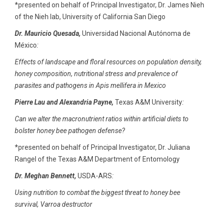
*presented on behalf of Principal Investigator, Dr. James Nieh
of the Nieh lab, University of California San Diego
Dr. Mauricio Quesada,
Universidad Nacional Autónoma de
México
:
Effects of landscape and floral resources on population density,
honey composition, nutritional stress and prevalence of
parasites and pathogens in Apis mellifera in Mexico
Pierre Lau and Alexandria Payne,
Texas A&M University
:
Can we alter the macronutrient ratios within artificial diets to
bolster honey bee pathogen defense?
*presented on behalf of Principal Investigator, Dr. Juliana
Rangel of the Texas A&M Department of Entomology
Dr. Meghan Bennett,
USDA-ARS
:
Using nutrition to combat the biggest threat to honey bee
survival, Varroa destructor