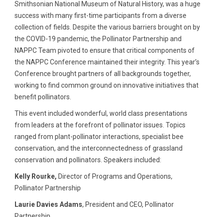
Smithsonian National Museum of Natural History, was a huge
success with many first-time participants from a diverse
collection of fields. Despite the various barriers brought on by
the COVID-19 pandemic, the Pollinator Partnership and
NAPPC Team pivoted to ensure that critical components of
the NAPPC Conference maintained their integrity. This year’s
Conference brought partners of all backgrounds together,
working to find common ground on innovative initiatives that
benefit pollinators.
This event included wonderful, world class presentations
from leaders at the forefront of pollinator issues. Topics
ranged from plant-pollinator interactions, specialist bee
conservation, and the interconnectedness of grassland
conservation and pollinators. Speakers included:
Kelly Rourke,
Director of Programs and Operations,
Pollinator Partnership
Laurie Davies Adams
, President and CEO, Pollinator
Partnership