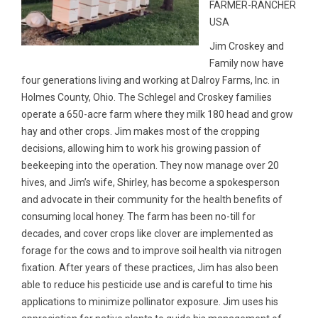
FARMER-RANCHER
USA
Jim Croskey and
Family now have
four generations living and working at Dalroy Farms, Inc. in
Holmes County, Ohio. The Schlegel and Croskey families
operate a 650-acre farm where they milk 180 head and grow
hay and other crops. Jim makes most of the cropping
decisions, allowing him to work his growing passion of
beekeeping into the operation. They now manage over 20
hives, and Jim’s wife, Shirley, has become a spokesperson
and advocate in their community for the health benefits of
consuming local honey. The farm has been no-till for
decades, and cover crops like clover are implemented as
forage for the cows and to improve soil health via nitrogen
fixation. After years of these practices, Jim has also been
able to reduce his pesticide use and is careful to time his
applications to minimize pollinator exposure. Jim uses his