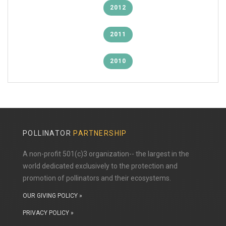
2012
2011
2010
POLLINATOR
PARTNERSHIP
A non-profit 501(c)3 organization-- the largest in the
world dedicated exclusively to the protection and
promotion of pollinators and their ecosystems.
OUR GIVING POLICY »
PRIVACY POLICY »