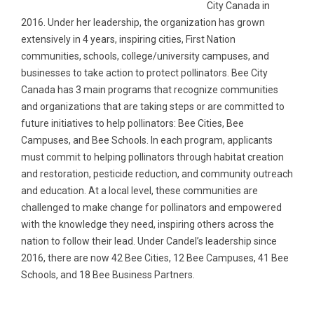
City Canada in
2016. Under her leadership, the organization has grown
extensively in 4 years, inspiring cities, First Nation
communities, schools, college/university campuses, and
businesses to take action to protect pollinators. Bee City
Canada has 3 main programs that recognize communities
and organizations that are taking steps or are committed to
future initiatives to help pollinators: Bee Cities, Bee
Campuses, and Bee Schools. In each program, applicants
must commit to helping pollinators through habitat creation
and restoration, pesticide reduction, and community outreach
and education. At a local level, these communities are
challenged to make change for pollinators and empowered
with the knowledge they need, inspiring others across the
nation to follow their lead. Under Candel’s leadership since
2016, there are now 42 Bee Cities, 12 Bee Campuses, 41 Bee
Schools, and 18 Bee Business Partners.