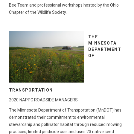
Bee Team and professional workshops hosted by the Ohio
Chapter of the Wildlife Society.
THE
MINNESOTA
DEPARTMENT
OF
TRANSPORTATION
2020 NAPPC ROADSIDE MANAGERS
The Minnesota Department of Transportation (MnDOT) has
demonstrated their commitment to environmental
stewardship and pollinator habitat through reduced mowing
practices, limited pesticide use, and uses 23 native seed