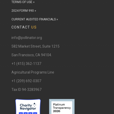
TERMS OF USE »
2024 FORM 990 »
CURRENT AUDITED FINANCIALS »
CONTACT
US
info@pollinator.org
​582 Market Street, Suite 1215
San Francisco, CA 94104.
+1 (415) 362-1137
Agricultural Programs Line
+1 (209) 692-0307
Tax ID 94-3283967