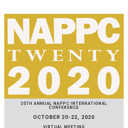
20TH ANNUAL NAPPC INTERNATIONAL
CONFERENCE
OCTOBER 20-22, 2020
VIRTUAL MEETING