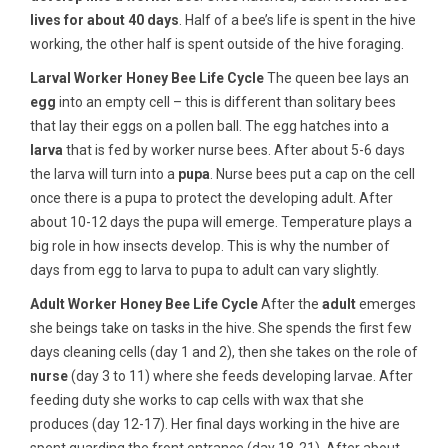
lives for about 40 days
. Half of a bee’s life is spent in the hive
working, the other half is spent outside of the hive foraging.
Larval Worker Honey Bee Life Cycle
The queen bee lays an
egg
into an empty cell – this is different than solitary bees
that lay their eggs on a pollen ball. The egg hatches into a
larva
that is fed by worker nurse bees. After about 5-6 days
the larva will turn into a
pupa
. Nurse bees put a cap on the cell
once there is a pupa to protect the developing adult. After
about 10-12 days the pupa will emerge. Temperature plays a
big role in how insects develop. This is why the number of
days from egg to larva to pupa to adult can vary slightly.
Adult Worker Honey Bee Life Cycle
After the
adult
emerges
she beings take on tasks in the hive. She spends the first few
days cleaning cells (day 1 and 2), then she takes on the role of
nurse
(day 3 to 11) where she feeds developing larvae. After
feeding duty she works to cap cells with wax that she
produces (day 12-17). Her final days working in the hive are