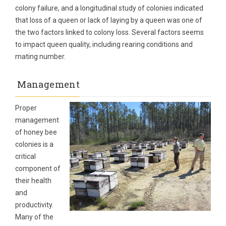
colony failure, and a longitudinal study of colonies indicated
that loss of a queen or lack of laying by a queen was one of
the two factors linked to colony loss. Several factors seems
to impact queen quality, including rearing conditions and
mating number.
Management
Proper
management
of honey bee
colonies is a
critical
component of
their health
and
productivity.
Many of the