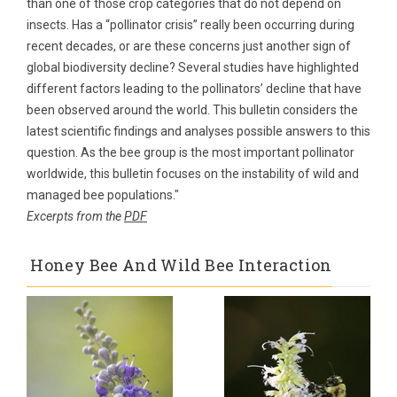
than one of those crop categories that do not depend on
insects. Has a “pollinator crisis” really been occurring during
recent decades, or are these concerns just another sign of
global biodiversity decline? Several studies have highlighted
different factors leading to the pollinators’ decline that have
been observed around the world. This bulletin considers the
latest scientific findings and analyses possible answers to this
question. As the bee group is the most important pollinator
worldwide, this bulletin focuses on the instability of wild and
managed bee populations."
Excerpts from the
PDF
Honey Bee And Wild Bee Interaction