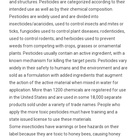
and structures. Pesticides are categorized according to their
intended use as well as by their chemical composition.
Pesticides are widely used and are divided into
insecticides/acaricides, used to control insects and mites or
ticks, fungicides used to control plant diseases; rodenticides,
used to control rodents; and herbicides used to prevent
weeds from competing with crops, grasses or ornamental
plants. Pesticides usually contain an active ingredient, with a
known mechanism for killing the target pests. Pesticides vary
widely in their safety to humans and the environment and are
sold as a formulation with added ingredients that augment
the action of the active material when mixed in water for
application. More than 1200 chemicals are registered for use
in the United States and are used in some 18,000 separate
products sold under a variety of trade names. People who
apply the more toxic pesticides must have training and a
state issued license to use these materials.
Some insecticides have warnings or bee hazards on their
label because they are toxic to honey bees, causing honey