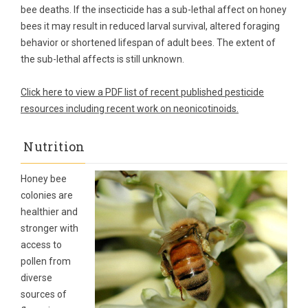
bee deaths. If the insecticide has a sub-lethal affect on honey
bees it may result in reduced larval survival, altered foraging
behavior or shortened lifespan of adult bees. The extent of
the sub-lethal affects is still unknown.
Click here to view a PDF list of recent published pesticide
resources including recent work on neonicotinoids.
Nutrition
Honey bee
colonies are
healthier and
stronger with
access to
pollen from
diverse
sources of