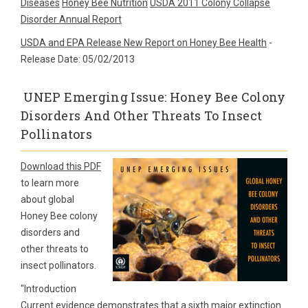
Diseases
Honey Bee Nutrition
USDA 2011 Colony Collapse
Disorder Annual Report
USDA and EPA Release New Report on Honey Bee Health
-
Release Date: 05/02/2013
UNEP Emerging Issue: Honey Bee Colony
Disorders And Other Threats To Insect
Pollinators
Download this PDF
to learn more
about global
Honey Bee colony
disorders and
other threats to
insect pollinators.
"Introduction
Current evidence demonstrates that a sixth major extinction