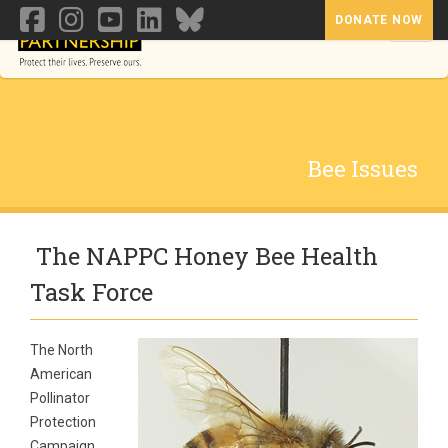
DONATE NOW
Toggl
Bee Issues
The NAPPC Honey Bee Health
Task Force
The North
American
Pollinator
Protection
Campaign