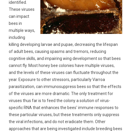
identified.
These viruses
can impact
bees in
multiple ways,
including
killing developing larvae and pupae, decreasing the lifespan
of adult bees, causing spasms and tremors, reducing
cognitive skills, and impairing wing development so that bees
cannot fly. Most honey bee colonies have multiple viruses,
and the levels of these viruses can fluctuate throughout the
year. Exposure to other stressors, particularly Varroa
parasitization, can immunosuppress bees so that the effects
of the viruses are more dramatic. The only treatment for
viruses thus far is to feed the colony a solution of virus-
specific RNA that enhances the bees' immune responses to
these particular viruses, but these treatments only suppress
the viral infections, and do not eradicate them. Other
approaches that are being investigated include breeding bees