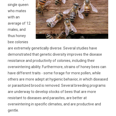
single queen
who mates
with an
average of 12
males, and
thus honey
bee colonies
are extremely genetically diverse. Several studies have
demonstrated that genetic diversity improves the disease
resistance and productivity of colonies, including their
overwintering ability. Furthermore, strains of honey bees can
have different traits - some forage for more pollen, while
others are more adept at hygienic behavior, in which diseased
or parasitized brood is removed. Several breeding programs
are underway to develop stocks of bees that are more
resistant to diseases and parasites, are better at
overwintering in specific climates, and are productive and
gentle.