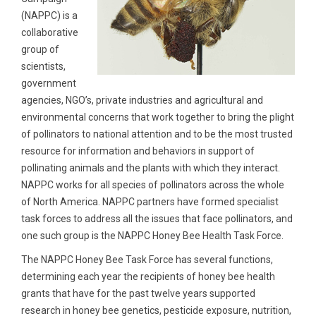
(NAPPC) is a
collaborative
group of
scientists,
government
agencies, NGO’s, private industries and agricultural and
environmental concerns that work together to bring the plight
of pollinators to national attention and to be the most trusted
resource for information and behaviors in support of
pollinating animals and the plants with which they interact.
NAPPC works for all species of pollinators across the whole
of North America. NAPPC partners have formed specialist
task forces to address all the issues that face pollinators, and
one such group is the NAPPC Honey Bee Health Task Force.
The NAPPC Honey Bee Task Force has several functions,
determining each year the recipients of honey bee health
grants that have for the past twelve years supported
research in honey bee genetics, pesticide exposure, nutrition,