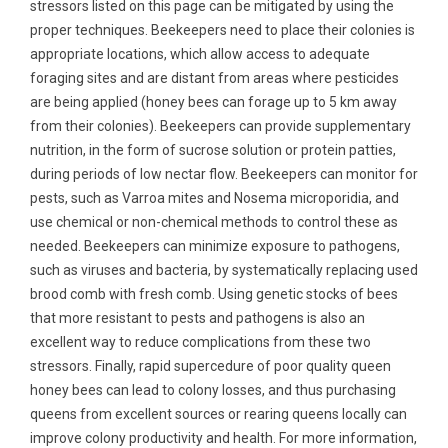
stressors listed on this page can be mitigated by using the
proper techniques. Beekeepers need to place their colonies is
appropriate locations, which allow access to adequate
foraging sites and are distant from areas where pesticides
are being applied (honey bees can forage up to 5 km away
from their colonies). Beekeepers can provide supplementary
nutrition, in the form of sucrose solution or protein patties,
during periods of low nectar flow. Beekeepers can monitor for
pests, such as Varroa mites and Nosema microporidia, and
use chemical or non-chemical methods to control these as
needed. Beekeepers can minimize exposure to pathogens,
such as viruses and bacteria, by systematically replacing used
brood comb with fresh comb. Using genetic stocks of bees
that more resistant to pests and pathogens is also an
excellent way to reduce complications from these two
stressors. Finally, rapid supercedure of poor quality queen
honey bees can lead to colony losses, and thus purchasing
queens from excellent sources or rearing queens locally can
improve colony productivity and health. For more information,