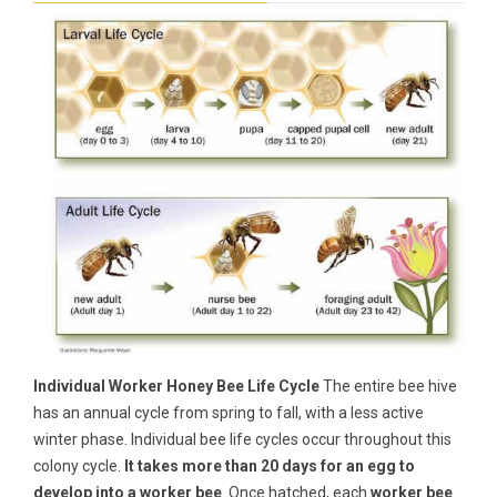
Individual Worker Honey Bee Life Cycle
The entire bee hive
has an annual cycle from spring to fall, with a less active
winter phase. Individual bee life cycles occur throughout this
colony cycle.
It takes more than 20 days for an egg to
develop into a worker bee
. Once hatched, each
worker bee