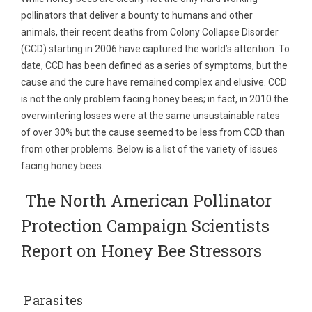
pollinators that deliver a bounty to humans and other
animals, their recent deaths from Colony Collapse Disorder
(CCD) starting in 2006 have captured the world’s attention. To
date, CCD has been defined as a series of symptoms, but the
cause and the cure have remained complex and elusive. CCD
is not the only problem facing honey bees; in fact, in 2010 the
overwintering losses were at the same unsustainable rates
of over 30% but the cause seemed to be less from CCD than
from other problems. Below is a list of the variety of issues
facing honey bees.
The North American Pollinator
Protection Campaign Scientists
Report on Honey Bee Stressors
Parasites