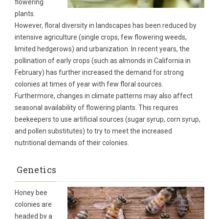
flowering
plants.
However, floral diversity in landscapes has been reduced by
intensive agriculture (single crops, few flowering weeds,
limited hedgerows) and urbanization. In recent years, the
pollination of early crops (such as almonds in California in
February) has further increased the demand for strong
colonies at times of year with few floral sources.
Furthermore, changes in climate patterns may also affect
seasonal availability of flowering plants. This requires
beekeepers to use artificial sources (sugar syrup, corn syrup,
and pollen substitutes) to try to meet the increased
nutritional demands of their colonies.
Genetics
Honey bee
colonies are
headed by a