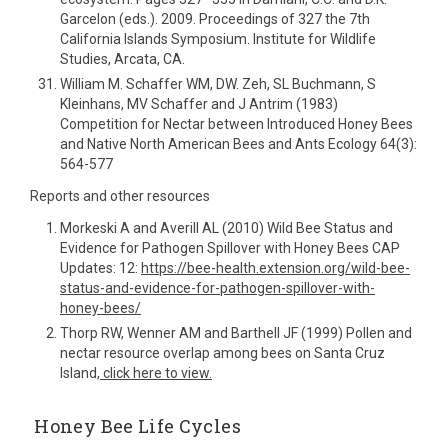
Garcelon (eds.). 2009. Proceedings of 327 the 7th
California Islands Symposium. Institute for Wildlife
Studies, Arcata, CA.
William M. Schaffer WM, DW. Zeh, SL Buchmann, S
Kleinhans, MV Schaffer and J Antrim (1983)
Competition for Nectar between Introduced Honey Bees
and Native North American Bees and Ants Ecology 64(3):
564-577
Reports and other resources
Morkeski A and Averill AL (2010) Wild Bee Status and
Evidence for Pathogen Spillover with Honey Bees CAP
Updates: 12:
https://bee-health.extension.org/wild-bee-
status-and-evidence-for-pathogen-spillover-with-
honey-bees/
Thorp RW, Wenner AM and Barthell JF (1999) Pollen and
nectar resource overlap among bees on Santa Cruz
Island,
click here to view.
Honey Bee Life Cycles