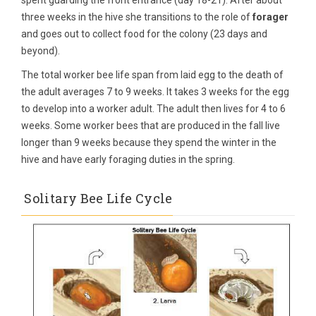
spent guarding the front entrance (day 18-21). After about
three weeks in the hive she transitions to the role of
forager
and goes out to collect food for the colony (23 days and
beyond).
The total worker bee life span from laid egg to the death of
the adult averages 7 to 9 weeks. It takes 3 weeks for the egg
to develop into a worker adult. The adult then lives for 4 to 6
weeks. Some worker bees that are produced in the fall live
longer than 9 weeks because they spend the winter in the
hive and have early foraging duties in the spring.
Solitary Bee Life Cycle