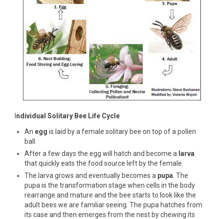
I
ndividual Solitary Bee Life Cycle
An
egg
is laid by a female solitary bee on top of a pollen
ball.
After a few days the egg will hatch and become a
larva
that quickly eats the food source left by the female.
The larva grows and eventually becomes a
pupa
. The
pupa is the transformation stage when cells in the body
rearrange and mature and the bee starts to look like the
adult bees we are familiar seeing. The pupa hatches from
its case and then emerges from the nest by chewing its