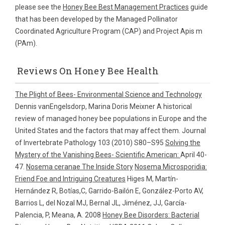
please see the
Honey Bee Best Management Practices
guide
that has been developed by the Managed Pollinator
Coordinated Agriculture Program (CAP) and Project Apis m
(PAm).
Reviews On Honey Bee Health
The Plight of Bees- Environmental Science and Technology
Dennis vanEngelsdorp, Marina Doris Meixner A historical
review of managed honey bee populations in Europe and the
United States and the factors that may affect them. Journal
of Invertebrate Pathology 103 (2010) S80–S95
Solving the
Mystery of the Vanishing Bees- Scientific American:
April 40-
47.
Nosema ceranae The Inside Story
Nosema Microsporidia:
Friend Foe and Intriguing Creatures
Higes M, Martín-
Hernández R, Botías,C, Garrido-Bailón E, González-Porto AV,
Barrios L, del Nozal MJ, Bernal JL, Jiménez, JJ, García-
Palencia, P, Meana, A. 2008
Honey Bee Disorders: Bacterial