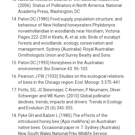
(2006). Status of Pollinators in North America. National
Academy Press, Washington, DC.
Paton DC (1985) Food supply, population structure, and
behaviour of New Holland honeyeaters Phylidonyris
novaehollandiae in woodlands near Horsham, Victoria.
Pages 222-230 in Keats, A, et al, eds. Birds of eucalypt
forests and woodlands: ecology, conservation and
management. Sydney (Australia): Royal Australian
Ornithologists Union and Surrey Beatty and Sons.
Paton DC (1993) Honeybees in the Australian
environment. Bio Science 43: 95-103
Pearson J FW. (1933) Studies on the ecological relations
of bees in the Chicago region. Ecol. Monogr. 3:375-441.
Potts, SG, JC Biesmeijer, C Kremen, P Neumann, Oliver
Schweiger and WE Kunin. (2010) Global pollinator
declines: trends, impacts and drivers. Trends in Ecology
and Evolution 25 (6) 345-355.
Pyke GH and Balzer L (1985) The effects of the
introduced honey bee (Apis mellifera) on Australian
native bees. Occasional paper nr 7. Sydney (Australia):
New South Wales National Prks Wildlife Service.