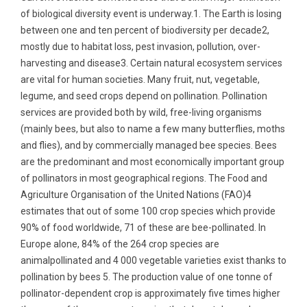
of biological diversity event is underway.1. The Earth is losing
between one and ten percent of biodiversity per decade2,
mostly due to habitat loss, pest invasion, pollution, over-
harvesting and disease3. Certain natural ecosystem services
are vital for human societies. Many fruit, nut, vegetable,
legume, and seed crops depend on pollination. Pollination
services are provided both by wild, free-living organisms
(mainly bees, but also to name a few many butterflies, moths
and flies), and by commercially managed bee species. Bees
are the predominant and most economically important group
of pollinators in most geographical regions. The Food and
Agriculture Organisation of the United Nations (FAO)4
estimates that out of some 100 crop species which provide
90% of food worldwide, 71 of these are bee-pollinated. In
Europe alone, 84% of the 264 crop species are
animalpollinated and 4 000 vegetable varieties exist thanks to
pollination by bees 5. The production value of one tonne of
pollinator-dependent crop is approximately five times higher