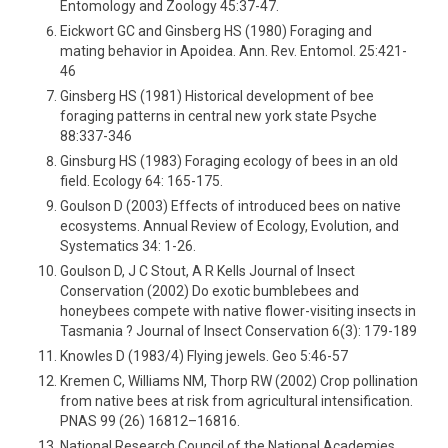
Entomology and Zoology 45:37-47.
Eickwort GC and Ginsberg HS (1980) Foraging and
mating behavior in Apoidea. Ann. Rev. Entomol. 25:421-
46
Ginsberg HS (1981) Historical development of bee
foraging patterns in central new york state Psyche
88:337-346
Ginsburg HS (1983) Foraging ecology of bees in an old
field. Ecology 64: 165-175.
Goulson D (2003) Effects of introduced bees on native
ecosystems. Annual Review of Ecology, Evolution, and
Systematics 34: 1-26.
Goulson D, J C Stout, A R Kells Journal of Insect
Conservation (2002) Do exotic bumblebees and
honeybees compete with native flower-visiting insects in
Tasmania ? Journal of Insect Conservation 6(3): 179-189
Knowles D (1983/4) Flying jewels. Geo 5:46-57
Kremen C, Williams NM, Thorp RW (2002) Crop pollination
from native bees at risk from agricultural intensification.
PNAS 99 (26) 16812–16816.
National Research Council of the National Academies