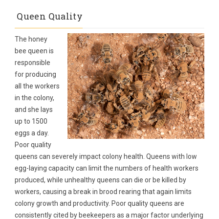
Queen Quality
The honey
bee queen is
responsible
for producing
all the workers
in the colony,
and she lays
up to 1500
eggs a day.
Poor quality
queens can severely impact colony health. Queens with low
egg-laying capacity can limit the numbers of health workers
produced, while unhealthy queens can die or be killed by
workers, causing a break in brood rearing that again limits
colony growth and productivity. Poor quality queens are
consistently cited by beekeepers as a major factor underlying