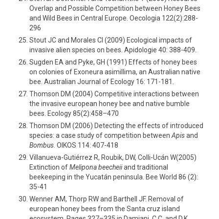
Overlap and Possible Competition between Honey Bees
and Wild Bees in Central Europe. Oecologia 122(2):288-
296
Stout JC and Morales Cl (2009) Ecological impacts of
invasive alien species on bees. Apidologie 40: 388-409.
Sugden EA and Pyke, GH (1991) Effects of honey bees
on colonies of Exoneura asimillima, an Australian native
bee. Australian Journal of Ecology 16: 171-181.
Thomson DM (2004) Competitive interactions between
the invasive european honey bee and native bumble
bees. Ecology 85(2):458–470
Thomson DM (2006) Detecting the effects of introduced
species: a case study of competition between
Apis
and
Bombus
. OIKOS 114: 407-418
Villanueva-Gutiérrez R, Roubik, DW, Colli-Ucán W(2005)
Extinction of
Melipona beecheii
and traditional
beekeeping in the Yucatán peninsula. Bee World 86 (2):
35-41
Wenner AM, Thorp RW and Barthell JF. Removal of
european honey bees from the Santa cruz island
ecosystem. Pages 327–335 in Damiani, C.C. and D.K.