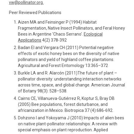
vw@pollinator.org.
Peer Reviewed Publications
Aizen MA and Feinsinger P (1994) Habitat
Fragmentation, Native Insect Pollinators, and Feral Honey
Bees in Argentine 'Chaco Serrano'.
Ecological
Applications
4(2) 378-392
Badan EI and Vergara CH (2011) Potential negative
effects of exotic honey bees on the diversity of native
pollinators and yield of highland coffee plantations.
Agricultural and Forest Entomology 13:365–372
Burkle LA and R. Alarcón (2011)The future of plant –
pollinator diversity: understanding interaction networks
across time, space, and global change. American Journal
of Botany 98(3): 528–538.
Cairns CE, Villanueva-Gutiérrez R, Koptur S, Bray DB
(2005) Bee populations, forest disturbance, and
africanization in Mexico. Biotropica 37 (4):686-692.
Dohzono I and Yokoyama J (2010) Impacts of alien bees
on native plant-pollinator relationships: A review with
special emphasis on plant reproduction. Applied