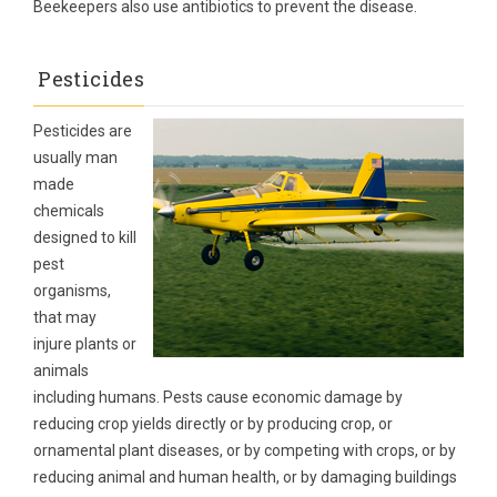
Beekeepers also use antibiotics to prevent the disease.
Pesticides
Pesticides are
usually man
made
chemicals
designed to kill
pest
organisms,
that may
injure plants or
animals
including humans. Pests cause economic damage by
reducing crop yields directly or by producing crop, or
ornamental plant diseases, or by competing with crops, or by
reducing animal and human health, or by damaging buildings