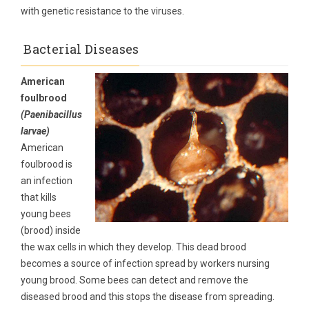
with genetic resistance to the viruses.
Bacterial Diseases
American
foulbrood
(Paenibacillus
larvae)
American
foulbrood is
an infection
that kills
young bees
(brood) inside
the wax cells in which they develop. This dead brood
becomes a source of infection spread by workers nursing
young brood. Some bees can detect and remove the
diseased brood and this stops the disease from spreading.