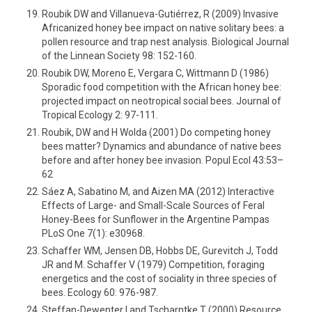
Roubik DW and Villanueva-Gutiérrez, R (2009) Invasive
Africanized honey bee impact on native solitary bees: a
pollen resource and trap nest analysis. Biological Journal
of the Linnean Society 98: 152-160.
Roubik DW, Moreno E, Vergara C, Wittmann D (1986)
Sporadic food competition with the African honey bee:
projected impact on neotropical social bees. Journal of
Tropical Ecology 2: 97-111.
Roubik, DW and H Wolda (2001) Do competing honey
bees matter? Dynamics and abundance of native bees
before and after honey bee invasion. Popul Ecol 43:53–
62
Sáez A, Sabatino M, and Aizen MA (2012) Interactive
Effects of Large- and Small-Scale Sources of Feral
Honey-Bees for Sunflower in the Argentine Pampas
PLoS One 7(1): e30968.
Schaffer WM, Jensen DB, Hobbs DE, Gurevitch J, Todd
JR and M. Schaffer V (1979) Competition, foraging
energetics and the cost of sociality in three species of
bees. Ecology 60: 976-987.
Steffan-Dewenter I and Tscharntke T (2000) Resource