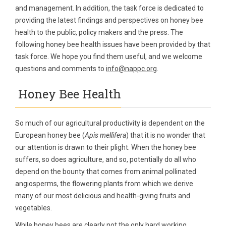
and management. In addition, the task force is dedicated to
providing the latest findings and perspectives on honey bee
health to the public, policy makers and the press. The
following honey bee health issues have been provided by that
task force. We hope you find them useful, and we welcome
questions and comments to
info@nappc.org
.
Honey Bee Health
So much of our agricultural productivity is dependent on the
European honey bee (
Apis mellifera
) that it is no wonder that
our attention is drawn to their plight. When the honey bee
suffers, so does agriculture, and so, potentially do all who
depend on the bounty that comes from animal pollinated
angiosperms, the flowering plants from which we derive
many of our most delicious and health-giving fruits and
vegetables.
While honey bees are clearly not the only hard working