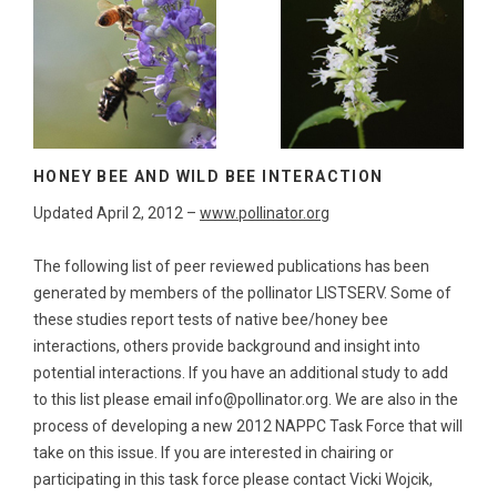
HONEY BEE AND WILD BEE INTERACTION
Updated April 2, 2012 –
www.pollinator.org
The following list of peer reviewed publications has been
generated by members of the pollinator LISTSERV. Some of
these studies report tests of native bee/honey bee
interactions, others provide background and insight into
potential interactions. If you have an additional study to add
to this list please email info@pollinator.org. We are also in the
process of developing a new 2012 NAPPC Task Force that will
take on this issue. If you are interested in chairing or
participating in this task force please contact Vicki Wojcik,