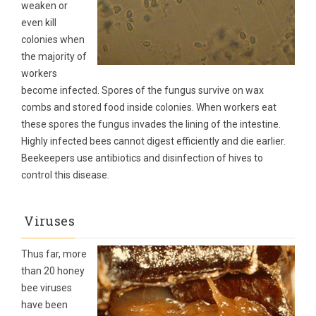
weaken or
even kill
colonies when
the majority of
workers
become infected. Spores of the fungus survive on wax
combs and stored food inside colonies. When workers eat
these spores the fungus invades the lining of the intestine.
Highly infected bees cannot digest efficiently and die earlier.
Beekeepers use antibiotics and disinfection of hives to
control this disease.
Viruses
Thus far, more
than 20 honey
bee viruses
have been