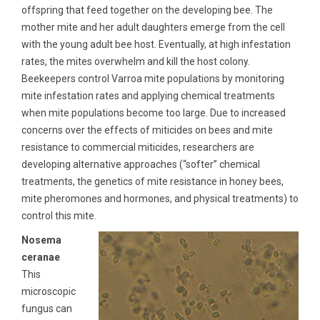
offspring that feed together on the developing bee. The
mother mite and her adult daughters emerge from the cell
with the young adult bee host. Eventually, at high infestation
rates, the mites overwhelm and kill the host colony.
Beekeepers control Varroa mite populations by monitoring
mite infestation rates and applying chemical treatments
when mite populations become too large. Due to increased
concerns over the effects of miticides on bees and mite
resistance to commercial miticides, researchers are
developing alternative approaches (“softer” chemical
treatments, the genetics of mite resistance in honey bees,
mite pheromones and hormones, and physical treatments) to
control this mite.
Nosema
ceranae
This
microscopic
fungus can