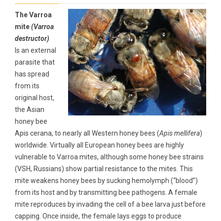
The Varroa
mite
(Varroa
destructor)
Is an external
parasite that
has spread
from its
original host,
the Asian
honey bee
Apis cerana, to nearly all Western honey bees (
Apis mellifera
)
worldwide. Virtually all European honey bees are highly
vulnerable to Varroa mites, although some honey bee strains
(VSH, Russians) show partial resistance to the mites. This
mite weakens honey bees by sucking hemolymph (“blood”)
from its host and by transmitting bee pathogens. A female
mite reproduces by invading the cell of a bee larva just before
capping. Once inside, the female lays eggs to produce