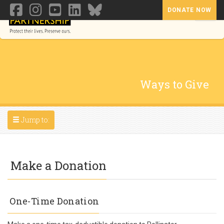
DONATE NOW
Toggl
Ways to Give
Toggle navigation
Jump to:
Make a Donation
One-Time Donation