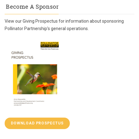
Become A Sponsor
View our Giving Prospectus for information about sponsoring
Pollinator Partnership's general operations.
DOWNLOAD PROSPECTUS