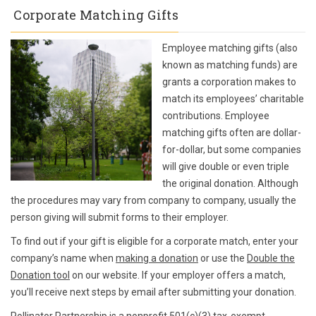
Corporate Matching Gifts
Employee matching gifts (also
known as matching funds) are
grants a corporation makes to
match its employees’ charitable
contributions. Employee
matching gifts often are dollar-
for-dollar, but some companies
will give double or even triple
the original donation. Although
the procedures may vary from company to company, usually the
person giving will submit forms to their employer.
To find out if your gift is eligible for a corporate match, enter your
company’s name when
making a donation
or use the
Double the
Donation tool
on our website. If your employer offers a match,
you’ll receive next steps by email after submitting your donation.