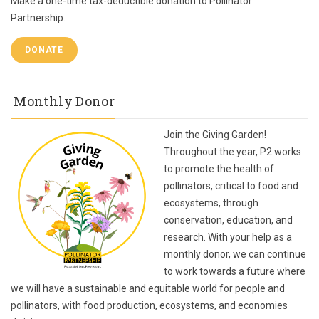
Make a one-time tax-deductible donation to Pollinator
Partnership.
DONATE
Monthly Donor
Join the Giving Garden!
Throughout the year, P2 works
to promote the health of
pollinators, critical to food and
ecosystems, through
conservation, education, and
research. With your help as a
monthly donor, we can continue
to work towards a future where
we will have a sustainable and equitable world for people and
pollinators, with food production, ecosystems, and economies