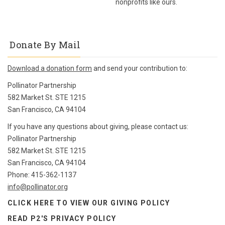
nonprofits like ours.
Donate By Mail
Download a donation form
and send your contribution to:
Pollinator Partnership
582 Market St. STE 1215
San Francisco, CA 94104
If you have any questions about giving, please contact us:
Pollinator Partnership
582 Market St. STE 1215
San Francisco, CA 94104
Phone: 415-362-1137
info@pollinator.org
CLICK HERE TO VIEW OUR
GIVING POLICY
READ P2'S PRIVACY POLICY