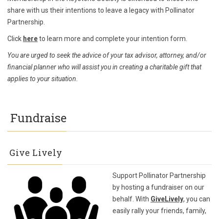
share with us their intentions to leave a legacy with Pollinator
Partnership.
Click
here
to learn more and complete your intention form.
You are urged to seek the advice of your tax advisor, attorney, and/or
financial planner who will assist you in creating a charitable gift that
applies to your situation.
Fundraise
Give Lively
Support Pollinator Partnership
by hosting a fundraiser on our
behalf. With
GiveLively
, you can
easily rally your friends, family,