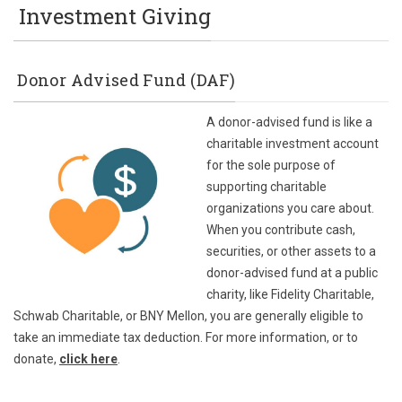
Investment Giving
Donor Advised Fund (DAF)
A donor-advised fund is like a
charitable investment account
for the sole purpose of
supporting charitable
organizations you care about.
When you contribute cash,
securities, or other assets to a
donor-advised fund at a public
charity, like Fidelity Charitable,
Schwab Charitable, or BNY Mellon, you are generally eligible to
take an immediate tax deduction. For more information, or to
donate,
click here
.