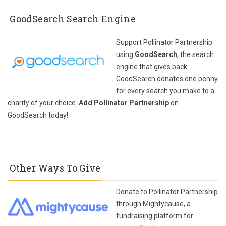
GoodSearch Search Engine
Support Pollinator Partnership
using
GoodSearch
, the search
engine that gives back.
GoodSearch donates one penny
for every search you make to a
charity of your choice.
Add Pollinator Partnership
on
GoodSearch today!
Other Ways To Give
Donate to Pollinator Partnership
through Mightycause, a
fundraising platform for