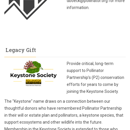
dboeck@pollinator.org for more
information.
Legacy Gift
Provide critical, long-term
support to Pollinator
Partnership’s (P2) conservation
efforts for years to come by
joining the Keystone Society.
The "Keystone" name draws on a connection between our
thoughtful donors who have remembered Pollinator Partnership
in their will or estate plan and pollinators, a keystone species, that
support ecosystems and other wildlife into the future.
Membership in the Keystone Society is extended to those who