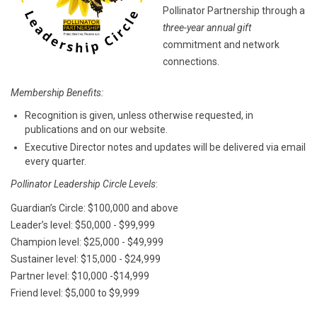
Pollinator Partnership through a
three-year annual gift
commitment and network
connections.
Membership Benefits:
Recognition is given, unless otherwise requested, in
publications and on our website.
Executive Director notes and updates will be delivered via email
every quarter.
Pollinator Leadership Circle Levels
:
Guardian’s Circle: $100,000 and above
Leader’s level: $50,000 - $99,999
Champion level: $25,000 - $49,999
Sustainer level: $15,000 - $24,999
Partner level: $10,000 -$14,999
Friend level: $5,000 to $9,999