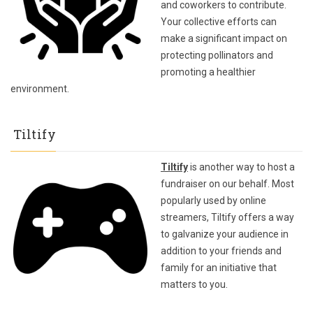
and coworkers to contribute.
Your collective efforts can
make a significant impact on
protecting pollinators and
promoting a healthier
environment.
Tiltify
Tiltify
is another way to host a
fundraiser on our behalf. Most
popularly used by online
streamers, Tiltify offers a way
to galvanize your audience in
addition to your friends and
family for an initiative that
matters to you.