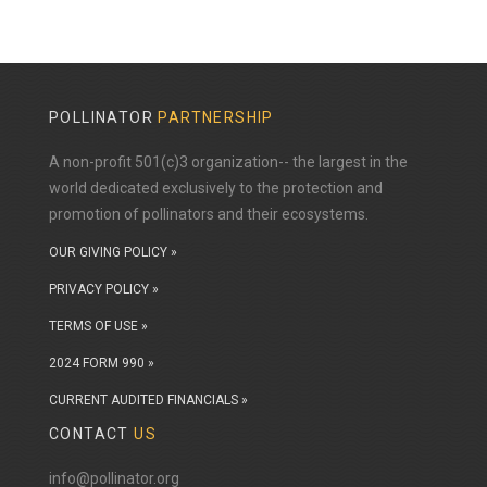
POLLINATOR
PARTNERSHIP
A non-profit 501(c)3 organization-- the largest in the
world dedicated exclusively to the protection and
promotion of pollinators and their ecosystems.
OUR GIVING POLICY »
PRIVACY POLICY »
TERMS OF USE »
2024 FORM 990 »
CURRENT AUDITED FINANCIALS »
CONTACT
US
info@pollinator.org