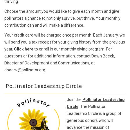
thriving.
Choose the amount you would like to give each month and give
pollinators a chance to not only survive, but thrive. Your monthly
contribution can and will make a difference.
Your credit card will be charged once per month. Each January, we
will send you a tax receipt for your giving history from the previous
year.
Click here
to enroll in our monthly giving program. For
questions or for additional information, contact Dawn Boeck,
Director of Development and Communications, at
dboeck@pollinator.org
.
Pollinator Leadership Circle
Join the
Pollinator Leadership
Circle
. The Pollinator
Leadership Circle is a group of
generous donors who will
advance the mission of