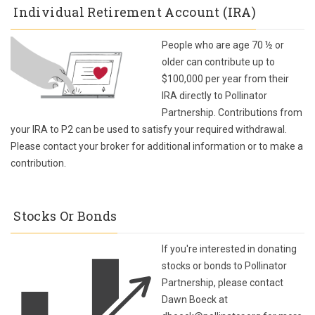
Individual Retirement Account (IRA)
People who are age 70 ½ or
older can contribute up to
$100,000 per year from their
IRA directly to Pollinator
Partnership. Contributions from
your IRA to P2 can be used to satisfy your required withdrawal.
Please contact your broker for additional information or to make a
contribution.
Stocks Or Bonds
If you're interested in donating
stocks or bonds to Pollinator
Partnership, please contact
Dawn Boeck at