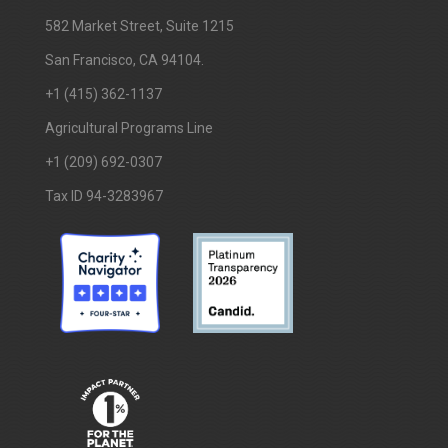
​582 Market Street, Suite 1215
San Francisco, CA 94104.
+1 (415) 362-1137
Agricultural Programs Line
+1 (209) 692-0307
Tax ID 94-3283967