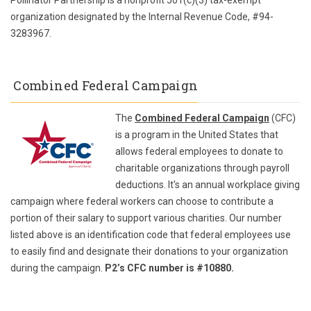
Pollinator Partnership is a nonprofit 501(c)(3) tax-exempt
organization designated by the Internal Revenue Code, #94-
3283967.
Combined Federal Campaign
The
Combined Federal Campaign
(CFC)
is a program in the United States that
allows federal employees to donate to
charitable organizations through payroll
deductions. It's an annual workplace giving
campaign where federal workers can choose to contribute a
portion of their salary to support various charities. Our number
listed above is an identification code that federal employees use
to easily find and designate their donations to your organization
during the campaign.
P2’s CFC number is #10880.