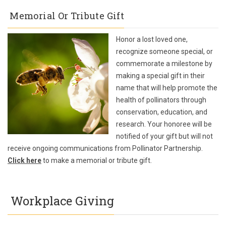
Memorial Or Tribute Gift
Honor a lost loved one,
recognize someone special, or
commemorate a milestone by
making a special gift in their
name that will help promote the
health of pollinators through
conservation, education, and
research. Your honoree will be
notified of your gift but will not
receive ongoing communications from Pollinator Partnership.
Click here
to make a memorial or tribute gift.
Workplace Giving