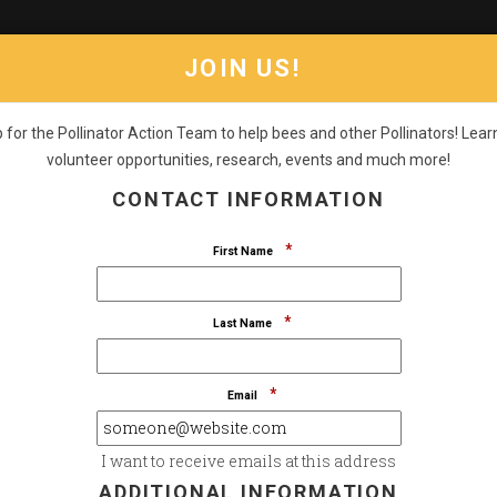
JOIN US!
 for the Pollinator Action Team to help bees and other Pollinators! Lea
volunteer opportunities, research, events and much more!
RS
PROGRAMS
CONSULTING
RESOURCES
GET STU
CONTACT INFORMATION
STAND UP FOR THE SPECIES
*
First Name
MALL POLLINATORS. 
*
Last Name
*
Email
I want to receive emails at this address
ADDITIONAL INFORMATION