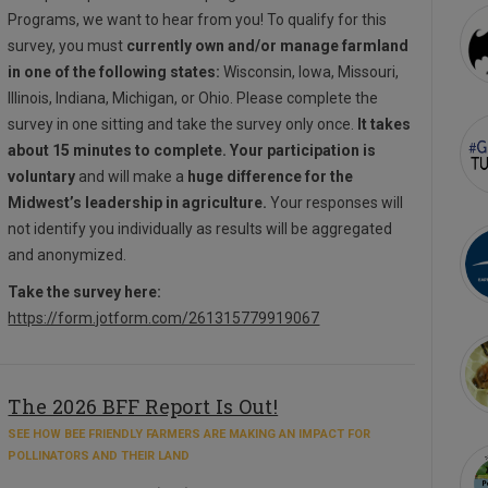
Programs, we want to hear from you! To qualify for this
survey, you must
currently own and/or manage farmland
in one of the following states:
Wisconsin, Iowa, Missouri,
Illinois, Indiana, Michigan, or Ohio. Please complete the
survey in one sitting and take the survey only once.
It takes
about 15 minutes to complete. Your participation is
voluntary
and will make a
huge difference for the
Midwest’s leadership in agriculture.
Your responses will
not identify you individually as results will be aggregated
and anonymized.
Take the survey here:
https://form.jotform.com/261315779919067
The 2026 BFF Report Is Out!
SEE HOW BEE FRIENDLY FARMERS ARE MAKING AN IMPACT FOR
POLLINATORS AND THEIR LAND