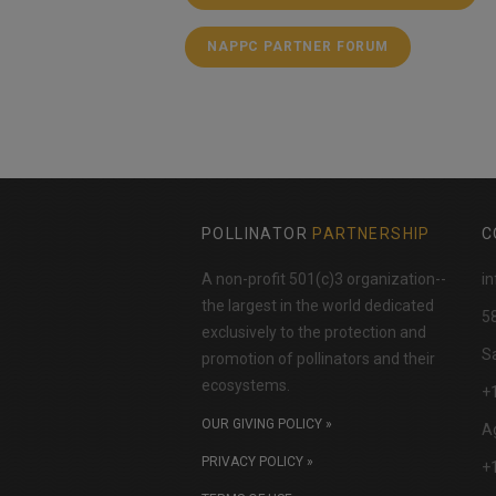
NAPPC PARTNER FORUM
POLLINATOR
PARTNERSHIP
C
A non-profit 501(c)3 organization--
in
the largest in the world dedicated
​5
exclusively to the protection and
Sa
promotion of pollinators and their
ecosystems.
+
OUR GIVING POLICY »
Ag
PRIVACY POLICY »
+