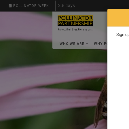
318
days
POLLINATOR WEEK
Sign up
WHO WE ARE
WHY POLLINATO
S