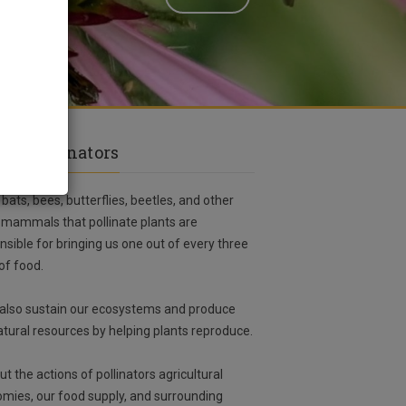
ut Pollinators
 bats, bees, butterflies, beetles, and other
 mammals that pollinate plants are
nsible for bringing us one out of every three
 of food.
also sustain our ecosystems and produce
atural resources by helping plants reproduce.
ut the actions of pollinators agricultural
mies, our food supply, and surrounding