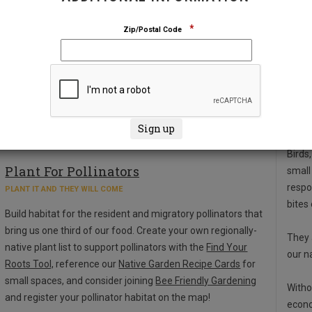
*
Zip/Postal Code
Abo
Birds,
Plant For Pollinators
small
respo
PLANT IT AND THEY WILL COME
bites
Build habitat for the resident and migratory pollinators that
bring us one third of our food. Create your own regionally-
They 
native plant list to support pollinators with the
Find Your
our n
Roots Tool,
reference our
Native Garden Recipe Cards
for
small spaces, and consider joining
Bee Friendly Gardening
Witho
and register your pollinator habitat on the map!
econo