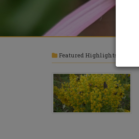
Featured Highlights