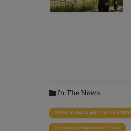
In The News
PRESS RELEASES AND YEAR END REPO
POLLINATOR PARTNERSHIP BLOG