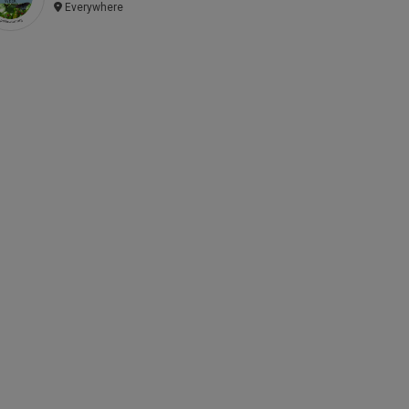
Everywhere