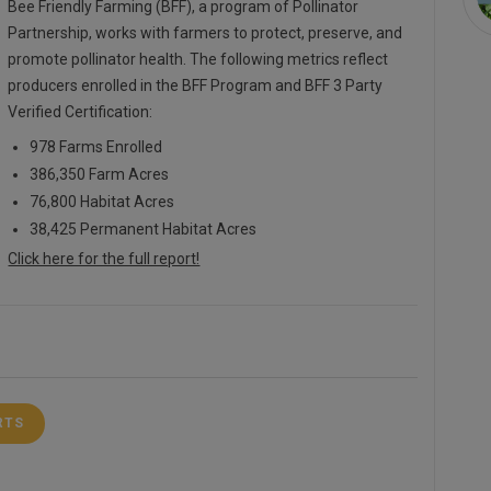
Bee Friendly Farming (BFF), a program of Pollinator
Partnership, works with farmers to protect, preserve, and
promote pollinator health. The following metrics reflect
producers enrolled in the BFF Program and BFF 3 Party
Verified Certification:
978 Farms Enrolled
386,350 Farm Acres
76,800 Habitat Acres
38,425 Permanent Habitat Acres
Click here for the full report!
RTS