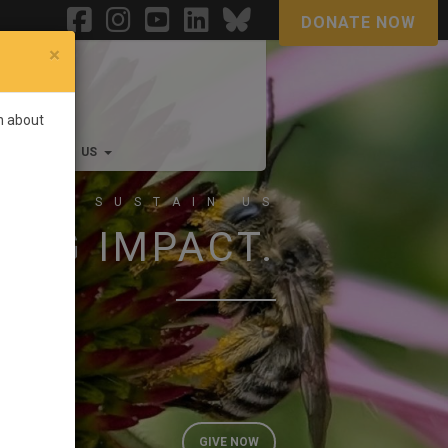
DONATE NOW
×
rn about
FF
JOIN US
 THAT SUSTAIN US
BIG IMPACT.
GIVE NOW