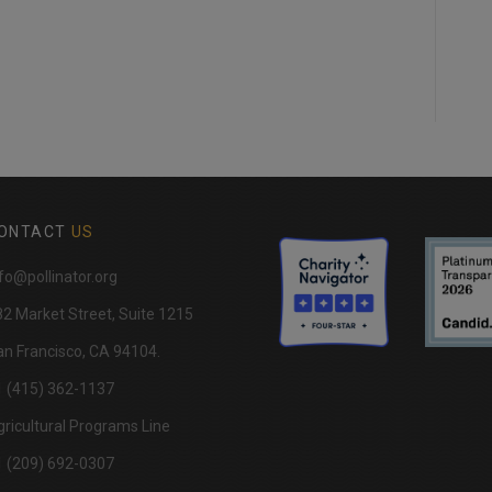
ONTACT
US
fo@pollinator.org
82 Market Street, Suite 1215
n Francisco, CA 94104.
1 (415) 362-1137
ricultural Programs Line
1 (209) 692-0307