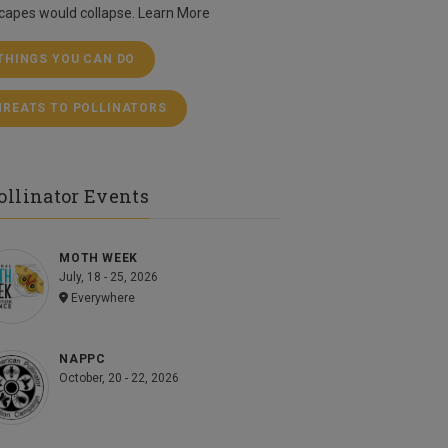
capes would collapse.
Learn More
 THINGS YOU CAN DO
HREATS TO POLLINATORS
ollinator Events
MOTH WEEK
July, 18 - 25, 2026
Everywhere
NAPPC
October, 20 - 22, 2026