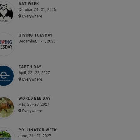
BAT WEEK
October, 24 - 31, 2026
Everywhere
GIVING TUESDAY
December, 1 - 1, 2026
EARTH DAY
April, 22 - 22, 2027
Everywhere
WORLD BEE DAY
May, 20 - 20, 2027
Everywhere
POLLINATOR WEEK
June, 21 - 27, 2027