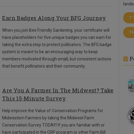
lands
Earn Badges Along Your BFG Journey
7
When you join Bee Friendly Gardening, your certificate will
T
have placeholders for five unique badges you can earn for
taking the extra step to protect pollinators. The BFG badge
system is meant to be an encouraging way to keep
P
members motivated through small, but consistent actions
that benefit pollinators and their community.
Are You A Farmer In The Midwest? Take
This 15-Minute Survey
Help improve the Value of Conservation Programs for
Midwestern Farmers by taking the Midwest Farm
Conservation Survey TODAY!
If you are familiar with or
have participated in the CRP program or other Farm Bill