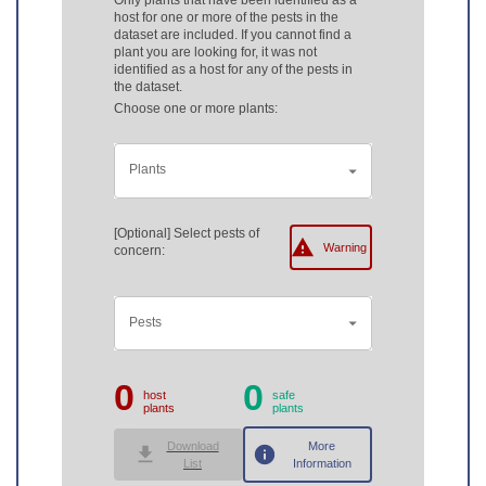
Only plants that have been identified as a
host for one or more of the pests in the
dataset are included. If you cannot find a
plant you are looking for, it was not
identified as a host for any of the pests in
the dataset.
Choose one or more plants:
Plants
[Optional] Select pests of
Warning
concern:
Pests
0
0
host
safe
plants
plants
Download
More
List
Information