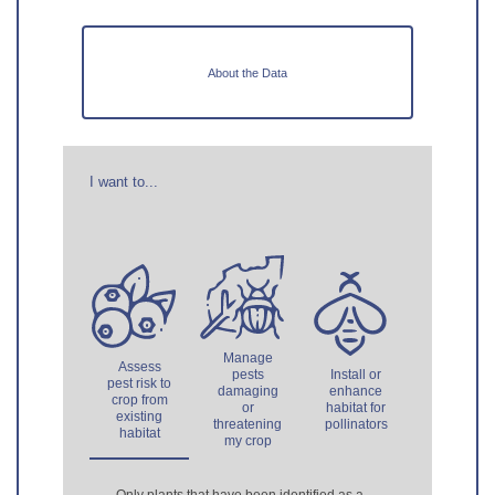
About the Data
I want to...
Manage
Assess
pests
Install or
pest risk to
damaging
enhance
crop from
or
habitat for
existing
threatening
pollinators
habitat
my crop