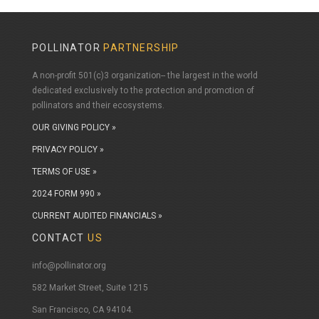
POLLINATOR
PARTNERSHIP
A non-profit 501(c)3 organization-- the largest in the world
dedicated exclusively to the protection and promotion of
pollinators and their ecosystems.
OUR GIVING POLICY »
PRIVACY POLICY »
TERMS OF USE »
2024 FORM 990 »
CURRENT AUDITED FINANCIALS »
CONTACT
US
info@pollinator.org
​582 Market Street, Suite 1215
San Francisco, CA 94104.