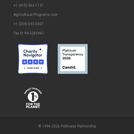
+1 (415) 362-1137
Agricultural Programs Line
+1 (209) 692-0307
Tax ID 94-3283967
© 1996-2026 Pollinator Partnership