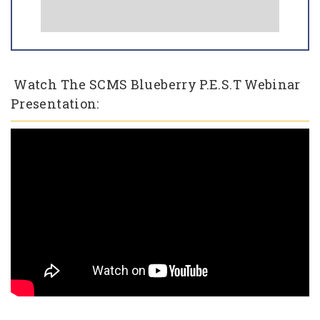
Watch The SCMS Blueberry P.E.S.T Webinar
Presentation: