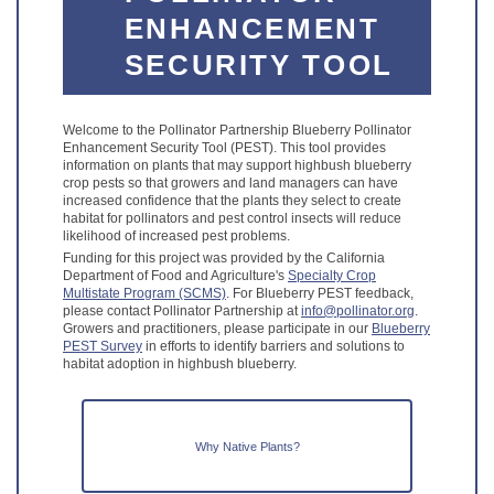
ENHANCEMENT
SECURITY TOOL
Welcome to the Pollinator Partnership Blueberry Pollinator
Enhancement Security Tool (PEST). This tool provides
information on plants that may support highbush blueberry
crop pests so that growers and land managers can have
increased confidence that the plants they select to create
habitat for pollinators and pest control insects will reduce
likelihood of increased pest problems.
Funding for this project was provided by the California
Department of Food and Agriculture's
Specialty Crop
Multistate Program (SCMS)
. For Blueberry PEST feedback,
please contact Pollinator Partnership at
info@pollinator.org
.
Growers and practitioners, please participate in our
Blueberry
PEST Survey
in efforts to identify barriers and solutions to
habitat adoption in highbush blueberry.
Why Native Plants?