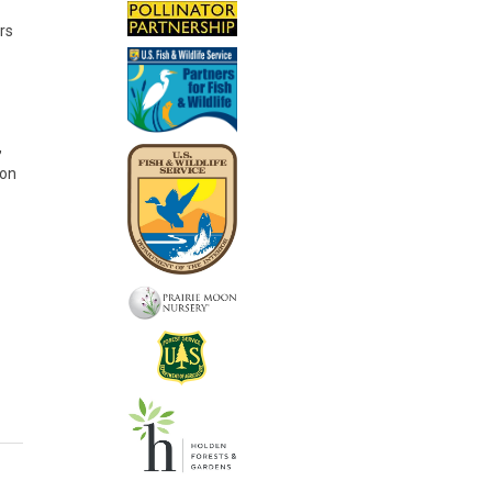
rs
,
ion