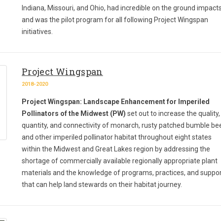
Indiana, Missouri, and Ohio, had incredible on the ground impacts
and was the pilot program for all following Project Wingspan
initiatives.
Project Wingspan
2018-2020
Project Wingspan: Landscape Enhancement for Imperiled
Pollinators of the Midwest (PW)
set out to increase the quality,
quantity, and connectivity of monarch, rusty patched bumble be
and other imperiled pollinator habitat throughout eight states
within the Midwest and Great Lakes region by addressing the
shortage of commercially available regionally appropriate plant
materials and the knowledge of programs, practices, and suppo
that can help land stewards on their habitat journey.