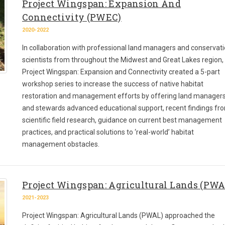
Project Wingspan: Expansion And
Connectivity (PWEC)
2020-2022
In collaboration with professional land managers and conservat
scientists from throughout the Midwest and Great Lakes region,
Project Wingspan: Expansion and Connectivity created a 5-part
workshop series to increase the success of native habitat
restoration and management efforts by offering land manager
and stewards advanced educational support, recent findings fr
scientific field research, guidance on current best management
practices, and practical solutions to ‘real-world’ habitat
management obstacles.
Project Wingspan: Agricultural Lands (PWA
2021-2023
Project Wingspan: Agricultural Lands (PWAL) approached the