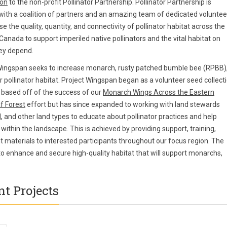
ion
to the non-profit Pollinator Partnership. Pollinator Partnership is
with a coalition of partners and an amazing team of dedicated voluntee
se the quality, quantity, and connectivity of pollinator habitat across the
Canada to support imperiled native pollinators and the vital habitat on
ey depend.
Wingspan seeks to increase monarch, rusty patched bumble bee (RPBB)
r pollinator habitat. Project Wingspan began as a volunteer seed collect
based off of the success of our
Monarch Wings Across the Eastern
f Forest
effort but has since expanded to working with land stewards
l
, and other land types to educate about pollinator practices and help
 within the landscape. This is achieved by providing support, training,
 materials to interested participants throughout our focus region. The
 to enhance and secure high-quality habitat that will support monarchs,
t Projects