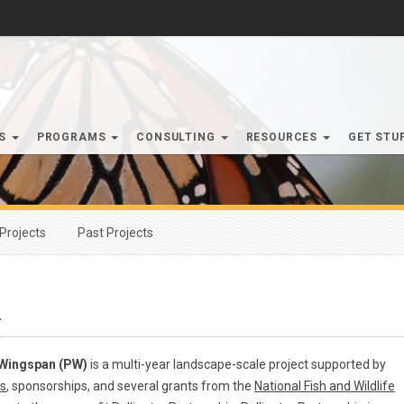
RS
PROGRAMS
CONSULTING
RESOURCES
GET STU
Projects
Past Projects
n
 Wingspan (PW)
is a multi-year landscape-scale project supported by
s
, sponsorships, and several grants from the
National Fish and Wildlife