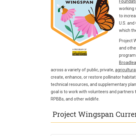
Foundat
working 
to increa
U.S. and 
which th
Project 
and othe
program 
Broadlea
across a variety of public, private,
agricultura
create, enhance, or restore pollinator habitat
technical resources, and supplementary plant
goal is to work with volunteers and partners
RPBBs, and other wildlife.
Project Wingspan Curren