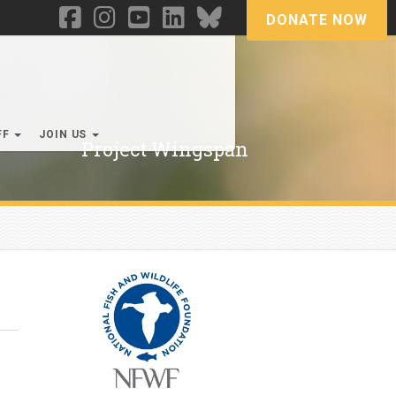
DONATE NOW
FF
JOIN US
Project Wingspan