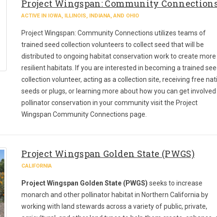
Project Wingspan: Community Connection
ACTIVE IN IOWA, ILLINOIS, INDIANA, AND OHIO
Project Wingspan: Community Connections utilizes teams of
trained seed collection volunteers to collect seed that will be
distributed to ongoing habitat conservation work to create more
resilient habitats. If you are interested in becoming a trained se
collection volunteer, acting as a collection site, receiving free nat
seeds or plugs, or learning more about how you can get involved 
pollinator conservation in your community visit the Project
Wingspan Community Connections page.
Project Wingspan Golden State (PWGS)
CALIFORNIA
Project Wingspan Golden State (PWGS)
seeks to increase
monarch and other pollinator habitat in Northern California by
working with land stewards across a variety of public, private,