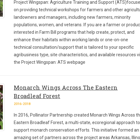
Project Wingspan: Agriculture Training and Support (ATS)focus
on providing technical workshops for farmers and other agricult
landowners and managers, including new farmers, minority
populations, women, and veterans. If you are a farmer or produ
interested in Farm Bill programs that help create, protect, and
enhance their habitats within working lands or one-on-one
technical consultation/support that is tailored to your specific
agribusiness type, site characteristics, and available resources vi
the Project Wingspan: ATS webpage
Monarch Wings Across The Eastern
Broadleaf Forest
2016-2018
In 2016, Pollinator Partnership created Monarch Wings Across t
Eastern Broadleaf Forest, a multi-state, ecoregional approach to
support monarch conservation efforts. This initiative formed an
amazing set of partners across the project areas Arkansas, Illino