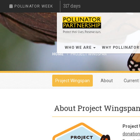
317
days
POLLINATOR WEEK
WHO WE ARE
WHY POLLINATO
HOME
PROJECT WINGSPAN
Project Wingspan
About
Current 
About Project Wingspa
Project
donation