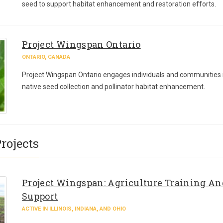
seed to support habitat enhancement and restoration efforts.
Project Wingspan Ontario
ONTARIO, CANADA
Project Wingspan Ontario engages individuals and communities 
native seed collection and pollinator habitat enhancement.
rojects
Project Wingspan: Agriculture Training An
Support
ACTIVE IN ILLINOIS, INDIANA, AND OHIO