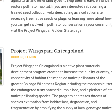
agricultural
, and other land types to help them create, enhance, 
restore pollinator habitat. If you are interested in becoming a
trained seed collection volunteer, acting as a collection site,
receiving free native seeds or plugs, or learning more about how
you can get involved in pollinator conservation in your communit
visit the Project Wingspan Golden State page.
Project Wingspan: Chicagoland
CHICAGO, ILLINOIS
Project Wingspan Chicagoland is a native plant materials
development program created to increase the quality, quantity, 
connectivity of habitat for imperiled native pollinators of the
greater Chicago Wilderness Region including the monarch butterf
the endangered rusty patched bumble bee, and a plethora of ot
native pollinating species. The program addresses threats of
species extirpation from habitat loss, degradation, and
fragmentation by amplifying the supply of local genotype native