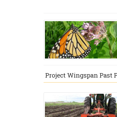
Project Wingspan Past P