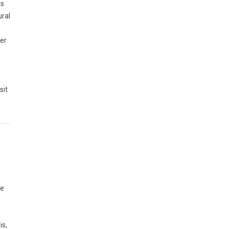
es
ural
cer
sit
he
is,