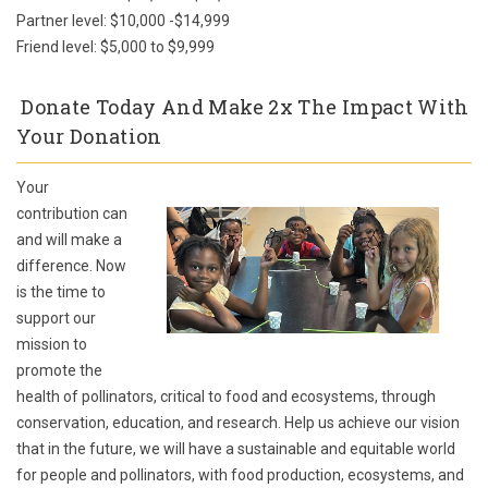
Partner level: $10,000 -$14,999
Friend level: $5,000 to $9,999
Donate Today And Make 2x The Impact With
Your Donation
Your
contribution can
and will make a
difference. Now
is the time to
support our
mission to
promote the
health of pollinators, critical to food and ecosystems, through
conservation, education, and research. Help us achieve our vision
that in the future, we will have a sustainable and equitable world
for people and pollinators, with food production, ecosystems, and