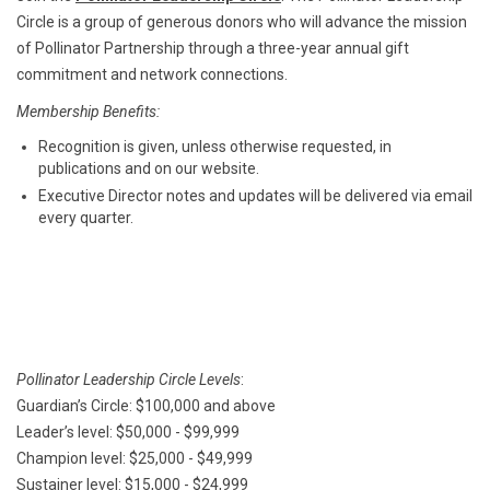
Circle is a group of generous donors who will advance the mission
of Pollinator Partnership through a three-year annual gift
commitment and network connections.
Membership Benefits:
Recognition is given, unless otherwise requested, in
publications and on our website.
Executive Director notes and updates will be delivered via email
every quarter.
Pollinator Leadership Circle Levels
:
Guardian’s Circle: $100,000 and above
Leader’s level: $50,000 - $99,999
Champion level: $25,000 - $49,999
Sustainer level: $15,000 - $24,999