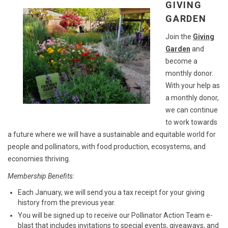
GIVING
GARDEN
Join the
Giving
Garden
and
become a
monthly donor.
With your help as
a monthly donor,
we can continue
to work towards
a future where we will have a sustainable and equitable world for
people and pollinators, with food production, ecosystems, and
economies thriving.
Membership Benefits:
Each January, we will send you a tax receipt for your giving
history from the previous year.
You will be signed up to receive our Pollinator Action Team e-
blast that includes invitations to special events, giveaways, and