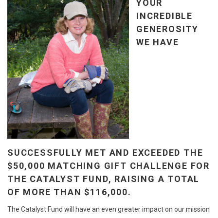
YOUR
INCREDIBLE
GENEROSITY
WE HAVE
SUCCESSFULLY MET AND EXCEEDED THE
$50,000 MATCHING GIFT CHALLENGE FOR
THE CATALYST FUND, RAISING A TOTAL
OF MORE THAN $116,000.
The Catalyst Fund will have an even greater impact on our mission