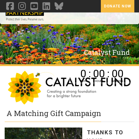
DONATE NOW
Toggl
Catalyst Fund
A Matching Gift Campaign
THANKS TO