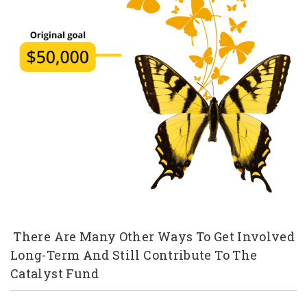
There Are Many Other Ways To Get Involved
Long-Term And Still Contribute To The
Catalyst Fund