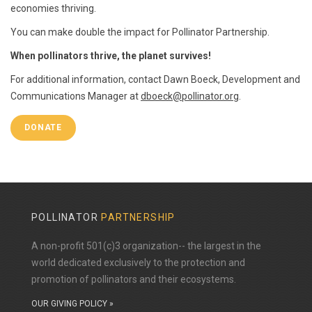
economies thriving.
You can make double the impact for Pollinator Partnership.
When pollinators thrive, the planet survives!
For additional information, contact Dawn Boeck, Development and
Communications Manager at
dboeck@pollinator.org
.
DONATE
POLLINATOR
PARTNERSHIP
A non-profit 501(c)3 organization-- the largest in the
world dedicated exclusively to the protection and
promotion of pollinators and their ecosystems.
OUR GIVING POLICY »