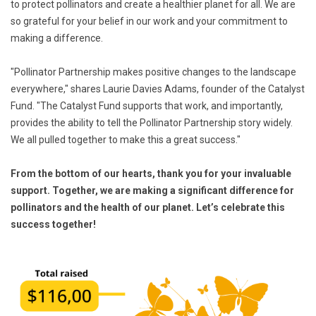
to protect pollinators and create a healthier planet for all. We are
so grateful for your belief in our work and your commitment to
making a difference.
"Pollinator Partnership makes positive changes to the landscape
everywhere," shares Laurie Davies Adams, founder of the Catalyst
Fund. "The Catalyst Fund supports that work, and importantly,
provides the ability to tell the Pollinator Partnership story widely.
We all pulled together to make this a great success."
From the bottom of our hearts, thank you for your invaluable
support. Together, we are making a significant difference for
pollinators and the health of our planet. Let’s celebrate this
success together!