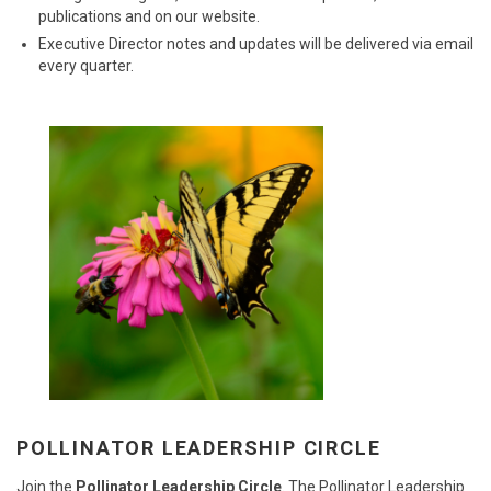
publications and on our website.
Executive Director notes and updates will be delivered via email
every quarter.
POLLINATOR LEADERSHIP CIRCLE
Join the
Pollinator Leadership Circle
. The Pollinator Leadership