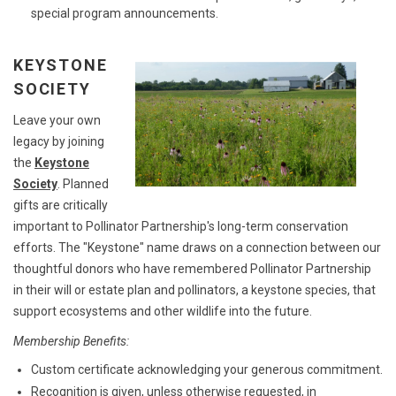
special program announcements.
KEYSTONE
SOCIETY
Leave your own
legacy by joining
the
Keystone
Society
. Planned
gifts are critically
important to Pollinator Partnership's long-term conservation
efforts. The "Keystone" name draws on a connection between our
thoughtful donors who have remembered Pollinator Partnership
in their will or estate plan and pollinators, a keystone species, that
support ecosystems and other wildlife into the future.
Membership Benefits:
Custom certificate acknowledging your generous commitment.
Recognition is given, unless otherwise requested, in