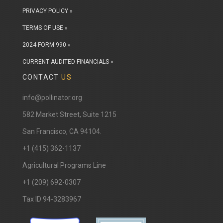
PRIVACY POLICY »
TERMS OF USE »
2024 FORM 990 »
CURRENT AUDITED FINANCIALS »
CONTACT
US
info@pollinator.org
​582 Market Street, Suite 1215
San Francisco, CA 94104.
+1 (415) 362-1137
Agricultural Programs Line
+1 (209) 692-0307
Tax ID 94-3283967