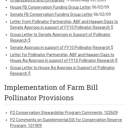
Organizations and companies
- Posted May 6th 2009
House FB Conservation Funding Group Letter
06/02/09
Senate FB Conservation Funding Group Letter
06/02/09
Letter from Pollinator Partnership, ABF and Haagen Dazs to
Senate Approps in support of FY10 Pollinator Research $
Group Letter to Senate Approps in Support of Pollinator
Research $
Senate Approps in support of FY10 Pollinator Research $
Letter for Pollinator Partnership, ABF and Haagen Dazs to
House Ag Approps in support of FY10 Pollinator Research $
Group Letter to House Ag Approps in Support of Pollinator
Research $
Implementation of Farm Bill
Pollinator Provisions
P2 Conservation Stewardship Program Comments, 102609
P2 Comments on Supplemental EIS for Conservation Reserve
Program, 101909