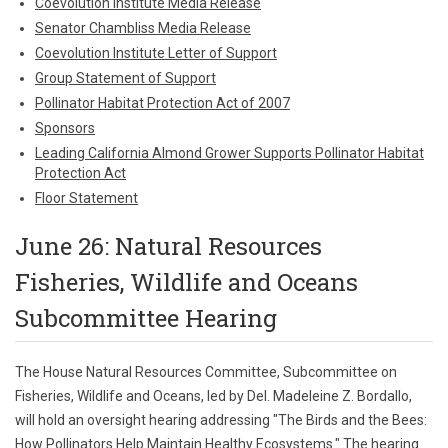
Coevolution Institute Media Release
Senator Chambliss Media Release
Coevolution Institute Letter of Support
Group Statement of Support
Pollinator Habitat Protection Act of 2007
Sponsors
Leading California Almond Grower Supports Pollinator Habitat
Protection Act
Floor Statement
June 26: Natural Resources
Fisheries, Wildlife and Oceans
Subcommittee Hearing
The House Natural Resources Committee, Subcommittee on
Fisheries, Wildlife and Oceans, led by Del. Madeleine Z. Bordallo,
will hold an oversight hearing addressing "The Birds and the Bees:
How Pollinators Help Maintain Healthy Ecosystems." The hearing