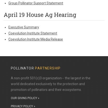
Group Pollinator Support Statement
April 19 House Ag Hearing
Executive Summary
Coevolution Institute Statement
Coevolution Institute Media Release
POLLINATOR
PARTNERSHIP
A non-profit 501(c)3 organization-- the largest in the
world dedicated exclusively to the protection and
promotion of pollinators and their ecosystems.
OUR GIVING POLICY »
PRIVACY POLICY »