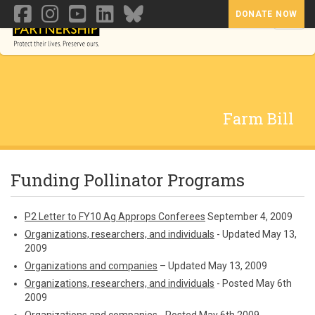
DONATE NOW
Toggl
Farm Bill
Funding Pollinator Programs
P2 Letter to FY10 Ag Approps Conferees
September 4, 2009
Organizations, researchers, and individuals
- Updated May 13,
2009
Organizations and companies
– Updated May 13, 2009
Organizations, researchers, and individuals
- Posted May 6th
2009