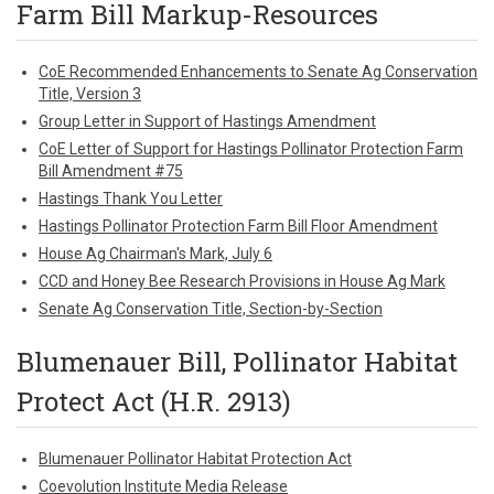
Farm Bill Markup-Resources
CoE Recommended Enhancements to Senate Ag Conservation
Title, Version 3
Group Letter in Support of Hastings Amendment
CoE Letter of Support for Hastings Pollinator Protection Farm
Bill Amendment #75
Hastings Thank You Letter
Hastings Pollinator Protection Farm Bill Floor Amendment
House Ag Chairman's Mark, July 6
CCD and Honey Bee Research Provisions in House Ag Mark
Senate Ag Conservation Title, Section-by-Section
Blumenauer Bill, Pollinator Habitat
Protect Act (H.R. 2913)
Blumenauer Pollinator Habitat Protection Act
Coevolution Institute Media Release