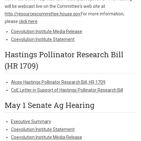
will be webcast live on the Committee's web site at
http://resourcescommittee.house.gov.
For more information,
please
click here
.
Coevolution Institute Media Release
Coevolution Institute Statement
Hastings Pollinator Research Bill
(HR 1709)
Alcee Hastings Pollinator Research Bill, HR 1709
CoE Letter in Support of Hastings Pollinator Research Bill
May 1 Senate Ag Hearing
Executive Summary
Coevolution Institute Statement
Coevolution Institute Media Release