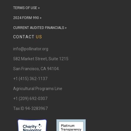
TERMS OF USE »
2024 FORM 990 »
CURRENT AUDITED FINANCIALS »
CONTACT
US
info@pollinator.org
​582 Market Street, Suite 1215
San Francisco, CA 94104.
+1 (415) 362-1137
Agricultural Programs Line
+1 (209) 692-0307
Tax ID 94-3283967