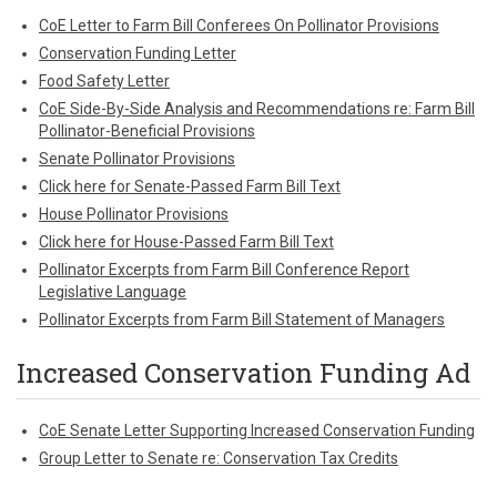
CoE Letter to Farm Bill Conferees On Pollinator Provisions
Conservation Funding Letter
Food Safety Letter
CoE Side-By-Side Analysis and Recommendations re: Farm Bill
Pollinator-Beneficial Provisions
Senate Pollinator Provisions
Click here for Senate-Passed Farm Bill Text
House Pollinator Provisions
Click here for House-Passed Farm Bill Text
Pollinator Excerpts from Farm Bill Conference Report
Legislative Language
Pollinator Excerpts from Farm Bill Statement of Managers
Increased Conservation Funding Ad
CoE Senate Letter Supporting Increased Conservation Funding
Group Letter to Senate re: Conservation Tax Credits