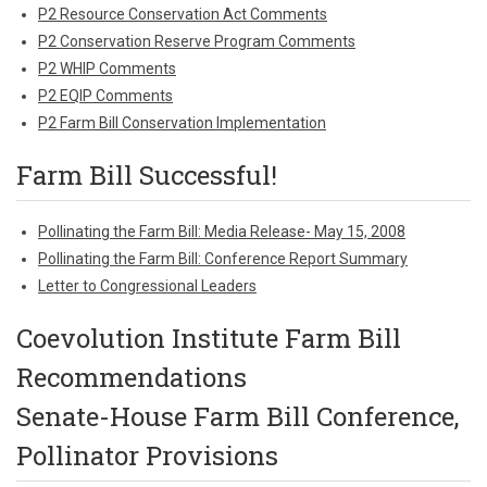
P2 Resource Conservation Act Comments
P2 Conservation Reserve Program Comments
P2 WHIP Comments
P2 EQIP Comments
P2 Farm Bill Conservation Implementation
Farm Bill Successful!
Pollinating the Farm Bill: Media Release- May 15, 2008
Pollinating the Farm Bill: Conference Report Summary
Letter to Congressional Leaders
Coevolution Institute Farm Bill
Recommendations
Senate-House Farm Bill Conference,
Pollinator Provisions