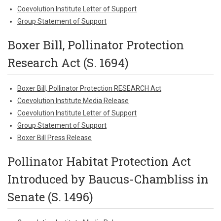
Coevolution Institute Letter of Support
Group Statement of Support
Boxer Bill, Pollinator Protection
Research Act (S. 1694)
Boxer Bill, Pollinator Protection RESEARCH Act
Coevolution Institute Media Release
Coevolution Institute Letter of Support
Group Statement of Support
Boxer Bill Press Release
Pollinator Habitat Protection Act
Introduced by Baucus-Chambliss in
Senate (S. 1496)