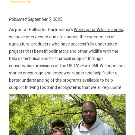
Partnership
Published September 5, 2025
As part of Pollinator Partnership’s
Working for Wildlife series
,
we have interviewed and are sharing the experiences of
agricultural producers who have successfully undertaken
projects that benefit pollinators and other wildlife with the
help of technical and/or financial support through
conservation provisions of the USDA’s Farm Bill. We hope their
stories encourage and empower reader and help foster a
better understanding of the programs available to help
support thriving food and ecosystems that we all rely upon!