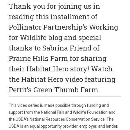
Thank you for joining us in
reading this installment of
Pollinator Partnership’s Working
for Wildlife blog and special
thanks to Sabrina Friend of
Prairie Hills Farm for sharing
their Habitat Hero story!
Watch
the Habitat Hero video featuring
Pettit's Green Thumb Farm
.
This video series is made possible through funding and
support from the National Fish and Wildlife Foundation and
the USDA’s National Resources Conservation Service. The
USDA is an equal opportunity provider, employer, and lender.