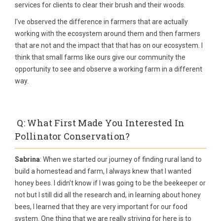
services for clients to clear their brush and their woods.
I've observed the difference in farmers that are actually
working with the ecosystem around them and then farmers
that are not and the impact that that has on our ecosystem. I
think that small farms like ours give our community the
opportunity to see and observe a working farm in a different
way.
Q: What First Made You Interested In
Pollinator Conservation?
Sabrina
: When we started our journey of finding rural land to
build a homestead and farm, I always knew that I wanted
honey bees. I didn’t know if I was going to be the beekeeper or
not but I still did all the research and, in learning about honey
bees, I learned that they are very important for our food
system. One thing that we are really striving for here is to