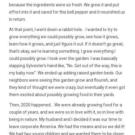
because the ingredients were so fresh. We grew it and put
effort into it and cared for this bell pepper and it nourished us
in return.
At that point, I went down a rabbit hole… I wanted to try to
grow everything we could possibly grow, see how it grows,
learn how it grows, and just figure it out. If it doesn't go great,
that's okay, we're learning something. I grew everything I
could possibly grow. I took over the garden. I was basically
slapping Sylvester’s hand like, “No. Get out of the way, this is
my baby now”. We ended up adding raised garden beds. Our
neighbors were seeing this garden grow and flourish, and
they kind of thought we were crazy, but eventually it even got
them excited about possibly growing food in their yards.
Then, 2020 happened... We were already growing food for a
couple of years, and we were so in love with it, so in love with
being in nature. My husband and I decided it was our time to
leave corporate America. We had the means and so we did it!
We had two young children and we wanted them to be closer