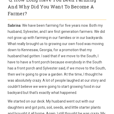
And Why Did You Want To Become A
Farmer?
Sabrina
: We have been farming for five years now. Both my
husband, Sylvester, and I are first generation farmers. We did
not grow up with farming in our families or in our backyards.
What really brought us to growing our own food was moving
down to Kennesaw, Georgia, for a promotion that my
husband had gotten. I said that if we move to the South, I
have to have a front porch because everybody in the South
has a front porch and Sylvester said, if we move to the South,
then we're going to grow a garden. At the time, I thought he
was absolutely crazy. A lot of people laughed at our story and
couldn’t believe we were going to start growing food in our
backyard but that's exactly what happened.
We started on our deck. My husband went out with our
daughters and got pots, soil, seeds, and little starter plants
and brought it all home. Again, I still thought he was crazy. My