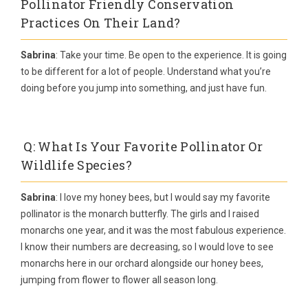
Pollinator Friendly Conservation
Practices On Their Land?
Sabrina
: Take your time. Be open to the experience. It is going
to be different for a lot of people. Understand what you’re
doing before you jump into something, and just have fun.
Q: What Is Your Favorite Pollinator Or
Wildlife Species?
Sabrina
: I love my honey bees, but I would say my favorite
pollinator is the monarch butterfly. The girls and I raised
monarchs one year, and it was the most fabulous experience.
I know their numbers are decreasing, so I would love to see
monarchs here in our orchard alongside our honey bees,
jumping from flower to flower all season long.