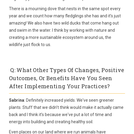
There is a mourning dove that nests in the same spot every
year and we count how many fledglings she has and it’s just
amazing! We also have two wild ducks that come hang out
and swim in the water. I think by working with nature and
creating a more sustainable ecosystem around us, the
wildlife just flock to us.
Q: What Other Types Of Changes, Positive
Outcomes, Or Benefits Have You Seen
After Implementing Your Practices?
Sabrina
: Definitely increased yields. We've seen greener
plants. Stuff that we didn’t think would make it actually came
back and I think it’s because we've put a lot of time and
energy into building and creating healthy soil.
Even places on our land where we run animals have