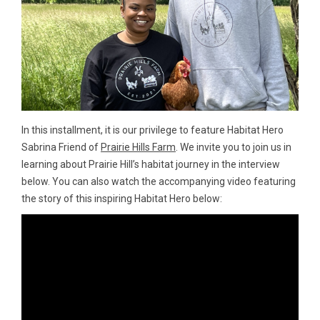
In this installment, it is our privilege to feature Habitat Hero
Sabrina Friend of
Prairie Hills Farm
. We invite you to join us in
learning about Prairie Hill’s habitat journey in the interview
below. You can also watch the accompanying video featuring
the story of this inspiring Habitat Hero below: