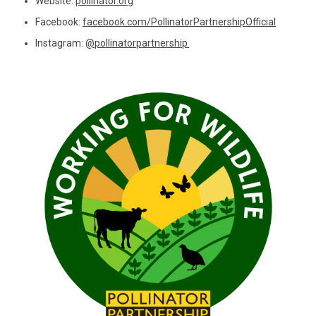
Website:
pollinator.org
Facebook:
facebook.com/PollinatorPartnershipOfficial
Instagram:
@pollinatorpartnership