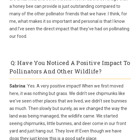
a honey bee can provide is just outstanding compared to
many of the other pollinator friends that we have. I think, for
me, what makes it so important and personal is that I know
and I've seen the direct impact that they've had on pollinating
our food.
Q: Have You Noticed A Positive Impact To
Pollinators And Other Wildlife?
Sabrina
: Yes. A very positive impact! When we first moved
here, it was nothing but grass. We didn't see chipmunks like
we've seen other places that we lived; we didn't see bunnies
as much. Then slowly but surely, as we changed the way the
land was being managed, the wildlife came. We started
seeing chipmunks, little bunnies, and deer come in our front
yard and just hang out. They love it! Even though we have
dogs they just know this is a good safe place.