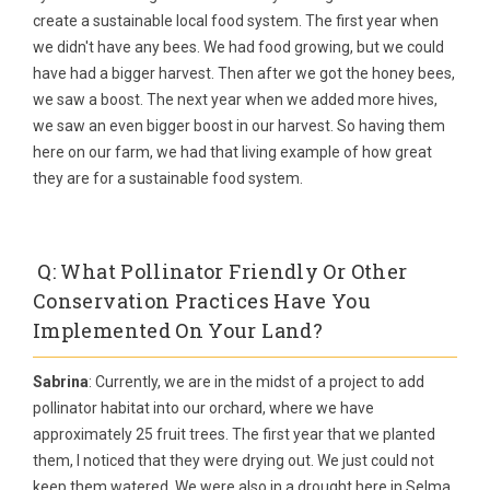
create a sustainable local food system. The first year when
we didn't have any bees. We had food growing, but we could
have had a bigger harvest. Then after we got the honey bees,
we saw a boost. The next year when we added more hives,
we saw an even bigger boost in our harvest. So having them
here on our farm, we had that living example of how great
they are for a sustainable food system.
Q: What Pollinator Friendly Or Other
Conservation Practices Have You
Implemented On Your Land?
Sabrina
: Currently, we are in the midst of a project to add
pollinator habitat into our orchard, where we have
approximately 25 fruit trees. The first year that we planted
them, I noticed that they were drying out. We just could not
keep them watered. We were also in a drought here in Selma,