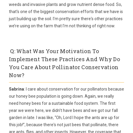
weeds and invasive plants and grow nutrient dense food. So,
that's one of the biggest conservation efforts that we have is
just building up the soil. I'm pretty sure there's other practices
we’re using on the farm that I'm not thinking of right now.
Q: What Was Your Motivation To
Implement These Practices And Why Do
You Care About Pollinator Conservation
Now?
Sabrina
: I care about conservation for our pollinators because
our honey bee population is going down. Again, we really
need honey bees for a sustainable food system. The first
year we were here, we didn't have bees and we got our fall
garden in late. I was like, “Oh, Lord I hope the ants are up for
this job!”, because there's not just bees that pollinate, there
are ants, flies, and other insects. However, the coverage that