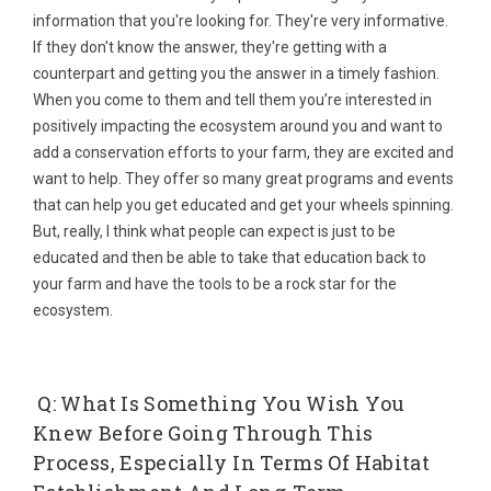
information that you're looking for. They're very informative.
If they don't know the answer, they're getting with a
counterpart and getting you the answer in a timely fashion.
When you come to them and tell them you’re interested in
positively impacting the ecosystem around you and want to
add a conservation efforts to your farm, they are excited and
want to help. They offer so many great programs and events
that can help you get educated and get your wheels spinning.
But, really, I think what people can expect is just to be
educated and then be able to take that education back to
your farm and have the tools to be a rock star for the
ecosystem.
Q: What Is Something You Wish You
Knew Before Going Through This
Process, Especially In Terms Of Habitat