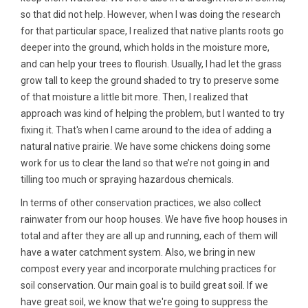
so that did not help. However, when I was doing the research
for that particular space, I realized that native plants roots go
deeper into the ground, which holds in the moisture more,
and can help your trees to flourish. Usually, I had let the grass
grow tall to keep the ground shaded to try to preserve some
of that moisture a little bit more. Then, I realized that
approach was kind of helping the problem, but I wanted to try
fixing it. That's when I came around to the idea of adding a
natural native prairie. We have some chickens doing some
work for us to clear the land so that we’re not going in and
tilling too much or spraying hazardous chemicals.
In terms of other conservation practices, we also collect
rainwater from our hoop houses. We have five hoop houses in
total and after they are all up and running, each of them will
have a water catchment system. Also, we bring in new
compost every year and incorporate mulching practices for
soil conservation. Our main goal is to build great soil. If we
have great soil, we know that we're going to suppress the