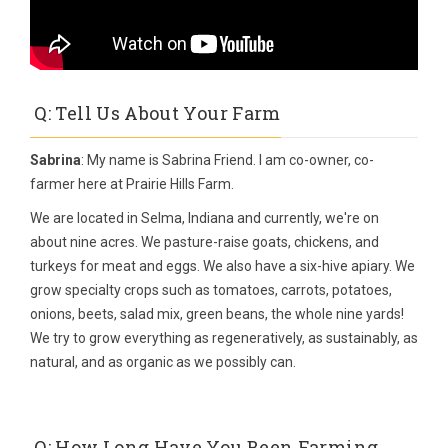
Q: Tell Us About Your Farm
Sabrina
: My name is Sabrina Friend. I am co-owner, co-
farmer here at Prairie Hills Farm.
We are located in Selma, Indiana and currently, we're on
about nine acres. We pasture-raise goats, chickens, and
turkeys for meat and eggs. We also have a six-hive apiary. We
grow specialty crops such as tomatoes, carrots, potatoes,
onions, beets, salad mix, green beans, the whole nine yards!
We try to grow everything as regeneratively, as sustainably, as
natural, and as organic as we possibly can.
Q: How Long Have You Been Farming