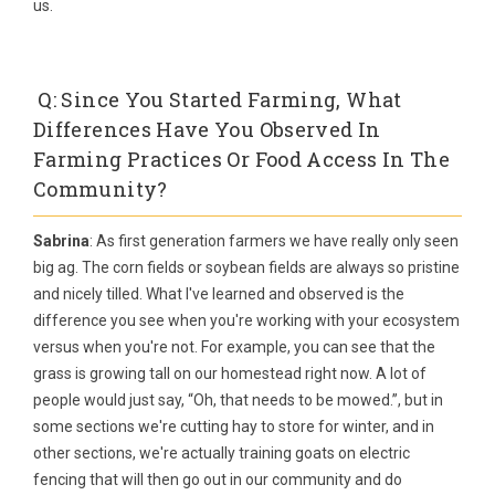
us.
Q: Since You Started Farming, What
Differences Have You Observed In
Farming Practices Or Food Access In The
Community?
Sabrina
: As first generation farmers we have really only seen
big ag. The corn fields or soybean fields are always so pristine
and nicely tilled. What I've learned and observed is the
difference you see when you're working with your ecosystem
versus when you're not. For example, you can see that the
grass is growing tall on our homestead right now. A lot of
people would just say, “Oh, that needs to be mowed.”, but in
some sections we're cutting hay to store for winter, and in
other sections, we're actually training goats on electric
fencing that will then go out in our community and do