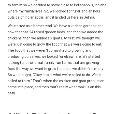
to family, so we decided to move close to Indianapolis, Indiana
where my family lives. So, we looked for rural land an hour
outside of Indianapolis, and it landed us here, in Selma.
We started as a homestead. We have a kitchen garden right
now that has 24 raised garden beds, and then we added the
chickens, then we added six goats. At first, we thought we
were just going to grow the food that we were going to eat.
The food that we weren't committed to growing and
producing ourselves, we looked for elsewhere. We started
looking for other small family-run farms that are growing
food the way we want to grow food and we didn't find many.
So we thought, “Okay, this is what we're called to do. We're
called to farm.” That's when the chicken and goat production
came into place, and then that's really what took us on this
path.