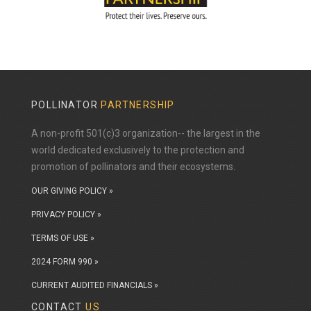
POLLINATOR
PARTNERSHIP
A non-profit 501(c)3 organization-- the largest in the
world dedicated exclusively to the protection and
promotion of pollinators and their ecosystems.
OUR GIVING POLICY »
PRIVACY POLICY »
TERMS OF USE »
2024 FORM 990 »
CURRENT AUDITED FINANCIALS »
CONTACT
US