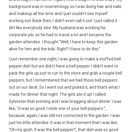
background was in cosmetology, so I was doing hair and nails
and makeup all the time and I just couldn't see myself
working soil. Back then, I didn't even call it soil. I just called it
dirt like everybody else. My husband was working his
corporate job, so he had to travel a lot and I became the
garden attendee. I thought “Well, I have to keep this garden
alive for him and the kids. Right? I have to do this.”
I just remember one night, I was going to make a stuffed bell
pepper dish but we didn't have a bell pepper. I didn't want to
pack the girls up just to run to the store and grab a couple bell
peppers, but I remembered that we had those bell peppers
out on our deck. So I went out and picked it, and that's what I
made for dinner that night. The girls ate it up! I called
Sylvester that evening and I was bragging about dinner. I was
like, “it was so good. I stole one of your bell peppers.”,
because, again, I was still not connected to the garden. I was
just his little attendee. It was in that moment that I was like,
“Oh my gosh. It was the bell pepper!”, that dish was so good