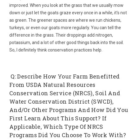
improved. When you look at the grass that we usually mow
down or just let the goats graze every once in a while, it's not
as green. The greener spaces are where we run chickens,
turkeys, or even our goats more regularly. You can tell the
difference in the grass. Their droppings add nitrogen,
potassium, and a lot of other good things back into the soil.
So, I definitely think conservation practices help.
Q: Describe How Your Farm Benefitted
From USDA Natural Resources
Conservation Service (NRCS), Soil And
Water Conservation District (SWCD),
And/or Other Programs And How Did You
First Learn About This Support? If
Applicable, Which Type Of NRCS
Programs Did You Choose To Work With?