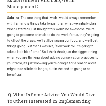
Establishment And Long-Term
Management?
Sabrina
: The one thing that I wish I would always remember
with farming is things take longer than what we initially plan.
When I started I just thought this would be awesome. We're
going to get some animals to do the work for us, they're going
to kill out the grass, we'll still be raising our food, and we'll get
things going. But then I was like, “slow your roll. It's going to
take a little bit of time.” So, I think that's just the biggest thing
when you are thinking about adding conservation practices to
your farm, it's just knowing you're doing it for a reason and it
might take a little bit longer, but in the end its going to be
beneficial.
Q: What Is Some Advice You Would Give
To Others Interested In Implementing