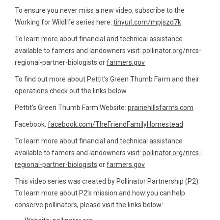
To ensure you never miss a new video, subscribe to the
Working for Wildlife series here:
tinyurl.com/mpjszd7k
To learn more about financial and technical assistance
available to famers and landowners visit: pollinator.org/nrcs-
regional-partner-biologists or
farmers.gov
To find out more about Pettit’s Green Thumb Farm and their
operations check out the links below
Pettit’s Green Thumb Farm Website:
prairiehillsfarms.com
Facebook:
facebook.com/TheFriendFamilyHomestead
To learn more about financial and technical assistance
available to famers and landowners visit:
pollinator.org/nrcs-
regional-partner-biologists
or
farmers.gov
This video series was created by Pollinator Partnership (P2).
To learn more about P2’s mission and how you can help
conserve pollinators, please visit the links below: