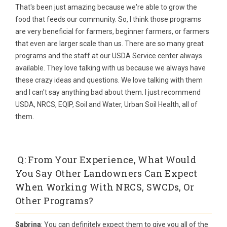
That's been just amazing because we're able to grow the
food that feeds our community. So, I think those programs
are very beneficial for farmers, beginner farmers, or farmers
that even are larger scale than us. There are so many great
programs and the staff at our USDA Service center always
available. They love talking with us because we always have
these crazy ideas and questions. We love talking with them
and I can't say anything bad about them. I just recommend
USDA, NRCS, EQIP, Soil and Water, Urban Soil Health, all of
them.
Q: From Your Experience, What Would
You Say Other Landowners Can Expect
When Working With NRCS, SWCDs, Or
Other Programs?
Sabrina
: You can definitely expect them to give you all of the