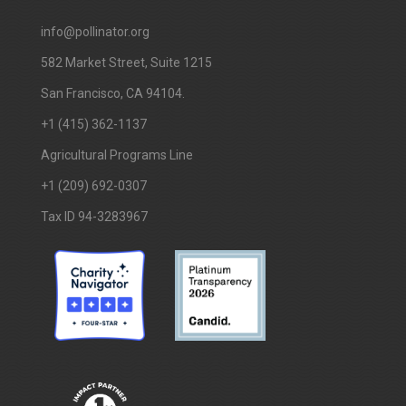
info@pollinator.org
​582 Market Street, Suite 1215
San Francisco, CA 94104.
+1 (415) 362-1137
Agricultural Programs Line
+1 (209) 692-0307
Tax ID 94-3283967