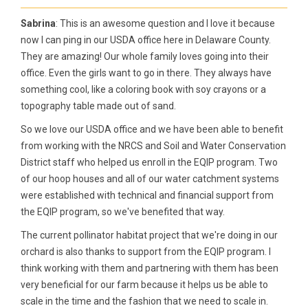
Sabrina
: This is an awesome question and I love it because
now I can ping in our USDA office here in Delaware County.
They are amazing! Our whole family loves going into their
office. Even the girls want to go in there. They always have
something cool, like a coloring book with soy crayons or a
topography table made out of sand.
So we love our USDA office and we have been able to benefit
from working with the NRCS and Soil and Water Conservation
District staff who helped us enroll in the EQIP program. Two
of our hoop houses and all of our water catchment systems
were established with technical and financial support from
the EQIP program, so we've benefited that way.
The current pollinator habitat project that we're doing in our
orchard is also thanks to support from the EQIP program. I
think working with them and partnering with them has been
very beneficial for our farm because it helps us be able to
scale in the time and the fashion that we need to scale in.