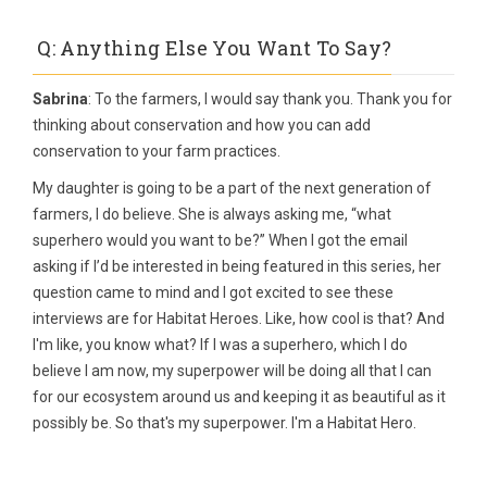
Q: Anything Else You Want To Say?
Sabrina
: To the farmers, I would say thank you. Thank you for
thinking about conservation and how you can add
conservation to your farm practices.
My daughter is going to be a part of the next generation of
farmers, I do believe. She is always asking me, “what
superhero would you want to be?” When I got the email
asking if I’d be interested in being featured in this series, her
question came to mind and I got excited to see these
interviews are for Habitat Heroes. Like, how cool is that? And
I'm like, you know what? If I was a superhero, which I do
believe I am now, my superpower will be doing all that I can
for our ecosystem around us and keeping it as beautiful as it
possibly be. So that's my superpower. I'm a Habitat Hero.