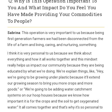
Q: Why Is This Operation Important To
You And What Impact Do You Feel You
Have Made Providing Your Commodities
To People?
Sabrina
: This operation is very important to us because being
first generation farmers we had been disconnected from the
life of a farm and living, caring, and nurturing, something.
I think it is very personal to us because we think about
everything and how it all works together and this mindset
really helps us impact our community because they are being
educated by what we're doing. We're explain things, like, "Hey,
we're going to be growing under plastic because it'll extend
our growing season to bring you more crops and more
goods.” or “We're going to be adding water catchment
systems on our hoop houses because we know how
important it is for the crops and the soil to get oxygenated
water.” It all comes together and that's why it's so personal to