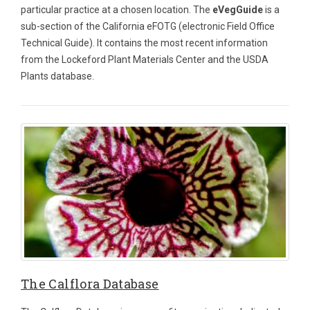
particular practice at a chosen location. The
eVegGuide
is a
sub-section of the California eFOTG (electronic Field Office
Technical Guide). It contains the most recent information
from the Lockeford Plant Materials Center and the USDA
Plants database.
The Calflora Database