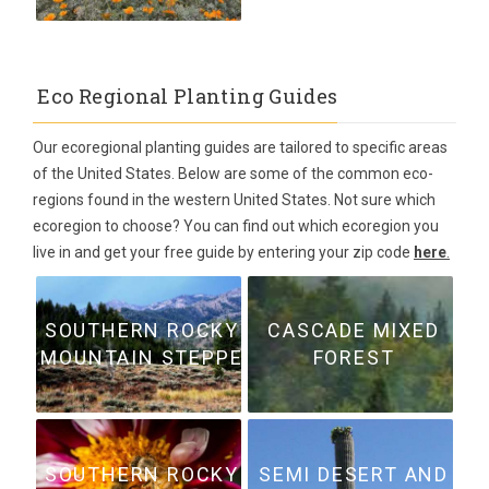
Eco Regional Planting Guides
Our ecoregional planting guides are tailored to specific areas
of the United States. Below are some of the common eco-
regions found in the western United States. Not sure which
ecoregion to choose? You can find out which ecoregion you
live in and get your free guide by entering your zip code
here
.
SOUTHERN ROCKY
CASCADE MIXED
MOUNTAIN STEPPE
FOREST
SOUTHERN ROCKY
SEMI DESERT AND