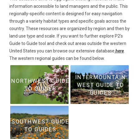
information accessible to land managers and the public. This
regionally-specific content is designed for easy navigation
through a variety habitat types and specific goals across the
country. These resources are organized by region and then by
land use type and scale. If you want to further explore P2's
Guide to Guide tool and check out areas outside the western
United States you can browse our extensive database
here
.
The western regional guides can be found below.
INTERMOUNTAIN
NORTHWEST GUIDE
WEST GUIDE TO
TO GUIDES
GUIDES
SOUTHWEST GUIDE
TO GUIDES