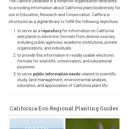
The Calflora Database is a nonprofit organization dedicated
to providing information about California plant biodiversity for
use in Education, Research and Conservation. Calflora is
structured as a digital library to fulfill the following objectives:
to serve as a
repository
for information on California
wild plants in electronic formats from diverse sources,
including public agencies, academic institutions, private
organizations, and individuals;
to provide this information in readily usable electronic
formats for scientific, conservation, and educational
purposes;
to serve
public information needs
related to scientific
study, land management, environmental analysis,
education, and appreciation of California plant life.
California Eco-Regional Planting Guides