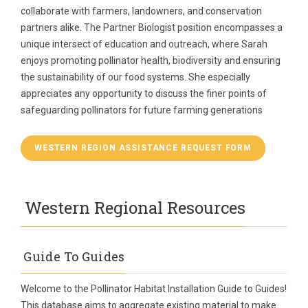
collaborate with farmers, landowners, and conservation
partners alike. The Partner Biologist position encompasses a
unique intersect of education and outreach, where Sarah
enjoys promoting pollinator health, biodiversity and ensuring
the sustainability of our food systems. She especially
appreciates any opportunity to discuss the finer points of
safeguarding pollinators for future farming generations
WESTERN REGION ASSISTANCE REQUEST FORM
Western Regional Resources
Guide To Guides
Welcome to the Pollinator Habitat Installation Guide to Guides!
This database aims to aggregate existing material to make