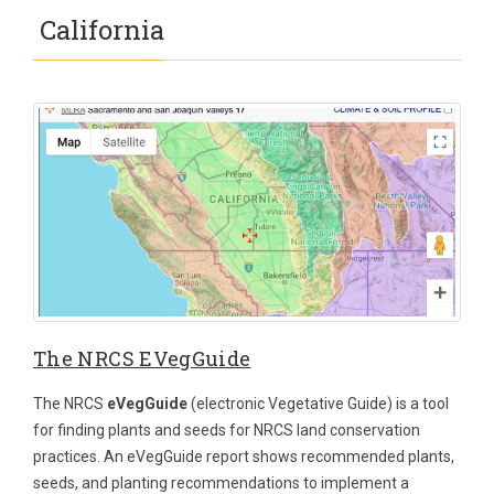
California
The NRCS EVegGuide
The NRCS
eVegGuide
(electronic Vegetative Guide) is a tool
for finding plants and seeds for NRCS land conservation
practices. An eVegGuide report shows recommended plants,
seeds, and planting recommendations to implement a