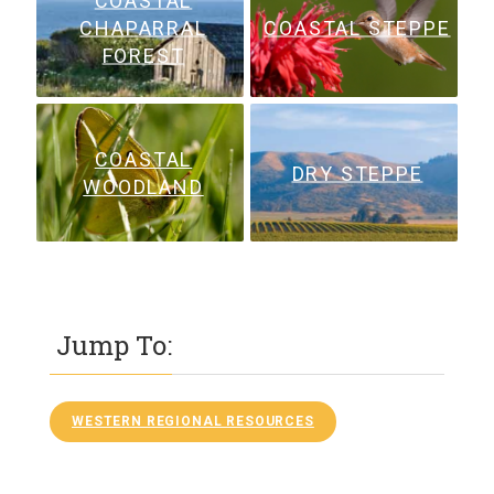
COASTAL
CHAPARRAL
COASTAL STEPPE
FOREST
COASTAL
DRY STEPPE
WOODLAND
Jump To:
WESTERN REGIONAL RESOURCES