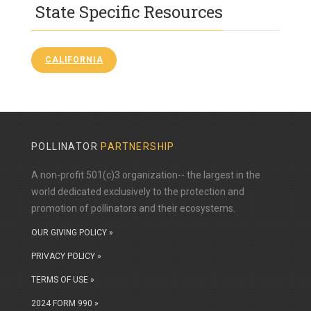
State Specific Resources
CALIFORNIA
POLLINATOR
PARTNERSHIP
A non-profit 501(c)3 organization-- the largest in the
world dedicated exclusively to the protection and
promotion of pollinators and their ecosystems.
OUR GIVING POLICY »
PRIVACY POLICY »
TERMS OF USE »
2024 FORM 990 »