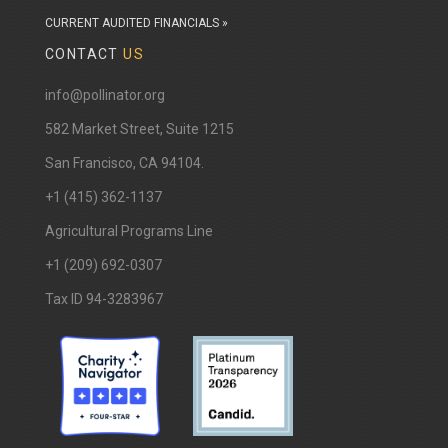
CURRENT AUDITED FINANCIALS »
CONTACT
US
info@pollinator.org
​582 Market Street, Suite 1215
San Francisco, CA 94104.
+1 (415) 362-1137
Agricultural Programs Line
+1 (209) 692-0307
Tax ID 94-3283967