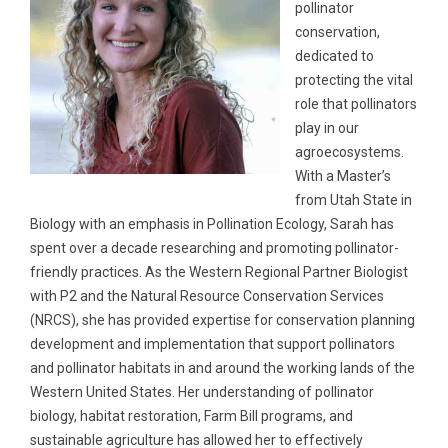
pollinator
conservation,
dedicated to
protecting the vital
role that pollinators
play in our
agroecosystems.
With a Master’s
from Utah State in
Biology with an emphasis in Pollination Ecology, Sarah has
spent over a decade researching and promoting pollinator-
friendly practices. As the Western Regional Partner Biologist
with P2 and the Natural Resource Conservation Services
(NRCS), she has provided expertise for conservation planning
development and implementation that support pollinators
and pollinator habitats in and around the working lands of the
Western United States. Her understanding of pollinator
biology, habitat restoration, Farm Bill programs, and
sustainable agriculture has allowed her to effectively