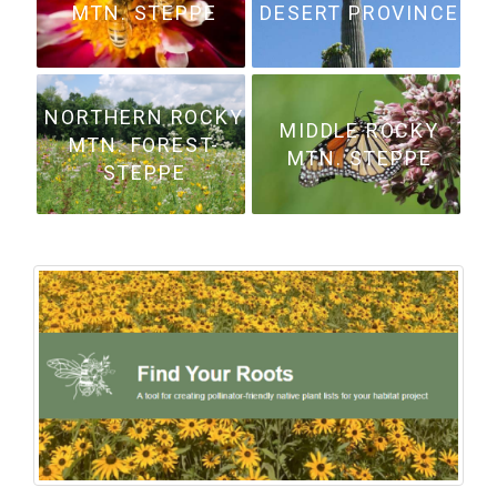
MTN. STEPPE
DESERT PROVINCE
NORTHERN ROCKY
MIDDLE ROCKY
MTN. FOREST-
MTN. STEPPE
STEPPE