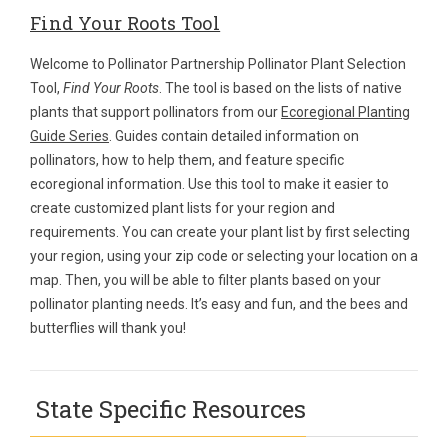
Find Your Roots Tool
Welcome to Pollinator Partnership Pollinator Plant Selection
Tool,
Find Your Roots
. The tool is based on the lists of native
plants that support pollinators from our
Ecoregional Planting
Guide Series
. Guides contain detailed information on
pollinators, how to help them, and feature specific
ecoregional information. Use this tool to make it easier to
create customized plant lists for your region and
requirements. You can create your plant list by first selecting
your region, using your zip code or selecting your location on a
map. Then, you will be able to filter plants based on your
pollinator planting needs. It’s easy and fun, and the bees and
butterflies will thank you!
State Specific Resources