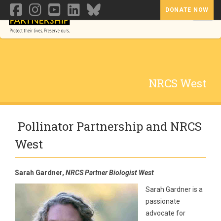
DONATE NOW
Toggl
NRCS West
Pollinator Partnership and NRCS
West
Sarah Gardner,
NRCS Partner Biologist West
Sarah Gardner is a
passionate
advocate for