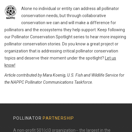
Alone no individual or entity can address all pollinator
conservation needs, but through collaborative
conservation we can and will make a difference for
pollinators and the ecosystems they help support. Keep following
our Pollinator Conservation Spotlight series to hear more inspiring
pollinator conservation stories. Do you know a great project or
organization that is addressing critical pollinator conservation
topics and deserve their moment under the spotlight?
Let us
know!
Article contributed by Mara Koenig, U.S. Fish and Wildlife Service for
the NAPPC Pollinator Communications Taskforce.
POLLINATOR
PARTNERSHIP
A non-profit 501(c)3 organization-- the largest in the