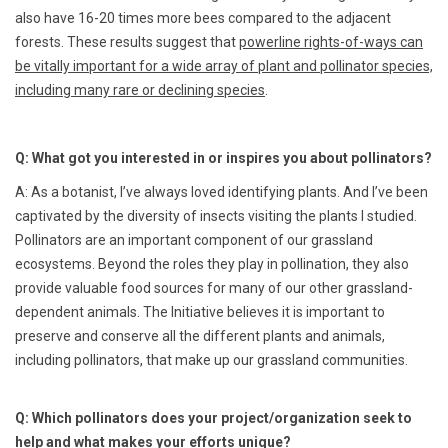
also have 16-20 times more bees compared to the adjacent
forests. These results suggest that
powerline rights-of-ways can
be vitally important for a wide array of plant and pollinator species,
including many rare or declining species
.
Q: What got you interested in or inspires you about pollinators?
A: As a botanist, I’ve always loved identifying plants. And I’ve been
captivated by the diversity of insects visiting the plants I studied.
Pollinators are an important component of our grassland
ecosystems. Beyond the roles they play in pollination, they also
provide valuable food sources for many of our other grassland-
dependent animals. The Initiative believes it is important to
preserve and conserve all the different plants and animals,
including pollinators, that make up our grassland communities.
Q: Which pollinators does your project/organization seek to
help and what makes your efforts unique?