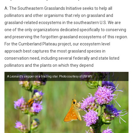
A: The Southeastern Grasslands Initiative seeks to help all
pollinators and other organisms that rely on grassland and
grassland-related ecosystems in the southeastern U.S. We are
one of the only organizations dedicated specifically to conserving
and preserving the forgotten grassland ecosystems of this region.
For the Cumberland Plateau project, our ecosystem level
approach best captures the most grassland species in
conservation need, including several federally and state listed
pollinators and the plants on which they depend
A Leonard’s skipper on a blazing star. Photo courtesy of USFWS.