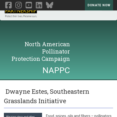
DONATE NOW
Toggl
North American
Pollinator
Protection Campaign
NAPPC
Dwayne Estes, Southeastern
Grasslands Initiative
Food, spices, oils and fibers – pollinators
Blazing stars and other