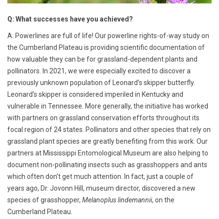
Q: What successes have you achieved?
A: Powerlines are full of life! Our powerline rights-of-way study on
the Cumberland Plateau is providing scientific documentation of
how valuable they can be for grassland-dependent plants and
pollinators. In 2021, we were especially excited to discover a
previously unknown population of Leonard’s skipper butterfly.
Leonard’s skipper is considered imperiled in Kentucky and
vulnerable in Tennessee. More generally, the initiative has worked
with partners on grassland conservation efforts throughout its
focal region of 24 states. Pollinators and other species that rely on
grassland plant species are greatly benefiting from this work. Our
partners at Mississippi Entomological Museum are also helping to
document non-pollinating insects such as grasshoppers and ants
which often don’t get much attention. In fact, just a couple of
years ago, Dr. Jovonn Hill, museum director, discovered a new
species of grasshopper,
Melanoplus lindemannii
, on the
Cumberland Plateau.