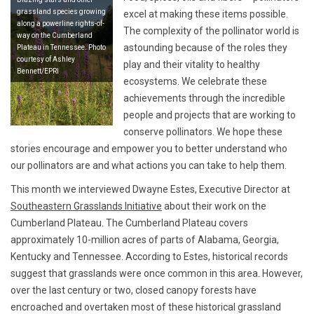
grassland species growing
excel at making these items possible.
along a powerline rights-of-
The complexity of the pollinator world is
way on the Cumberland
astounding because of the roles they
Plateau in Tennessee. Photo
courtesy of Ashley
play and their vitality to healthy
Bennett/EPRI
ecosystems. We celebrate these
achievements through the incredible
people and projects that are working to
conserve pollinators. We hope these
stories encourage and empower you to better understand who
our pollinators are and what actions you can take to help them.
This month we interviewed Dwayne Estes, Executive Director at
Southeastern Grasslands Initiative
about their work on the
Cumberland Plateau. The Cumberland Plateau covers
approximately 10-million acres of parts of Alabama, Georgia,
Kentucky and Tennessee. According to Estes, historical records
suggest that grasslands were once common in this area. However,
over the last century or two, closed canopy forests have
encroached and overtaken most of these historical grassland