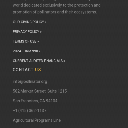
world dedicated exclusively to the protection and
promotion of pollinators and their ecosystems.
OUR GIVING POLICY »
PRIVACY POLICY »
TERMS OF USE »
2024 FORM 990 »
CURRENT AUDITED FINANCIALS »
CONTACT
US
info@pollinator.org
​582 Market Street, Suite 1215
San Francisco, CA 94104.
+1 (415) 362-1137
Agricultural Programs Line