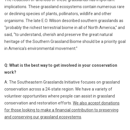
implications. These grassland ecosystems contain numerous rare
or declining species of plants, pollinators, wildlife and other
organisms. The late E.O. Wilson described southern grasslands as
“probably the richest terrestrial biome in all of North America,” and
said, “to understand, cherish and preserve the great natural
heritage of the Southern Grassland Biome should be a priority goal
in America's environmental movement.”
Q: What is the best way to get involved in your conservation
work?
A: The Southeastern Grasslands Initiative focuses on grassland
conservation across a 24-state region. We have a variety of
volunteer opportunities where people can assist in grassland
conservation and restoration efforts.
We also accept donations
for those looking to make a financial contribution to preserving
and conserving our grassland ecosystems
.