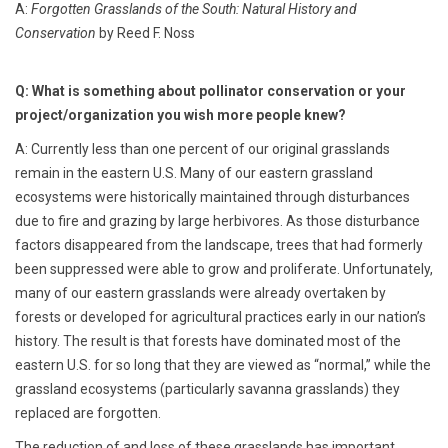
A:
Forgotten Grasslands of the South: Natural History and
Conservation
by Reed F. Noss
Q: What is something about pollinator conservation or your
project/organization you wish more people knew?
A: Currently less than one percent of our original grasslands
remain in the eastern U.S. Many of our eastern grassland
ecosystems were historically maintained through disturbances
due to fire and grazing by large herbivores. As those disturbance
factors disappeared from the landscape, trees that had formerly
been suppressed were able to grow and proliferate. Unfortunately,
many of our eastern grasslands were already overtaken by
forests or developed for agricultural practices early in our nation’s
history. The result is that forests have dominated most of the
eastern U.S. for so long that they are viewed as “normal,” while the
grassland ecosystems (particularly savanna grasslands) they
replaced are forgotten.
The reduction of and loss of these grasslands has important