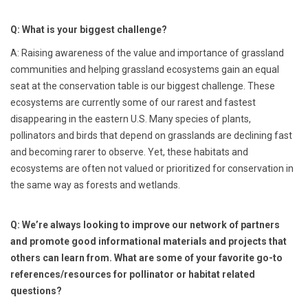
Q: What is your biggest challenge?
A: Raising awareness of the value and importance of grassland
communities and helping grassland ecosystems gain an equal
seat at the conservation table is our biggest challenge. These
ecosystems are currently some of our rarest and fastest
disappearing in the eastern U.S. Many species of plants,
pollinators and birds that depend on grasslands are declining fast
and becoming rarer to observe. Yet, these habitats and
ecosystems are often not valued or prioritized for conservation in
the same way as forests and wetlands.
Q: We’re always looking to improve our network of partners
and promote good informational materials and projects that
others can learn from. What are some of your favorite go-to
references/resources for pollinator or habitat related
questions?