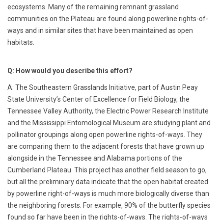
ecosystems. Many of the remaining remnant grassland
communities on the Plateau are found along powerline rights-of-
ways and in similar sites that have been maintained as open
habitats.
Q: How would you describe this effort?
A: The Southeastern Grasslands Initiative, part of Austin Peay
State University’s Center of Excellence for Field Biology, the
Tennessee Valley Authority, the Electric Power Research Institute
and the Mississippi Entomological Museum are studying plant and
pollinator groupings along open powerline rights-of-ways. They
are comparing them to the adjacent forests that have grown up
alongside in the Tennessee and Alabama portions of the
Cumberland Plateau. This project has another field season to go,
but all the preliminary data indicate that the open habitat created
by powerline right-of-ways is much more biologically diverse than
the neighboring forests. For example, 90% of the butterfly species
found so far have been in the rights-of-ways. The rights-of-ways