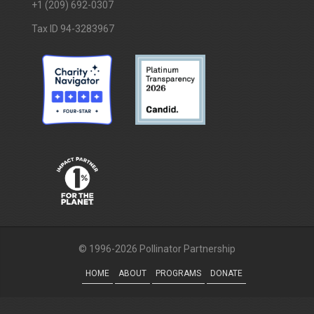
+1 (209) 692-0307
Tax ID 94-3283967
© 1996-2026 Pollinator Partnership
HOME
ABOUT
PROGRAMS
DONATE