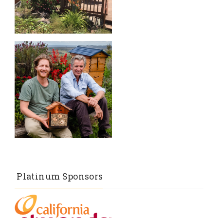
Platinum Sponsors