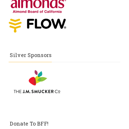
Silver Sponsors
Donate To BFF!