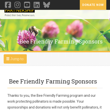
DONATE NOW
Toggl
Bee Friendly Farming Sponsors
Toggle navigation
Jump to:
Bee Friendly Farming Sponsors
Thanks to you, the Bee Friendly Farming program and our
work protecting pollinators is made possible. Your
sponsorships and donations will not only benefit pollinators, it