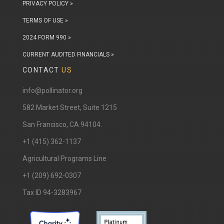
PRIVACY POLICY »
TERMS OF USE »
2024 FORM 990 »
CURRENT AUDITED FINANCIALS »
CONTACT
US
info@pollinator.org
​582 Market Street, Suite 1215
San Francisco, CA 94104.
+1 (415) 362-1137
Agricultural Programs Line
+1 (209) 692-0307
Tax ID 94-3283967