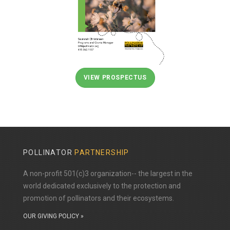
VIEW PROSPECTUS
POLLINATOR
PARTNERSHIP
A non-profit 501(c)3 organization-- the largest in the
world dedicated exclusively to the protection and
promotion of pollinators and their ecosystems.
OUR GIVING POLICY »