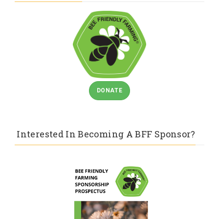
DONATE
Interested In Becoming A BFF Sponsor?