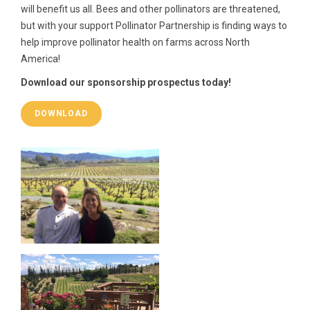
will benefit us all. Bees and other pollinators are threatened,
but with your support Pollinator Partnership is finding ways to
help improve pollinator health on farms across North
America!
Download our sponsorship prospectus today!
DOWNLOAD