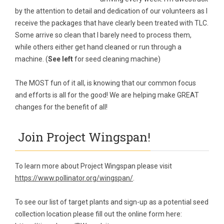
by the attention to detail and dedication of our volunteers as I
receive the packages that have clearly been treated with TLC.
Some arrive so clean that I barely need to process them,
while others either get hand cleaned or run through a
machine. (
See left
for seed cleaning machine)
The MOST fun of it all, is knowing that our common focus
and efforts is all for the good! We are helping make GREAT
changes for the benefit of all!
Join Project Wingspan!
To learn more about Project Wingspan please visit
https://www.pollinator.org/wingspan/
.
To see our list of target plants and sign-up as a potential seed
collection location please fill out the online form here: