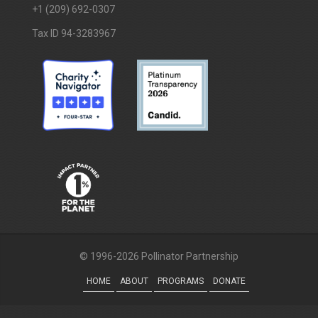
+1 (209) 692-0307
Tax ID 94-3283967
© 1996-2026 Pollinator Partnership
HOME
ABOUT
PROGRAMS
DONATE