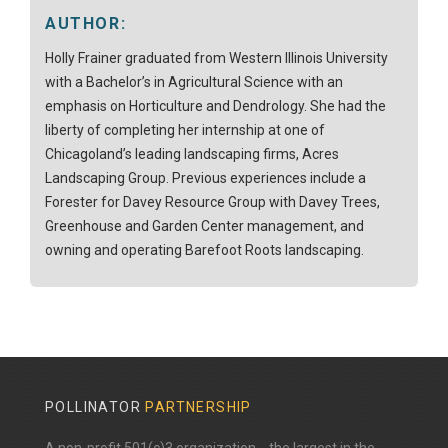
AUTHOR:
Holly Frainer graduated from Western Illinois University
with a Bachelor’s in Agricultural Science with an
emphasis on Horticulture and Dendrology. She had the
liberty of completing her internship at one of
Chicagoland’s leading landscaping firms, Acres
Landscaping Group. Previous experiences include a
Forester for Davey Resource Group with Davey Trees,
Greenhouse and Garden Center management, and
owning and operating Barefoot Roots landscaping.
POLLINATOR
PARTNERSHIP