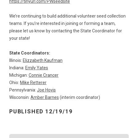
https://tinyurl.com/PWseedsite
We’re continuing to build additional volunteer seed collection
teams. If you’re interested in joining or forming a team,
please let us know by contacting the State Coordinator for
your state!
State Coordinators:
Illinois:
Elizzabeth Kaufman
Indiana:
Emily Yates
Michigan:
Connie Crancer
Ohio:
Mike Retterer
Pennsylvania:
Joe Hovis
Wisconsin:
Amber Barnes
(interim coordinator)
PUBLISHED 12/19/19