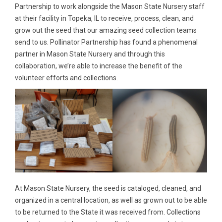
Partnership to work alongside the Mason State Nursery staff
at their facility in Topeka, IL to receive, process, clean, and
grow out the seed that our amazing seed collection teams
send to us. Pollinator Partnership has found a phenomenal
partner in Mason State Nursery and through this
collaboration, we’re able to increase the benefit of the
volunteer efforts and collections.
At Mason State Nursery, the seed is cataloged, cleaned, and
organized in a central location, as well as grown out to be able
to be returned to the State it was received from. Collections