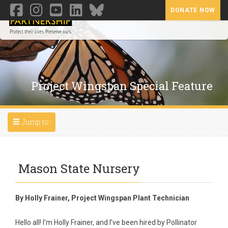
DONATE NOW
Toggl
Project Wingspan Special Feature
Toggle navigation
Jump to:
Mason State Nursery
By Holly Frainer, Project Wingspan Plant Technician
Hello all! I’m Holly Frainer, and I’ve been hired by Pollinator