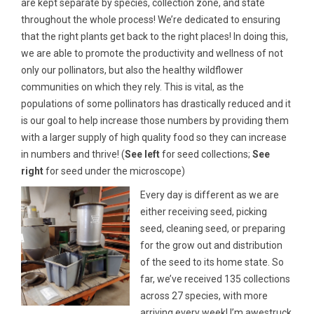
are kept separate by species, collection zone, and state
throughout the whole process! We’re dedicated to ensuring
that the right plants get back to the right places! In doing this,
we are able to promote the productivity and wellness of not
only our pollinators, but also the healthy wildflower
communities on which they rely. This is vital, as the
populations of some pollinators has drastically reduced and it
is our goal to help increase those numbers by providing them
with a larger supply of high quality food so they can increase
in numbers and thrive! (
See left
for seed collections;
See
right
for seed under the microscope)
Every day is different as we are
either receiving seed, picking
seed, cleaning seed, or preparing
for the grow out and distribution
of the seed to its home state. So
far, we’ve received 135 collections
across 27 species, with more
arriving every week! I’m awestruck