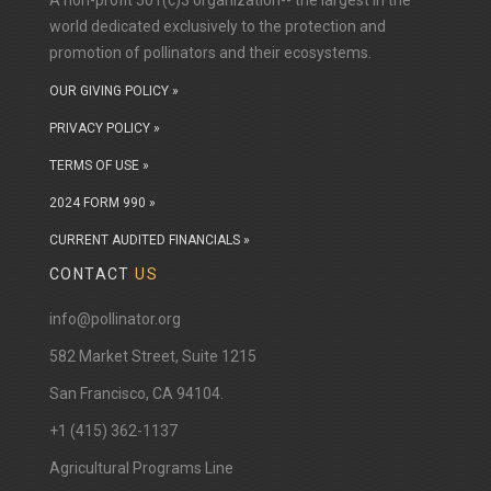
A non-profit 501(c)3 organization-- the largest in the
world dedicated exclusively to the protection and
promotion of pollinators and their ecosystems.
OUR GIVING POLICY »
PRIVACY POLICY »
TERMS OF USE »
2024 FORM 990 »
CURRENT AUDITED FINANCIALS »
CONTACT
US
info@pollinator.org
​582 Market Street, Suite 1215
San Francisco, CA 94104.
+1 (415) 362-1137
Agricultural Programs Line