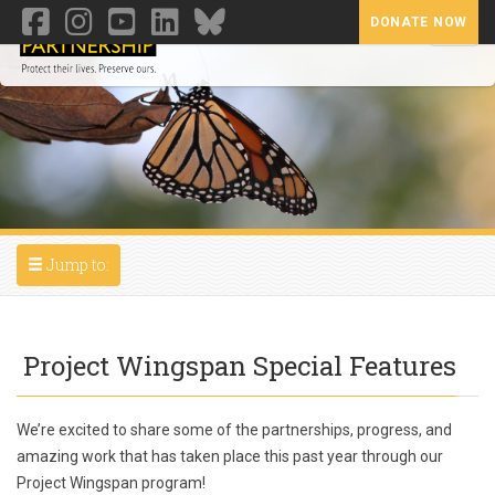
DONATE NOW
Toggl
Toggle navigation
Jump to:
Project Wingspan Special Features
We’re excited to share some of the partnerships, progress, and
amazing work that has taken place this past year through our
Project Wingspan program!