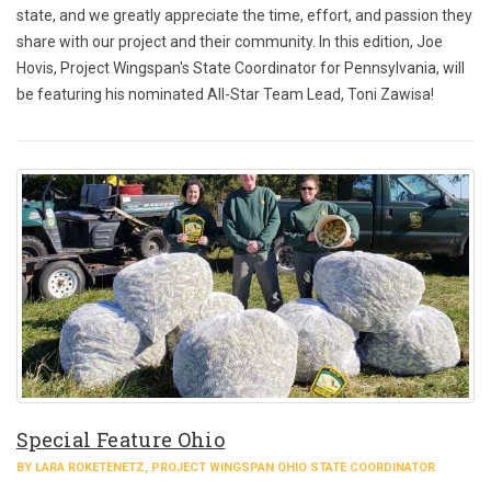
state, and we greatly appreciate the time, effort, and passion they
share with our project and their community. In this edition, Joe
Hovis, Project Wingspan's State Coordinator for Pennsylvania, will
be featuring his nominated All-Star Team Lead, Toni Zawisa!
Special Feature Ohio
BY LARA ROKETENETZ, PROJECT WINGSPAN OHIO STATE COORDINATOR