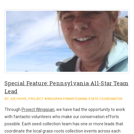
Special Feature: Pennsylvania All-Star Team
Lead
BY JOE HOVIS, PROJECT WINGSPAN PENNSYLVANIA STATE COORDINATOR
Through
Project Wingspan
, we have had the opportunity to work
with fantastic volunteers who make our conservation efforts
possible. Each seed-collection team has one or more leads that
coordinate the local grass-roots collection events across each