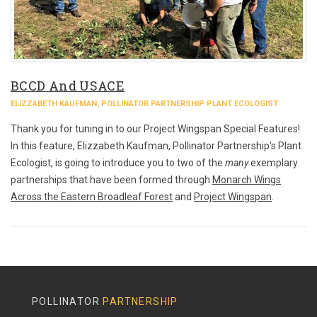
BCCD And USACE
ELIZZABETH KAUFMAN, POLLINATOR PARTNERSHIP PLANT ECOLOGIST
Thank you for tuning in to our Project Wingspan Special Features!
In this feature, Elizzabeth Kaufman, Pollinator Partnership's Plant
Ecologist, is going to introduce you to two of the
many
exemplary
partnerships that have been formed through
Monarch Wings
Across the Eastern Broadleaf Forest
and
Project Wingspan
.
POLLINATOR
PARTNERSHIP