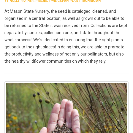
BY HOLLY FRAINER, PROJECT WINGSPAN PLANT TECHNICIAN
At Mason State Nursery, the seed is cataloged, cleaned, and
organized in a central location, as well as grown out to be able to
be returned to the State it was received from. Collections are kept
separate by species, collection zone, and state throughout the
whole process! We’re dedicated to ensuring that the right plants
get back to the right places! In doing this, we are able to promote
the productivity and wellness of not only our pollinators, but also
the healthy wildflower communities on which they rely.