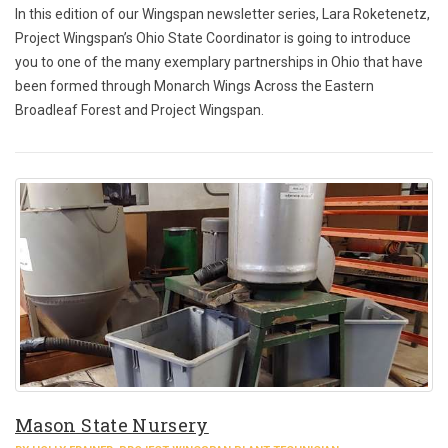
In this edition of our Wingspan newsletter series, Lara Roketenetz,
Project Wingspan’s Ohio State Coordinator is going to introduce
you to one of the many exemplary partnerships in Ohio that have
been formed through Monarch Wings Across the Eastern
Broadleaf Forest and Project Wingspan.
Mason State Nursery