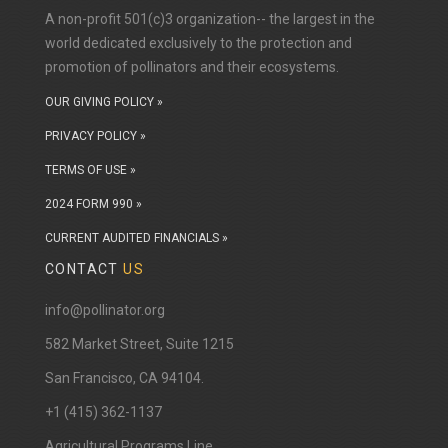
A non-profit 501(c)3 organization-- the largest in the
world dedicated exclusively to the protection and
promotion of pollinators and their ecosystems.
OUR GIVING POLICY »
PRIVACY POLICY »
TERMS OF USE »
2024 FORM 990 »
CURRENT AUDITED FINANCIALS »
CONTACT
US
info@pollinator.org
​582 Market Street, Suite 1215
San Francisco, CA 94104.
+1 (415) 362-1137
Agricultural Programs Line