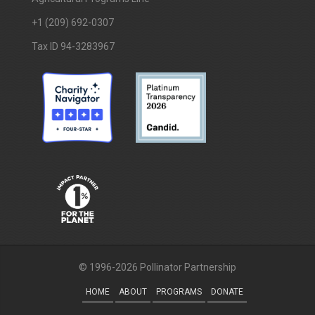
+1 (209) 692-0307
Tax ID 94-3283967
© 1996-2026 Pollinator Partnership
HOME
ABOUT
PROGRAMS
DONATE