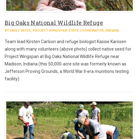
Big Oaks National Wildlife Refuge
BY EMILY YATES, PROJECT WINGSPAN STATE COORDINATOR, INDIANA
Team lead Kirsten Carlson and refuge biologist Kassie Karssen
along with many volunteers (above photo) collect native seed for
Project Wingspan at Big Oaks National Wildlife Refuge near
Madison, Indiana (this 50,000-acre site was formerly known as
Jefferson Proving Grounds, a World War II-era munitions testing
facility).