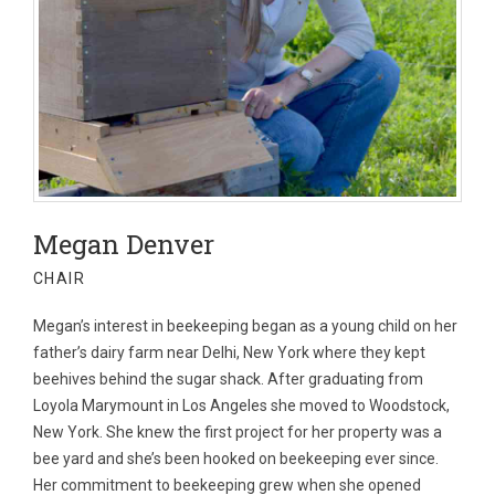
Megan Denver
CHAIR
Megan’s interest in beekeeping began as a young child on her
father’s dairy farm near Delhi, New York where they kept
beehives behind the sugar shack. After graduating from
Loyola Marymount in Los Angeles she moved to Woodstock,
New York. She knew the first project for her property was a
bee yard and she’s been hooked on beekeeping ever since.
Her commitment to beekeeping grew when she opened