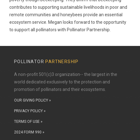
contributes to supporting sustainable livelihoods in poor and
remote communities and honeybees provide an essential
ecosystem service. Megan looks forward to the opportunity
to support all pollinators with Pollinator Partnership.
POLLINATOR
PARTNERSHIP
A non-profit 501(c)3 organization-- the largest in the
world dedicated exclusively to the protection and
promotion of pollinators and their ecosystems.
OUR GIVING POLICY »
PRIVACY POLICY »
TERMS OF USE »
2024 FORM 990 »