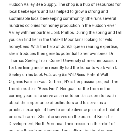
Hudson Valley Bee Supply. The shop is a hub of resources for
local beekeepers and has helped to grow a strong and
sustainable local beekeeping community. She runs several
hundred colonies for honey production in the Hudson River
Valley with her partner Jorik Phillips. During the spring and fall
you can find her in the Catskill Mountains looking for wild
honeybees. With the help of Jorik’s queen rearing expertise,
she introduces their genetic potential to her own bees. Dr
Thomas Seeley, from Cornell University shares her passion
for bee lining and she recently had the honor to work with Dr
Seeley on his book
Following the Wild Bees
. Patent Wall
Organic Farm in East Durham, NY is her passion project. The
farm’s motto is “Bees First”. Her goal for the farm in the
coming years is to serve as an outdoor classroom to teach
about the importance of pollinators and to serve as a
practical example of how to create diverse pollinator habitat
on small farms. She also serves on the board of Bees for
Development, North America. Their mission is the relief of
poverty though beekeeping. They affirm that beekeeping