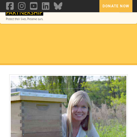
DONATE NOW
Toggl