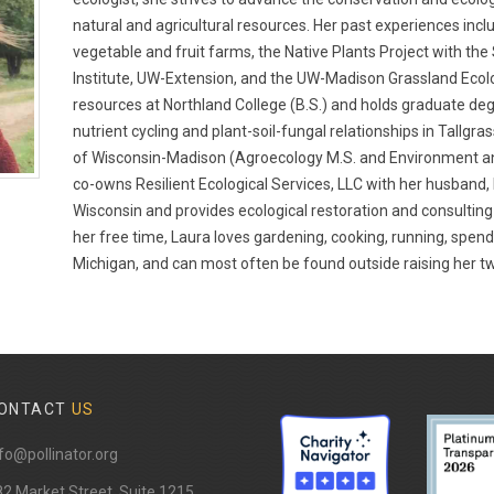
natural and agricultural resources. Her past experiences inc
vegetable and fruit farms, the Native Plants Project with th
Institute, UW-Extension, and the UW-Madison Grassland Ecolo
resources at Northland College (B.S.) and holds graduate de
nutrient cycling and plant-soil-fungal relationships in Tallgra
of Wisconsin-Madison (Agroecology M.S. and Environment an
co-owns Resilient Ecological Services, LLC with her husband,
Wisconsin and provides ecological restoration and consulting
her free time, Laura loves gardening, cooking, running, spen
Michigan, and can most often be found outside raising her tw
ONTACT
US
fo@pollinator.org
82 Market Street, Suite 1215