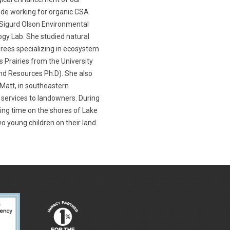
lude working for organic CSA
e Sigurd Olson Environmental
gy Lab. She studied natural
grees specializing in ecosystem
ss Prairies from the University
d Resources Ph.D). She also
 Matt, in southeastern
 services to landowners. During
ding time on the shores of Lake
o young children on their land.