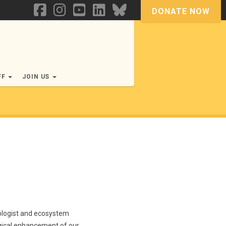
DONATE NOW
FF
JOIN US
cologist and ecosystem
ogical enhancement of our