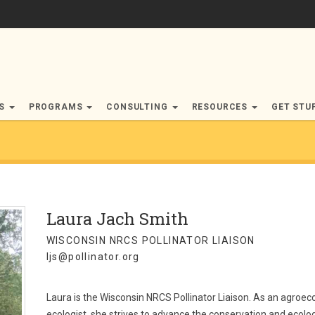
RS
PROGRAMS
CONSULTING
RESOURCES
GET STU
Laura Jach Smith
WISCONSIN NRCS POLLINATOR LIAISON
ljs@pollinator.org
Laura is the Wisconsin NRCS Pollinator Liaison. As an agroe
ecologist, she strives to advance the conservation and ecol