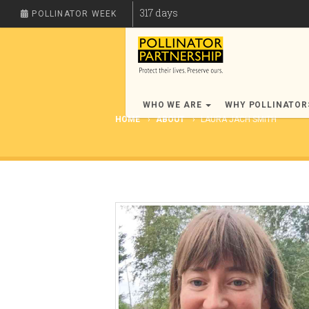
317
days
POLLINATOR WEEK
WHO WE ARE
WHY POLLINATO
HOME
ABOUT
LAURA JACH SMITH