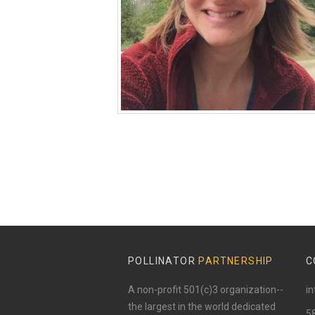
POLLINATOR
PARTNERSHIP
C
A non-profit 501(c)3 organization--
in
the largest in the world dedicated
​5