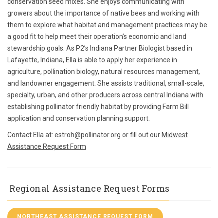
conservation seed mixes. She enjoys communicating with
growers about the importance of native bees and working with
them to explore what habitat and management practices may be
a good fit to help meet their operation’s economic and land
stewardship goals. As P2’s Indiana Partner Biologist based in
Lafayette, Indiana, Ella is able to apply her experience in
agriculture, pollination biology, natural resources management,
and landowner engagement. She assists traditional, small-scale,
specialty, urban, and other producers across central Indiana with
establishing pollinator friendly habitat by providing Farm Bill
application and conservation planning support.
Contact Ella at: estroh@pollinator.org or fill out our
Midwest
Assistance Request Form
Regional Assistance Request Forms
NORTHEAST ASSISTANCE REQUEST FORM