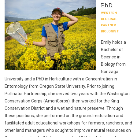
PhD
WESTERN
REGIONAL
PARTNER
BIOLOGIST
Emily holds a
Bachelor of
Science in
Biology from
Gonzaga
University and a PhD in Horticulture with a Concentration in
Entomology from Oregon State University. Prior to joining
Pollinator Partnership, she served two years with the Washington
Conservation Corps (AmeriCorps), then worked for the King
Conservation District and a wetland nature preserve. Through
these positions, she performed on the ground restoration and
facilitated adult educational workshops for farmers, ranchers, and
other land managers who sought to improve natural resources on