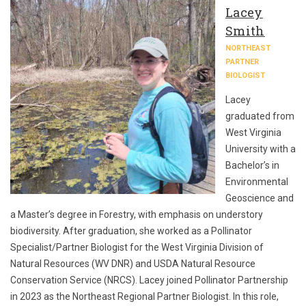
Lacey
Smith
NORTHEAST
PARTNER
BIOLOGIST
Lacey
graduated from
West Virginia
University with a
Bachelor’s in
Environmental
Geoscience and
a Master’s degree in Forestry, with emphasis on understory
biodiversity. After graduation, she worked as a Pollinator
Specialist/Partner Biologist for the West Virginia Division of
Natural Resources (WV DNR) and USDA Natural Resource
Conservation Service (NRCS). Lacey joined Pollinator Partnership
in 2023 as the Northeast Regional Partner Biologist. In this role,