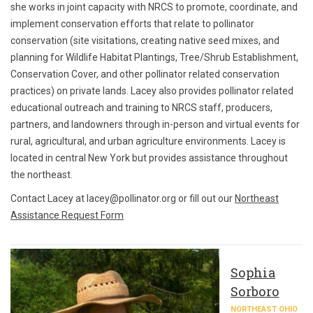
she works in joint capacity with NRCS to promote, coordinate, and
implement conservation efforts that relate to pollinator
conservation (site visitations, creating native seed mixes, and
planning for Wildlife Habitat Plantings, Tree/Shrub Establishment,
Conservation Cover, and other pollinator related conservation
practices) on private lands. Lacey also provides pollinator related
educational outreach and training to NRCS staff, producers,
partners, and landowners through in-person and virtual events for
rural, agricultural, and urban agriculture environments. Lacey is
located in central New York but provides assistance throughout
the northeast.
Contact Lacey at lacey@pollinator.org or fill out our
Northeast
Assistance Request Form
Sophia
Sorboro
NORTHEAST OHIO