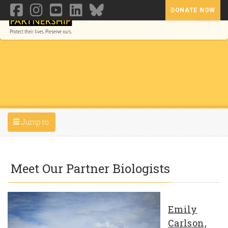
DONATE NOW
Toggl
Toggle navigation
Jump to:
Meet Our Partner Biologists
Emily
Carlson,