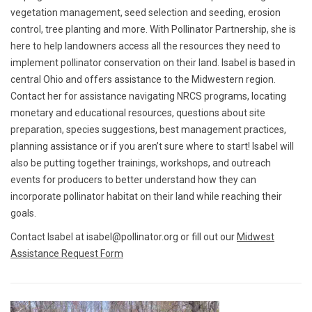
vegetation management, seed selection and seeding, erosion
control, tree planting and more. With Pollinator Partnership, she is
here to help landowners access all the resources they need to
implement pollinator conservation on their land. Isabel is based in
central Ohio and offers assistance to the Midwestern region.
Contact her for assistance navigating NRCS programs, locating
monetary and educational resources, questions about site
preparation, species suggestions, best management practices,
planning assistance or if you aren’t sure where to start! Isabel will
also be putting together trainings, workshops, and outreach
events for producers to better understand how they can
incorporate pollinator habitat on their land while reaching their
goals.
Contact Isabel at isabel@pollinator.org or fill out our
Midwest
Assistance Request Form