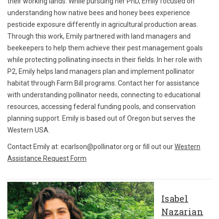
their working lands. While pursuing her PhD, Emily focused on
understanding how native bees and honey bees experience
pesticide exposure differently in agricultural production areas.
Through this work, Emily partnered with land managers and
beekeepers to help them achieve their pest management goals
while protecting pollinating insects in their fields. In her role with
P2, Emily helps land managers plan and implement pollinator
habitat through Farm Bill programs. Contact her for assistance
with understanding pollinator needs, connecting to educational
resources, accessing federal funding pools, and conservation
planning support. Emily is based out of Oregon but serves the
Western USA.
Contact Emily at: ecarlson@pollinator.org or fill out our
Western
Assistance Request Form
Isabel
Nazarian