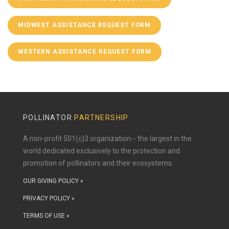
MIDWEST ASSISTANCE REQUEST FORM
WESTERN ASSISTANCE REQUEST FORM
POLLINATOR
PARTNERSHIP
A non-profit 501(c)3 organization-- the largest in the
world dedicated exclusively to the protection and
promotion of pollinators and their ecosystems.
OUR GIVING POLICY »
PRIVACY POLICY »
TERMS OF USE »