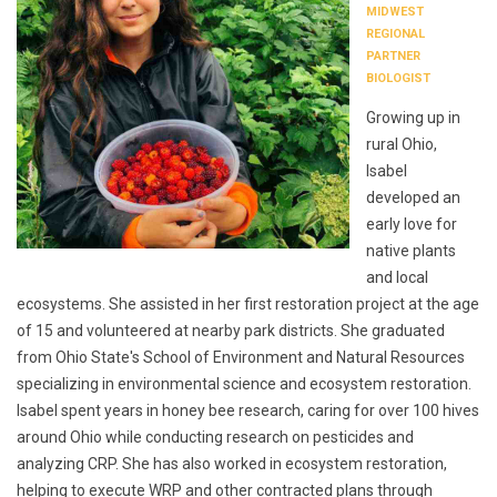
MIDWEST
REGIONAL
PARTNER
BIOLOGIST
Growing up in
rural Ohio,
Isabel
developed an
early love for
native plants
and local
ecosystems. She assisted in her first restoration project at the age
of 15 and volunteered at nearby park districts. She graduated
from Ohio State's School of Environment and Natural Resources
specializing in environmental science and ecosystem restoration.
Isabel spent years in honey bee research, caring for over 100 hives
around Ohio while conducting research on pesticides and
analyzing CRP. She has also worked in ecosystem restoration,
helping to execute WRP and other contracted plans through