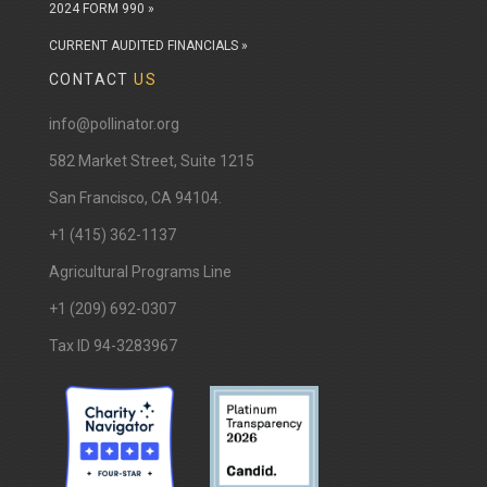
2024 FORM 990 »
CURRENT AUDITED FINANCIALS »
CONTACT
US
info@pollinator.org
​582 Market Street, Suite 1215
San Francisco, CA 94104.
+1 (415) 362-1137
Agricultural Programs Line
+1 (209) 692-0307
Tax ID 94-3283967