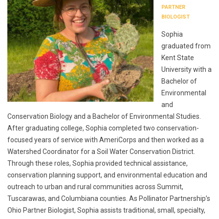
PARTNER
BIOLOGIST
Sophia
graduated from
Kent State
University with a
Bachelor of
Environmental
and
Conservation Biology and a Bachelor of Environmental Studies.
After graduating college, Sophia completed two conservation-
focused years of service with AmeriCorps and then worked as a
Watershed Coordinator for a Soil Water Conservation District.
Through these roles, Sophia provided technical assistance,
conservation planning support, and environmental education and
outreach to urban and rural communities across Summit,
Tuscarawas, and Columbiana counties. As Pollinator Partnership’s
Ohio Partner Biologist, Sophia assists traditional, small, specialty,