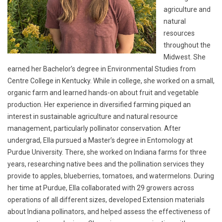
agriculture and
natural
resources
throughout the
Midwest. She
earned her Bachelor’s degree in Environmental Studies from
Centre College in Kentucky. While in college, she worked on a small,
organic farm and learned hands-on about fruit and vegetable
production. Her experience in diversified farming piqued an
interest in sustainable agriculture and natural resource
management, particularly pollinator conservation. After
undergrad, Ella pursued a Master’s degree in Entomology at
Purdue University. There, she worked on Indiana farms for three
years, researching native bees and the pollination services they
provide to apples, blueberries, tomatoes, and watermelons. During
her time at Purdue, Ella collaborated with 29 growers across
operations of all different sizes, developed Extension materials
about Indiana pollinators, and helped assess the effectiveness of