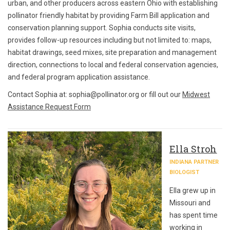
urban, and other producers across eastern Ohio with establishing
pollinator friendly habitat by providing Farm Bill application and
conservation planning support. Sophia conducts site visits,
provides follow-up resources including but not limited to: maps,
habitat drawings, seed mixes, site preparation and management
direction, connections to local and federal conservation agencies,
and federal program application assistance.
Contact Sophia at: sophia@pollinator.org or fill out our
Midwest
Assistance Request Form
Ella Stroh
INDIANA PARTNER
BIOLOGIST
Ella grew up in
Missouri and
has spent time
working in