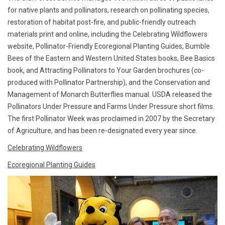
for native plants and pollinators, research on pollinating species,
restoration of habitat post-fire, and public-friendly outreach
materials print and online, including the Celebrating Wildflowers
website, Pollinator-Friendly Ecoregional Planting Guides, Bumble
Bees of the Eastern and Western United States books, Bee Basics
book, and Attracting Pollinators to Your Garden brochures (co-
produced with Pollinator Partnership), and the Conservation and
Management of Monarch Butterflies manual. USDA released the
Pollinators Under Pressure and Farms Under Pressure short films.
The first Pollinator Week was proclaimed in 2007 by the Secretary
of Agriculture, and has been re-designated every year since.
Celebrating Wildflowers
Ecoregional Planting Guides