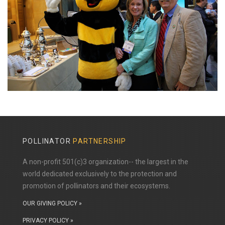
POLLINATOR
PARTNERSHIP
A non-profit 501(c)3 organization-- the largest in the
world dedicated exclusively to the protection and
promotion of pollinators and their ecosystems.
OUR GIVING POLICY »
PRIVACY POLICY »