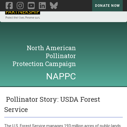
DONATE NOW
Toggl
North American
Pollinator
Protection Campaign
NAPPC
Pollinator Story: USDA Forest
Service
The U.S. Forest Service manages 193 million acres of public lands