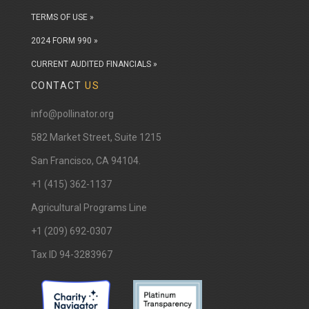
TERMS OF USE »
2024 FORM 990 »
CURRENT AUDITED FINANCIALS »
CONTACT
US
info@pollinator.org
​582 Market Street, Suite 1215
San Francisco, CA 94104.
+1 (415) 362-1137
Agricultural Programs Line
+1 (209) 692-0307
Tax ID 94-3283967