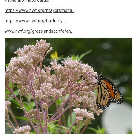
/millionpollinatorgarden...
https://www.nwf.org/mayorsmona..
https://www.nwf.org/butterfly-...
www.nwf.org/grasslandsconferen..