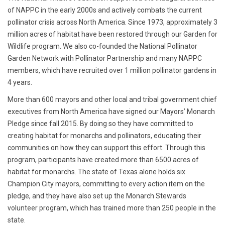
of NAPPC in the early 2000s and actively combats the current
pollinator crisis across North America. Since 1973, approximately 3
million acres of habitat have been restored through our Garden for
Wildlife program. We also co-founded the National Pollinator
Garden Network with Pollinator Partnership and many NAPPC
members, which have recruited over 1 million pollinator gardens in
4 years.
More than 600 mayors and other local and tribal government chief
executives from North America have signed our Mayors’ Monarch
Pledge since fall 2015. By doing so they have committed to
creating habitat for monarchs and pollinators, educating their
communities on how they can support this effort. Through this
program, participants have created more than 6500 acres of
habitat for monarchs. The state of Texas alone holds six
Champion City mayors, committing to every action item on the
pledge, and they have also set up the Monarch Stewards
volunteer program, which has trained more than 250 people in the
state.