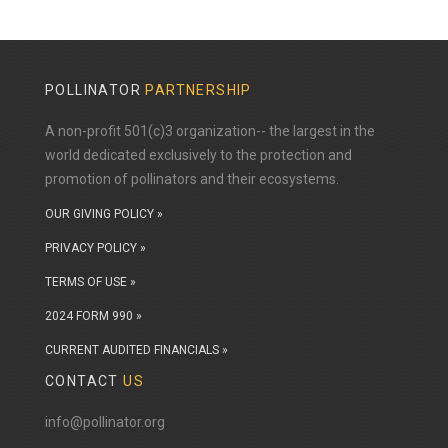
POLLINATOR
PARTNERSHIP
A non-profit 501(c)3 organization-- the largest in the
world dedicated exclusively to the protection and
promotion of pollinators and their ecosystems.
OUR GIVING POLICY »
PRIVACY POLICY »
TERMS OF USE »
2024 FORM 990 »
CURRENT AUDITED FINANCIALS »
CONTACT
US
info@pollinator.org