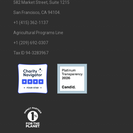
​582 Market Street, Suite 1215
San Francisco, CA 94104.
+1 (415) 362-1137
Agricultural Programs Line
+1 (209) 692-0307
Tax ID 94-3283967