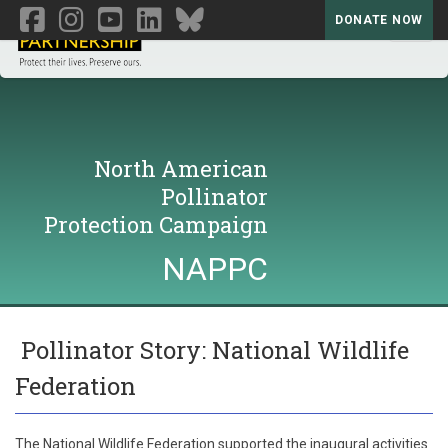
DONATE NOW
Toggl
North American
Pollinator
Protection Campaign
NAPPC
Pollinator Story: National Wildlife
Federation
The National Wildlife Federation supported the inaugural activities