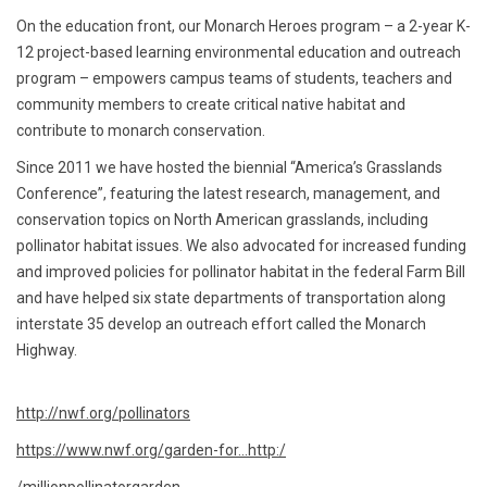
On the education front, our Monarch Heroes program – a 2-year K-
12 project-based learning environmental education and outreach
program – empowers campus teams of students, teachers and
community members to create critical native habitat and
contribute to monarch conservation.
Since 2011 we have hosted the biennial “America’s Grasslands
Conference”, featuring the latest research, management, and
conservation topics on North American grasslands, including
pollinator habitat issues. We also advocated for increased funding
and improved policies for pollinator habitat in the federal Farm Bill
and have helped six state departments of transportation along
interstate 35 develop an outreach effort called the Monarch
Highway.
http://nwf.org/pollinators
https://www.nwf.org/garden-for...
http:/