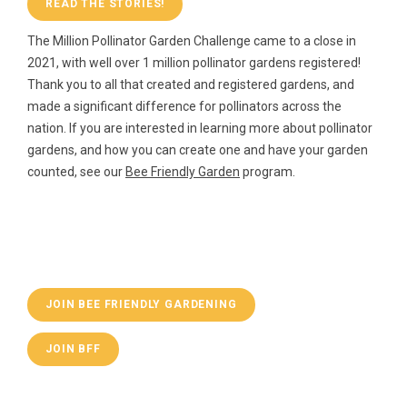
READ THE STORIES!
The Million Pollinator Garden Challenge came to a close in
2021, with well over 1 million pollinator gardens registered!
Thank you to all that created and registered gardens, and
made a significant difference for pollinators across the
nation. If you are interested in learning more about pollinator
gardens, and how you can create one and have your garden
counted, see our
Bee Friendly Garden
program.
JOIN BEE FRIENDLY GARDENING
JOIN BFF