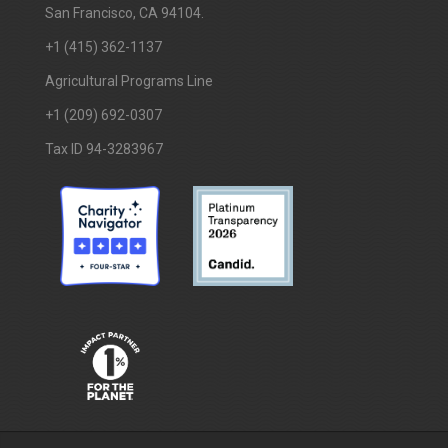
San Francisco, CA 94104.
+1 (415) 362-1137
Agricultural Programs Line
+1 (209) 692-0307
Tax ID 94-3283967