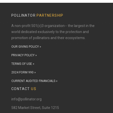
POLLINATOR
PARTNERSHIP
A non-profit 501(c)3 organization-- the largest in the
world dedicated exclusively to the protection and
promotion of pollinators and their ecosystems.
OUR GIVING POLICY »
PRIVACY POLICY »
TERMS OF USE »
2024 FORM 990 »
CURRENT AUDITED FINANCIALS »
CONTACT
US
info@pollinator.org
​582 Market Street, Suite 1215