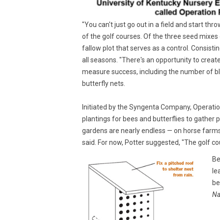
"You can't just go out in a field and start th
of the golf courses. Of the three seed mixes 
fallow plot that serves as a control. Consisti
all seasons. "There's an opportunity to creat
measure success, including the number of blo
butterfly nets.
Initiated by the Syngenta Company, Operation 
plantings for bees and butterflies to gather p
gardens are nearly endless — on horse farm
said. For now, Potter suggested, "The golf 
Be
le
be
Na