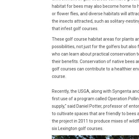
habitat for bees may also become home to hu
or flower flies, and diverse habitats will att
the insects attracted, such as solitary-nest
that infest golf courses.
These golf course habitat areas for plants a
possibilities, not just for the golfers but al
who can learn about practical conservation 
their benefits. Conservation of native bees a
golf courses can contribute to a healthier e
course.
Recently, the USGA, along with Syngenta and
first use of a program called Operation Pollin
supply," said Daniel Potter, professor of ent
to cultivate spaces that are friendly to bees
the project in 2011 to produce mixes of wild
six Lexington golf courses.