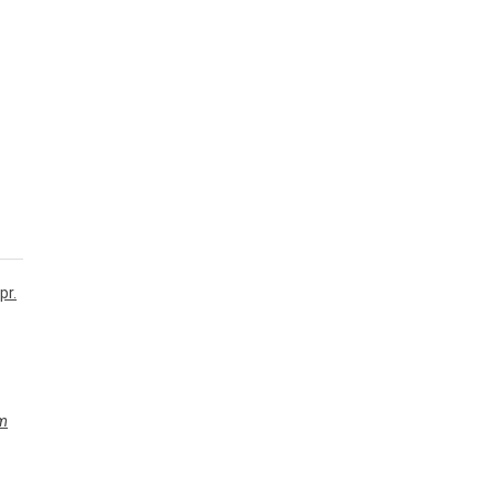
pr.
m