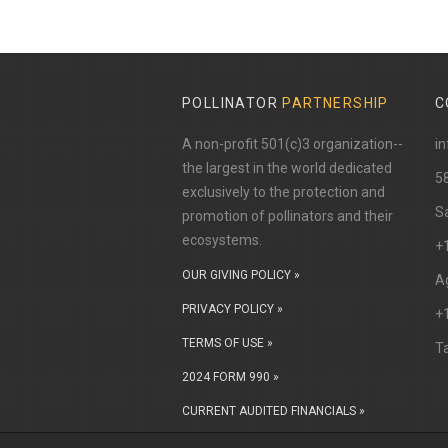
POLLINATOR
PARTNERSHIP
C
A non-profit 501(c)3 organization--
in
the largest in the world dedicated
​5
exclusively to the protection and
Sa
promotion of pollinators and their
ecosystems.
+
OUR GIVING POLICY »
Ag
PRIVACY POLICY »
+
TERMS OF USE »
T
2024 FORM 990 »
CURRENT AUDITED FINANCIALS »