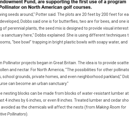
rowing seeds around," Potter said. The plots are 20 feet by 200 feet for e
developed, Dobbs said one is for butterflies, two are for bees, and one i
ng of perennial plants, the seed mix is designed to provide visual interest
e a sanctuary here," Dobbs explained. She is using different techniques 
oms, "bee bowl" trapping in bright plastic bowls with soapy water, and
Pollinator projects began in Great Britain. The idea is to provide scatt
ollen and nectar. For North America, "The possibilities for other pollinato
s, school grounds, private homes, and even neighborhood parkland," Do
course can become an urban sanctuary."
e nesting blocks can be made from blocks of water-resistant lumber at
ast 4 inches by 6 inches, or even 8 inches. Treated lumber and cedar sho
 avoided as the chemicals will affect the nests (from
Making Room for
tive Pollinators
)
.