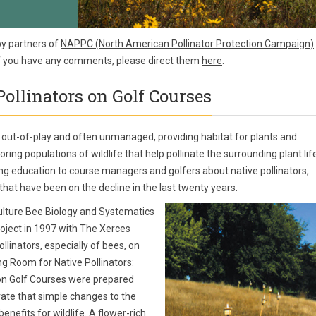
by partners of
NAPPC (North American Pollinator Protection Campaign)
.
If you have any comments, please direct them
here
.
ollinators on Golf Courses
 out-of-play and often unmanaged, providing habitat for plants and
ring populations of wildlife that help pollinate the surrounding plant life
ing education to course managers and golfers about native pollinators,
 that have been on the decline in the last twenty years.
ulture Bee Biology and Systematics
oject in 1997 with The Xerces
llinators, especially of bees, on
ng Room for Native Pollinators:
 on Golf Courses were prepared
trate that simple changes to the
nefits for wildlife. A flower-rich