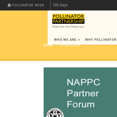
318
days
POLLINATOR WEEK
WHO WE ARE
WHY POLLINATO
HOME
FORUM KENNA