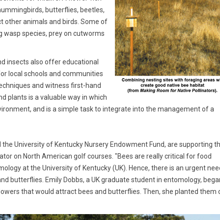
mmingbirds, butterflies, beetles,
ract other animals and birds. Some of
ing wasp species, prey on cutworms
nd insects also offer educational
so for local schools and communities
techniques and witness first-hand
nd plants is a valuable way in which
nvironment, and is a simple task to integrate into the management of a
 the University of Kentucky Nursery Endowment Fund, are supporting t
ator on North American golf courses. "Bees are really critical for food
omology at the University of Kentucky (UK). Hence, there is an urgent nee
 and butterflies. Emily Dobbs, a UK graduate student in entomology, bega
flowers that would attract bees and butterflies. Then, she planted them 