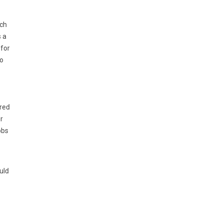
ach
s a
 for
to
ered
r
bbs
uld