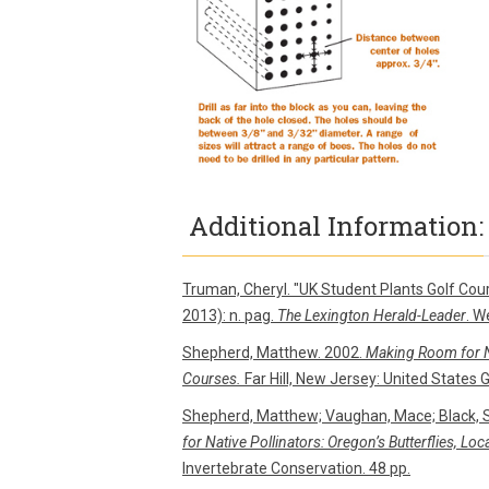
Additional Information:
Truman, Cheryl. "UK Student Plants Golf Cour
2013): n. pag.
The Lexington Herald-Leader
. W
Shepherd, Matthew. 2002.
Making Room for Na
Courses.
Far Hill, New Jersey: United States 
Shepherd, Matthew; Vaughan, Mace; Black, 
for Native Pollinators: Oregon’s Butterflies, Lo
Invertebrate Conservation. 48 pp.