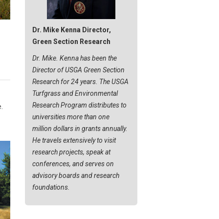
Dr. Mike Kenna Director,
Green Section Research
Dr. Mike. Kenna has been the
Director of USGA Green Section
Research for 24 years. The USGA
Turfgrass and Environmental
Research Program distributes to
.
universities more than one
million dollars in grants annually.
He travels extensively to visit
research projects, speak at
conferences, and serves on
advisory boards and research
foundations.