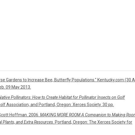
se Gardens to Increase Bee, Butterfly Populations." Kentucky.com (30 A
eb. 09 May 2013.
tive Pollinators: How to Create Habitat for Pollinator Insects on Golf
Golf Association; and Portland, Oregon: Xerces Society. 30 pp.
Scott Hoffman. 2006.
MAKING MORE ROOM A Companion to Making Roo
cal Plants, and Extra Resources
. Portland, Oregon: The Xerces Society for