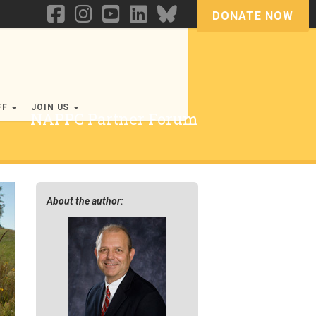
DONATE NOW
FF
JOIN US
NAPPC Partner Forum
About the author: