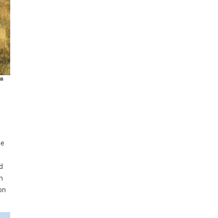
he
d
n
on