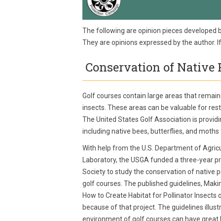
The following are opinion pieces developed 
They are opinions expressed by the author. 
Conservation of Native P
Golf courses contain large areas that remain
insects. These areas can be valuable for resto
The United States Golf Association is provid
including native bees, butterflies, and moths
With help from the U.S. Department of Agric
Laboratory, the USGA funded a three-year pr
Society to study the conservation of native po
golf courses. The published guidelines, Maki
How to Create Habitat for Pollinator Insects
because of that project. The guidelines illus
environment of golf courses can have great be