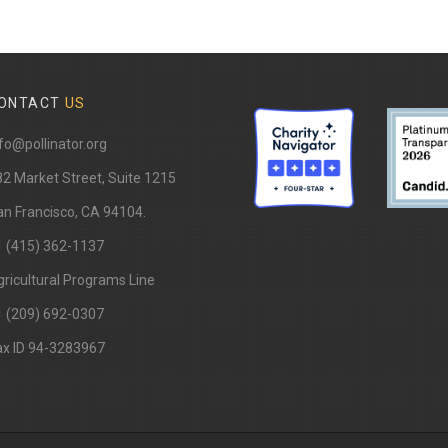
ONTACT
US
fo@pollinator.org
82 Market Street, Suite 1215
n Francisco, CA 94104.
1 (415) 362-1137
ricultural Programs Line
1 (209) 692-0307
ax ID 94-3283967