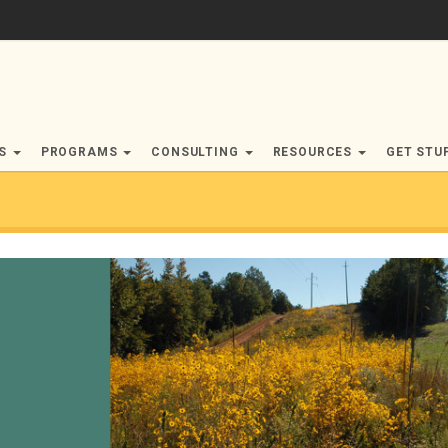
RS
PROGRAMS
CONSULTING
RESOURCES
GET STU