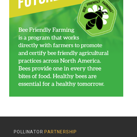
POLLINATOR
PARTNERSHIP