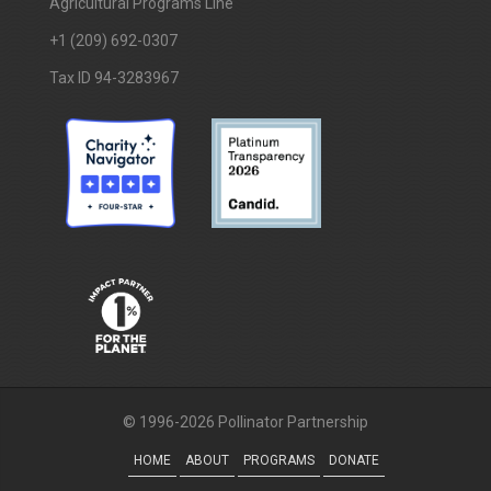
Agricultural Programs Line
+1 (209) 692-0307
Tax ID 94-3283967
© 1996-2026 Pollinator Partnership
HOME
ABOUT
PROGRAMS
DONATE