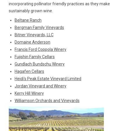
incorporating pollinator friendly practices as they make
sustainably grown wine.
Beltane Ranch
Bergman Family Vineyards
Bitner Vineyards, LLC
Domaine Anderson
Francis Ford Coppola Winery
Fujishin Family Cellars
Gundlach Bundschu Winery
Hagafen Cellars
Heidi's Peak Estate Vineyard Limited
Jordan Vineyard and Winery
Kerry Hill Winery
Williamson Orchards and Vineyards