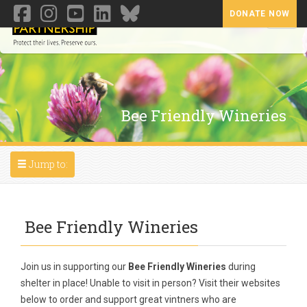
DONATE NOW
Toggl
Bee Friendly Wineries
Toggle navigation
Jump to:
Bee Friendly Wineries
Join us in supporting our
Bee Friendly Wineries
during
shelter in place! Unable to visit in person? Visit their websites
below to order and support great vintners who are