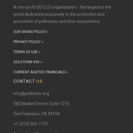
A non-profit 501(c)3 organization-- the largest in the
world dedicated exclusively to the protection and
promotion of pollinators and their ecosystems.
OUR GIVING POLICY »
PRIVACY POLICY »
TERMS OF USE »
2024 FORM 990 »
CURRENT AUDITED FINANCIALS »
CONTACT
US
info@pollinator.org
​582 Market Street, Suite 1215
San Francisco, CA 94104.
+1 (415) 362-1137