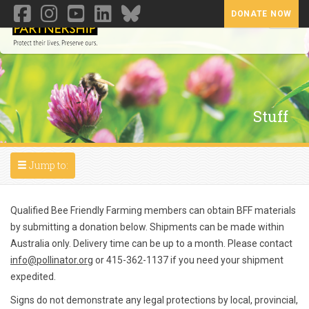
DONATE NOW
Toggl
Stuff
Toggle navigation
Jump to:
Qualified Bee Friendly Farming members can obtain BFF materials
by submitting a donation below. Shipments can be made within
Australia only. Delivery time can be up to a month. Please contact
info@pollinator.org
or 415-362-1137 if you need your shipment
expedited.
Signs do not demonstrate any legal protections by local, provincial,