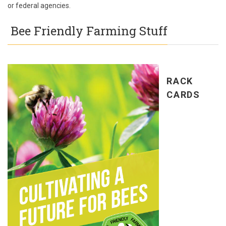
or federal agencies.
Bee Friendly Farming Stuff
RACK
CARDS