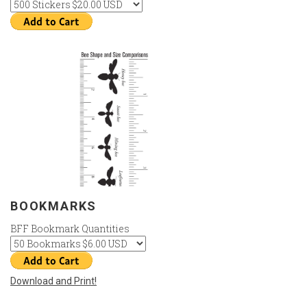
BOOKMARKS
BFF Bookmark Quantities
Download and Print!