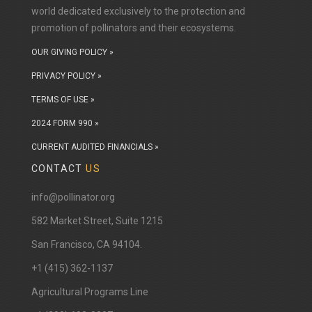
world dedicated exclusively to the protection and
promotion of pollinators and their ecosystems.
OUR GIVING POLICY »
PRIVACY POLICY »
TERMS OF USE »
2024 FORM 990 »
CURRENT AUDITED FINANCIALS »
CONTACT
US
info@pollinator.org
​582 Market Street, Suite 1215
San Francisco, CA 94104.
+1 (415) 362-1137
Agricultural Programs Line