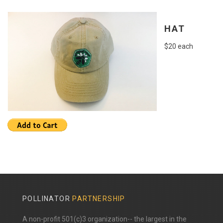
HAT
$20 each
POLLINATOR
PARTNERSHIP
A non-profit 501(c)3 organization-- the largest in the