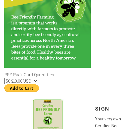
BFF Rack Card Quantities
SIGN
Your very own
Certified Bee