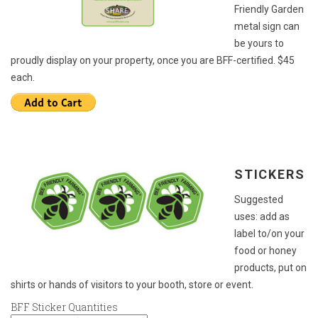
Friendly Garden
metal sign can
be yours to
proudly display on your property, once you are BFF-certified. $45
each.
STICKERS
Suggested
uses: add as
label to/on your
food or honey
products, put on
shirts or hands of visitors to your booth, store or event.
BFF Sticker Quantities