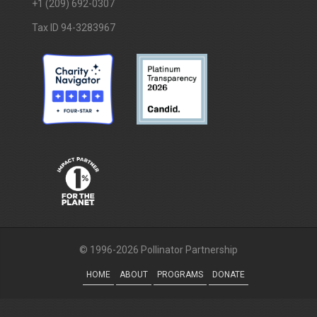
+1 (209) 692-0307
Tax ID 94-3283967
© 1996-2026 Pollinator Partnership
HOME
ABOUT
PROGRAMS
DONATE