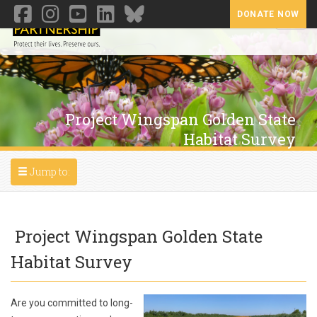
DONATE NOW
Toggl
Project Wingspan Golden State
Habitat Survey
Toggle navigation
Jump to:
Project Wingspan Golden State
Habitat Survey
Are you committed to long-