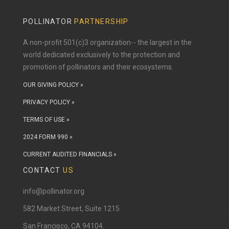
POLLINATOR
PARTNERSHIP
A non-profit 501(c)3 organization-- the largest in the
world dedicated exclusively to the protection and
promotion of pollinators and their ecosystems.
OUR GIVING POLICY »
PRIVACY POLICY »
TERMS OF USE »
2024 FORM 990 »
CURRENT AUDITED FINANCIALS »
CONTACT
US
info@pollinator.org
​582 Market Street, Suite 1215
San Francisco, CA 94104.