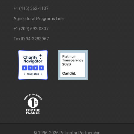
+1 (415) 362-1137
Agricultural Programs Line
+1 (209) 692-0307
Tax ID 94-3283967
© 1996-2026 Pollinator Partnership