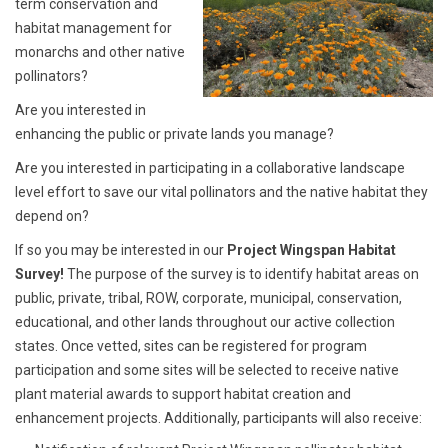
term conservation and
habitat management for
monarchs and other native
pollinators?
Are you interested in
enhancing the public or private lands you manage?
Are you interested in participating in a collaborative landscape
level effort to save our vital pollinators and the native habitat they
depend on?
If so you may be interested in our
Project Wingspan Habitat
Survey!
The purpose of the survey is to identify habitat areas on
public, private, tribal, ROW, corporate, municipal, conservation,
educational, and other lands throughout our active collection
states. Once vetted, sites can be registered for program
participation and some sites will be selected to receive native
plant material awards to support habitat creation and
enhancement projects. Additionally, participants will also receive: