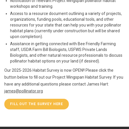
Notification of relevant Project Wingspan pollinator habitat
workshops and training.
Access to a resource document outlining a variety of projects,
organizations, funding pools, educational tools, and other
resources for your state that can help you with your pollinator
habitat plans (currently under construction but will be shared
upon completion).
Assistance in getting connected with Bee Friendly Farming
staff, USDA Farm Bill Biologists, USFWS Private Lands
Biologists, and other natural resource professionals to discuss
pollinator habitat options on your land (if desired).
Our 2025-2026 Habitat Survey is now OPEN!! Please click the
button below to fill out our Project Wingspan Habitat Survey. If you
have any additional questions please contact James Hart:
james@pollinator.org
FILL OUT THE SURVEY HERE