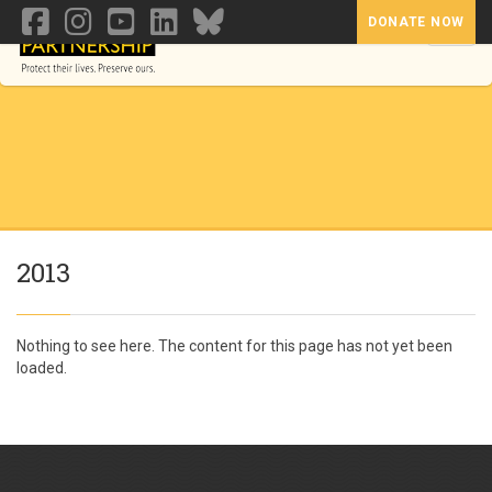
DONATE NOW
Toggl
2013
Nothing to see here. The content for this page has not yet been
loaded.