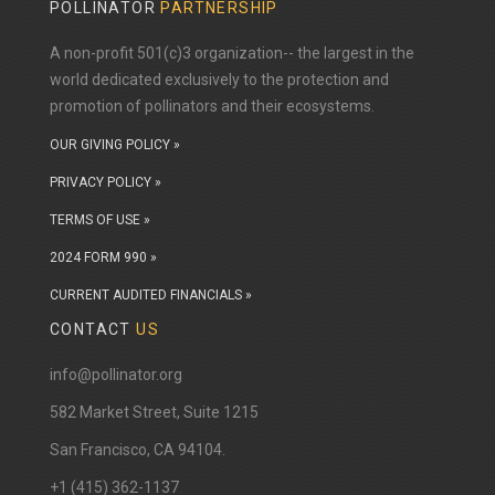
POLLINATOR
PARTNERSHIP
A non-profit 501(c)3 organization-- the largest in the
world dedicated exclusively to the protection and
promotion of pollinators and their ecosystems.
OUR GIVING POLICY »
PRIVACY POLICY »
TERMS OF USE »
2024 FORM 990 »
CURRENT AUDITED FINANCIALS »
CONTACT
US
info@pollinator.org
​582 Market Street, Suite 1215
San Francisco, CA 94104.
+1 (415) 362-1137