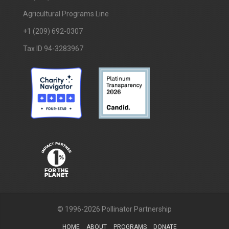
Agricultural Programs Line
+1 (209) 692-0307
Tax ID 94-3283967
© 1996-2026 Pollinator Partnership
HOME
ABOUT
PROGRAMS
DONATE