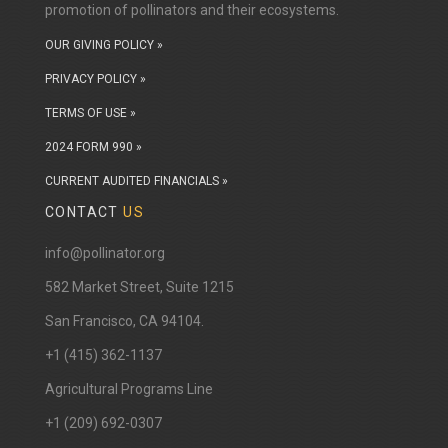
you want to show off your plants, or find something
promotion of pollinators and their ecosystems.
that will work in your garden there's something for
OUR GIVING POLICY »
every type of gardener.
PRIVACY POLICY »
TERMS OF USE »
2024 FORM 990 »
CURRENT AUDITED FINANCIALS »
CONTACT
US
info@pollinator.org
​582 Market Street, Suite 1215
San Francisco, CA 94104.
+1 (415) 362-1137
Agricultural Programs Line
+1 (209) 692-0307