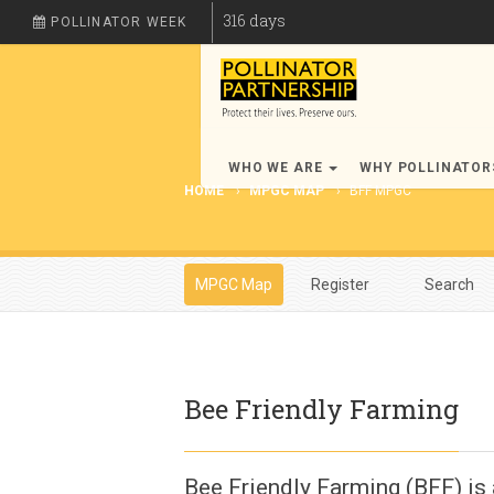
316
days
POLLINATOR WEEK
WHO WE ARE
WHY POLLINATO
HOME
MPGC MAP
BFF MPGC
MPGC Map
Register
Search
Bee Friendly Farming
Bee Friendly Farming (BFF) is 