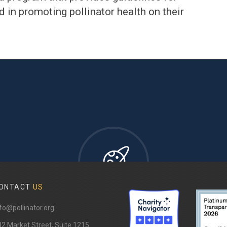
 in promoting pollinator health on their
ONTACT
US
fo@pollinator.org
82 Market Street, Suite 1215