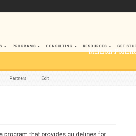
RS
PROGRAMS
CONSULTING
RESOURCES
GET STU
Million Polli
Partners
Edit
a program that provides guidelines for