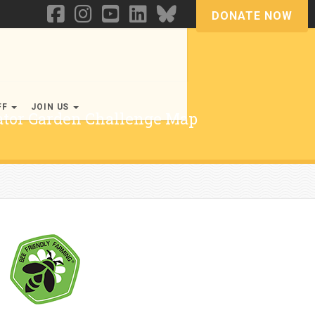
DONATE NOW
FF
JOIN US
nator Garden Challenge Map