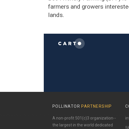
farmers and growers interested
lands.
POLLINATOR
PARTNERSHIP
C
A non-profit 501(c)3 organization--
in
the largest in the world dedicated
​5