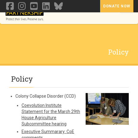
DONATE NOW
Toggl
Policy
Policy
Colony Collapse Disorder (CCD)
Coevolution Institute
Statement for the March 29th
House Agriculture
Subcommittee hearing
Executive Summarary: CoE
comments