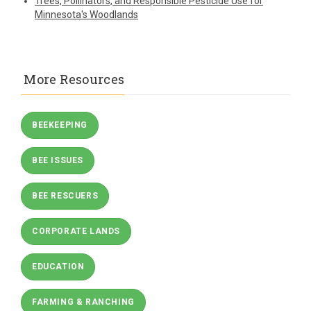
Trees, Pollinators, and Responsible Pesticide Use for
Minnesota's Woodlands
More Resources
BEEKEEPING
BEE ISSUES
BEE RESCUERS
CORPORATE LANDS
EDUCATION
FARMING & RANCHING