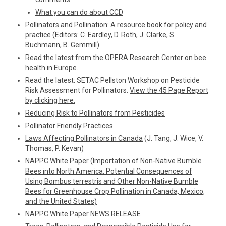
What you can do about CCD
Pollinators and Pollination: A resource book for policy and
practice
(Editors: C. Eardley, D. Roth, J. Clarke, S.
Buchmann, B. Gemmill)
Read the latest from the OPERA Research Center on bee
health in Europe
.
Read the latest: SETAC Pellston Workshop on Pesticide
Risk Assessment for Pollinators.
View the 45 Page Report
by clicking here.
Reducing Risk to Pollinators from Pesticides
Pollinator Friendly Practices
Laws Affecting Pollinators in Canada
(J. Tang, J. Wice, V.
Thomas, P. Kevan)
NAPPC White Paper (Importation of Non-Native Bumble
Bees into North America: Potential Consequences of
Using Bombus terrestris and Other Non-Native Bumble
Bees for Greenhouse Crop Pollination in Canada, Mexico,
and the United States)
NAPPC White Paper NEWS RELEASE