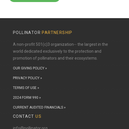
POLLINATOR
PARTNERSHIP
A non-profit 501(c)3 organization-- the largest in the
world dedicated exclusively to the protection and
promotion of pollinators and their ecosystems.
OUR GIVING POLICY »
PRIVACY POLICY »
TERMS OF USE »
2024 FORM 990 »
CURRENT AUDITED FINANCIALS »
CONTACT
US
info@pollinator.org