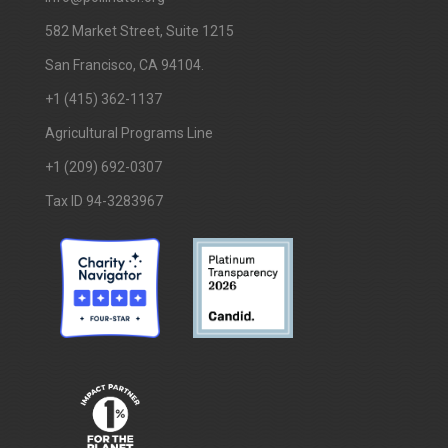
​582 Market Street, Suite 1215
San Francisco, CA 94104.
+1 (415) 362-1137
Agricultural Programs Line
+1 (209) 692-0307
Tax ID 94-3283967