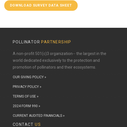
DOWNLOAD SURVEY DATA SHEET
POLLINATOR
PARTNERSHIP
A non-profit 501(c)3 organization-- the largest in the
world dedicated exclusively to the protection and
promotion of pollinators and their ecosystems.
OUR GIVING POLICY »
PRIVACY POLICY »
TERMS OF USE »
2024 FORM 990 »
CURRENT AUDITED FINANCIALS »
CONTACT
US