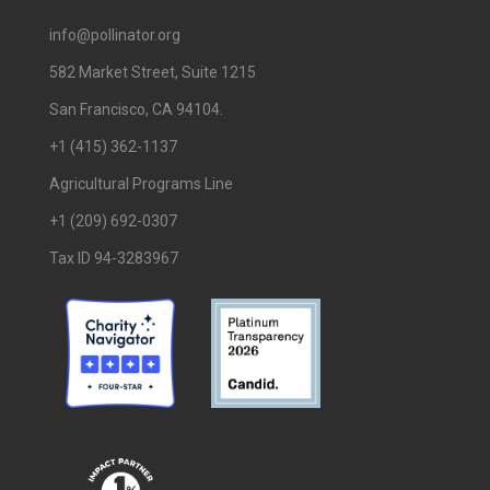
info@pollinator.org
​582 Market Street, Suite 1215
San Francisco, CA 94104.
+1 (415) 362-1137
Agricultural Programs Line
+1 (209) 692-0307
Tax ID 94-3283967