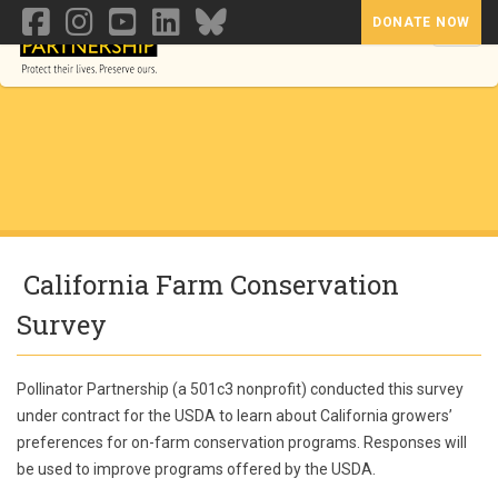
DONATE NOW
Toggl
California Farm Conservation
Survey
Pollinator Partnership (a 501c3 nonprofit) conducted this survey
under contract for the USDA to learn about California growers’
preferences for on-farm conservation programs. Responses will
be used to improve programs offered by the USDA.