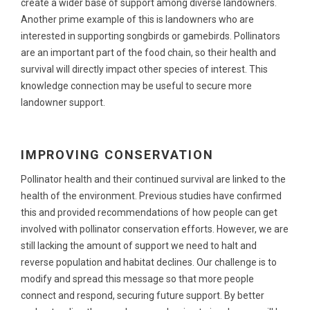
create a wider base of support among diverse landowners.
Another prime example of this is landowners who are
interested in supporting songbirds or gamebirds. Pollinators
are an important part of the food chain, so their health and
survival will directly impact other species of interest. This
knowledge connection may be useful to secure more
landowner support.
IMPROVING CONSERVATION
Pollinator health and their continued survival are linked to the
health of the environment. Previous studies have confirmed
this and provided recommendations of how people can get
involved with pollinator conservation efforts. However, we are
still lacking the amount of support we need to halt and
reverse population and habitat declines. Our challenge is to
modify and spread this message so that more people
connect and respond, securing future support. By better