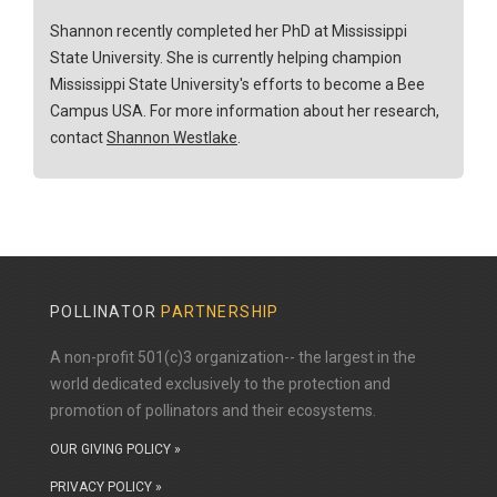
Shannon recently completed her PhD at Mississippi
State University. She is currently helping champion
Mississippi State University's efforts to become a Bee
Campus USA. For more information about her research,
contact
Shannon Westlake
.
POLLINATOR
PARTNERSHIP
A non-profit 501(c)3 organization-- the largest in the
world dedicated exclusively to the protection and
promotion of pollinators and their ecosystems.
OUR GIVING POLICY »
PRIVACY POLICY »