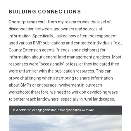
BUILDING CONNECTIONS
One surprising result from my research was the level of
disconnection between landowners and sources of
information. Specifically, I asked how often the respondent
used various BMP publications and contacted individuals (e.g.,
County Extension agents, friends, and neighbors) for
information about general land management practices. Most
responses were “occasionally” or less, or they indicated they
were unfamiliar with the publication resources. This can
prove challenging when attempting to share information
about BMPs or encourage involvement in outreach
workshops; therefore, we need to work on developing ways
to better reach landowners, especially in rural landscapes.
Field border of Solidago goldenrod, photo by Shannon Westlake