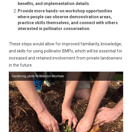
benefits, and implementation details.
Provide more hands-on workshop opportunities
where people can observe demonstration areas,
practice skills themselves, and connect with others
interested in pollinator conservation.
These steps would allow for improved familiarity, knowledge,
and skills for using pollinator BMPs, which will be essential for
increased and retained involvement from private landowners
in the future.
Gardening, photo by Shannon Westlake