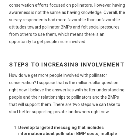
conservation efforts focused on pollinators. However, having
awareness is not the same as having knowledge. Overall, the
survey respondents had more favorable than unfavorable
attitudes toward pollinator BMPs and felt social pressures
from others to use them, which means there is an
opportunity to get people more involved.
STEPS TO INCREASING INVOLVEMENT
How do we get more people involved with pollinator
conservation? I suppose that is the million-dollar question
right now. I believe the answer lies with better understanding
people and their relationships to pollinators and the BMPs
that will support them. There are two steps we can take to
start better supporting private landowners right now:
Develop targeted messaging that includes
information about pollinator BMP costs, multiple