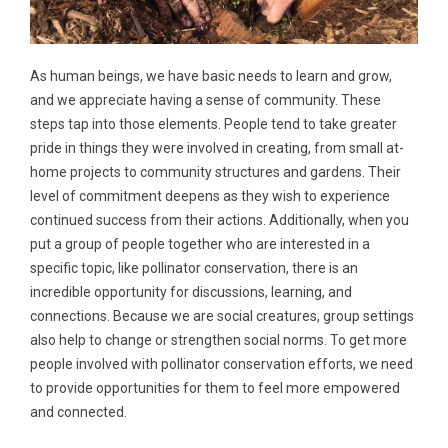
As human beings, we have basic needs to learn and grow,
and we appreciate having a sense of community. These
steps tap into those elements. People tend to take greater
pride in things they were involved in creating, from small at-
home projects to community structures and gardens. Their
level of commitment deepens as they wish to experience
continued success from their actions. Additionally, when you
put a group of people together who are interested in a
specific topic, like pollinator conservation, there is an
incredible opportunity for discussions, learning, and
connections. Because we are social creatures, group settings
also help to change or strengthen social norms. To get more
people involved with pollinator conservation efforts, we need
to provide opportunities for them to feel more empowered
and connected.