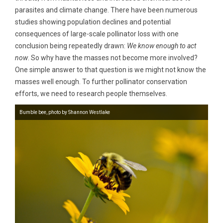
parasites and climate change. There have been numerous
studies showing population declines and potential
consequences of large-scale pollinator loss with one
conclusion being repeatedly drawn:
We know enough to act
now
. So why have the masses not become more involved?
One simple answer to that question is we might not know the
masses well enough. To further pollinator conservation
efforts, we need to research people themselves.
Bumble bee, photo by Shannon Westlake