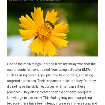
One of the main things I learned from my study was that the
respondents felt constrained from using pollinator BMPs,
such as using cover crops, planting field borders, and using
targeted herbicides. Their responses indicated they felt they
did not have the skills, resources, or time to use these
practices. They also indicated they did not have adequate
knowledge to use them. This finding may seem surprising
because there have been steady increases in messaging and