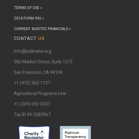
TERMS OF USE »
2024 FORM 990 »
CURRENT AUDITED FINANCIALS »
CONTACT
US
info@pollinator.org
​582 Market Street, Suite 1215
San Francisco, CA 94104.
+1 (415) 362-1137
Agricultural Programs Line
+1 (209) 692-0307
Tax ID 94-3283967