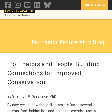
DONATE NOW
Toggl
Pollinator Partnership Blog
Pollinators and People: Building
Connections for Improved
Conservation
By Shannon M. Westlake, PhD
By now, we all know that pollinators are facing several
threats, from habitat loss and increased chemical use to