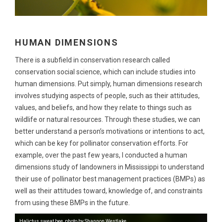
HUMAN DIMENSIONS
There is a subfield in conservation research called
conservation social science, which can include studies into
human dimensions. Put simply, human dimensions research
involves studying aspects of people, such as their attitudes,
values, and beliefs, and how they relate to things such as
wildlife or natural resources. Through these studies, we can
better understand a person’s motivations or intentions to act,
which can be key for pollinator conservation efforts. For
example, over the past few years, I conducted a human
dimensions study of landowners in Mississippi to understand
their use of pollinator best management practices (BMPs) as
well as their attitudes toward, knowledge of, and constraints
from using these BMPs in the future.
Halictus sweat bee, photo by Shannon Westlake