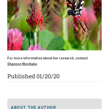
For more information about her research, contact
Shannon Westlake
.
Published 01/20/20
ABOUT THE AUTHOR