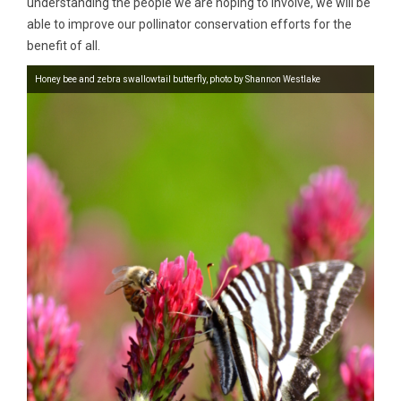
understanding the people we are hoping to involve, we will be
able to improve our pollinator conservation efforts for the
benefit of all.
Honey bee and zebra swallowtail butterfly, photo by Shannon Westlake