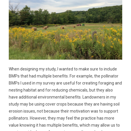
When designing my study, I wanted to make sure to include
BMPs that had multiple benefits. For example, the pollinator
BMPs I used in my survey are useful for creating foraging and
nesting habitat and for reducing chemicals, but they also
have additional environmental benefits. Landowners in my
study may be using cover crops because they are having soil
erosion issues, not because their motivation was to support
pollinators. However, they may feel the practice has more
value knowing it has multiple benefits, which may allow us to