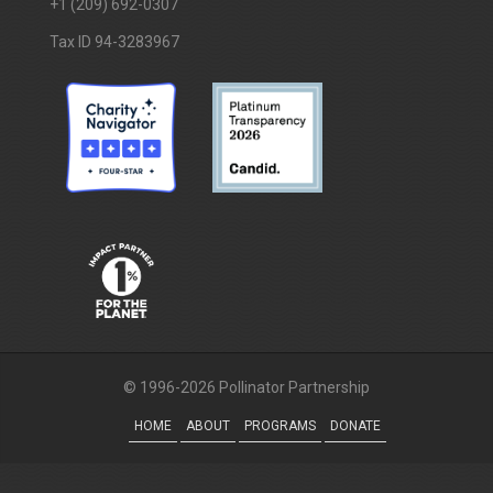
+1 (209) 692-0307
Tax ID 94-3283967
© 1996-2026 Pollinator Partnership
HOME
ABOUT
PROGRAMS
DONATE