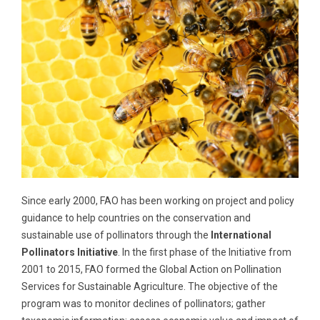
Since early 2000, FAO has been working on project and policy
guidance to help countries on the conservation and
sustainable use of pollinators through the
International
Pollinators Initiative
. In the first phase of the Initiative from
2001 to 2015, FAO formed the Global Action on Pollination
Services for Sustainable Agriculture. The objective of the
program was to monitor declines of pollinators; gather