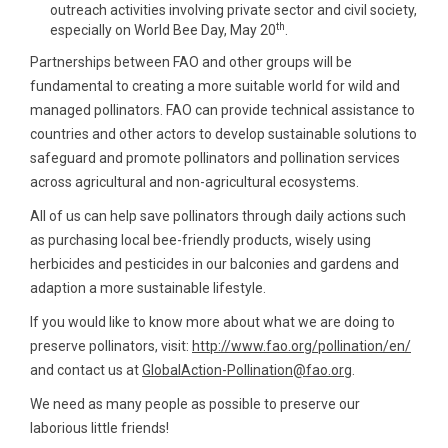
outreach activities involving private sector and civil society,
th
especially on World Bee Day, May 20
.
Partnerships between FAO and other groups will be
fundamental to creating a more suitable world for wild and
managed pollinators. FAO can provide technical assistance to
countries and other actors to develop sustainable solutions to
safeguard and promote pollinators and pollination services
across agricultural and non-agricultural ecosystems.
All of us can help save pollinators through daily actions such
as purchasing local bee-friendly products, wisely using
herbicides and pesticides in our balconies and gardens and
adaption a more sustainable lifestyle.
If you would like to know more about what we are doing to
preserve pollinators, visit:
http://www.fao.org/pollination/en/
and contact us at
GlobalAction-Pollination@fao.org
.
We need as many people as possible to preserve our
laborious little friends!