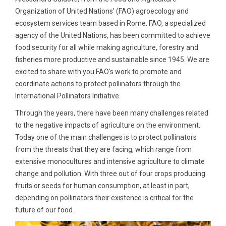
Organization of United Nations’ (FAO) agroecology and
ecosystem services team based in Rome. FAO, a specialized
agency of the United Nations, has been committed to achieve
food security for all while making agriculture, forestry and
fisheries more productive and sustainable since 1945. We are
excited to share with you FAO's work to promote and
coordinate actions to protect pollinators through the
International Pollinators Initiative.
Through the years, there have been many challenges related
to the negative impacts of agriculture on the environment.
Today one of the main challenges is to protect pollinators
from the threats that they are facing, which range from
extensive monocultures and intensive agriculture to climate
change and pollution. With three out of four crops producing
fruits or seeds for human consumption, at least in part,
depending on pollinators their existence is critical for the
future of our food.