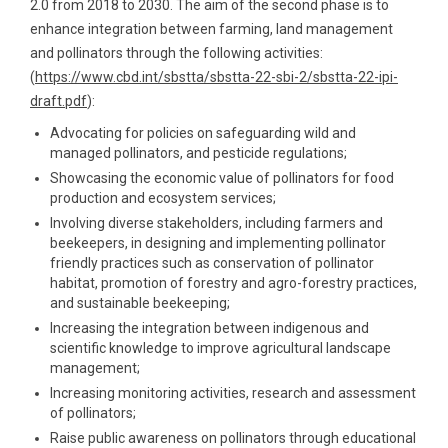
2.0 from 2018 to 2030. The aim of the second phase is to
enhance integration between farming, land management
and pollinators through the following activities:
(
https://www.cbd.int/sbstta/sbstta-22-sbi-2/sbstta-22-ipi-
draft.pdf
):
Advocating for policies on safeguarding wild and
managed pollinators, and pesticide regulations;
Showcasing the economic value of pollinators for food
production and ecosystem services;
Involving diverse stakeholders, including farmers and
beekeepers, in designing and implementing pollinator
friendly practices such as conservation of pollinator
habitat, promotion of forestry and agro-forestry practices,
and sustainable beekeeping;
Increasing the integration between indigenous and
scientific knowledge to improve agricultural landscape
management;
Increasing monitoring activities, research and assessment
of pollinators;
Raise public awareness on pollinators through educational