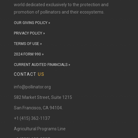
world dedicated exclusively to the protection and
promotion of pollinators and their ecosystems.
OUR GIVING POLICY »
PRIVACY POLICY »
TERMS OF USE »
2024 FORM 990 »
CURRENT AUDITED FINANCIALS »
CONTACT
US
info@pollinator.org
​582 Market Street, Suite 1215
San Francisco, CA 94104.
+1 (415) 362-1137
Agricultural Programs Line