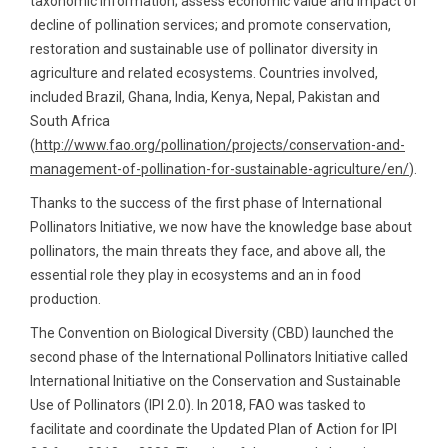
taxonomic information; assess economic value and impact of
decline of pollination services; and promote conservation,
restoration and sustainable use of pollinator diversity in
agriculture and related ecosystems. Countries involved,
included Brazil, Ghana, India, Kenya, Nepal, Pakistan and
South Africa
(
http://www.fao.org/pollination/projects/conservation-and-
management-of-pollination-for-sustainable-agriculture/en/
).
Thanks to the success of the first phase of International
Pollinators Initiative, we now have the knowledge base about
pollinators, the main threats they face, and above all, the
essential role they play in ecosystems and an in food
production.
The Convention on Biological Diversity (CBD) launched the
second phase of the International Pollinators Initiative called
International Initiative on the Conservation and Sustainable
Use of Pollinators (IPI 2.0). In 2018, FAO was tasked to
facilitate and coordinate the Updated Plan of Action for IPI