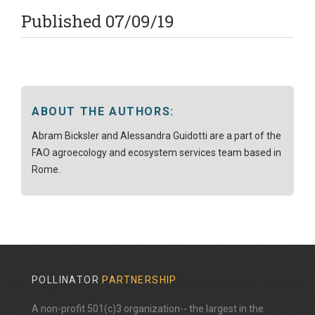
Published 07/09/19
ABOUT THE AUTHORS:
Abram Bicksler and Alessandra Guidotti are a part of the
FAO agroecology and ecosystem services team based in
Rome.
POLLINATOR
PARTNERSHIP
A non-profit 501(c)3 organization-- the largest in the