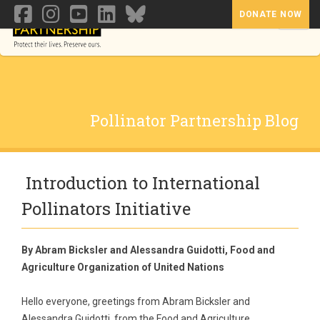
DONATE NOW
Toggl
Pollinator Partnership Blog
Introduction to International
Pollinators Initiative
By Abram Bicksler and Alessandra Guidotti, Food and
Agriculture Organization of United Nations
Hello everyone, greetings from Abram Bicksler and
Alessandra Guidotti, from the Food and Agriculture