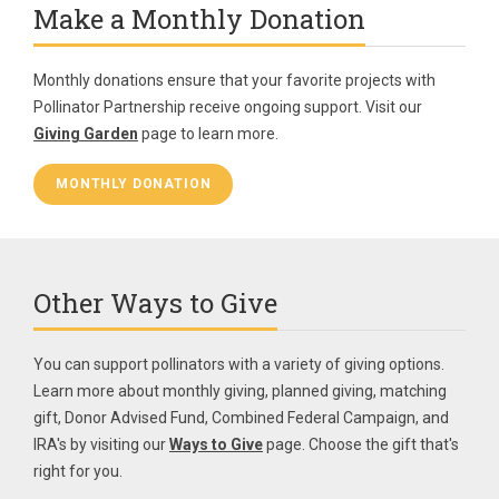
Make a Monthly Donation
Monthly donations ensure that your favorite projects with
Pollinator Partnership receive ongoing support. Visit our
Giving Garden
page to learn more.
MONTHLY DONATION
Other Ways to Give
You can support pollinators with a variety of giving options.
Learn more about monthly giving, planned giving, matching
gift, Donor Advised Fund, Combined Federal Campaign, and
IRA's by visiting our
Ways to Give
page. Choose the gift that's
right for you.