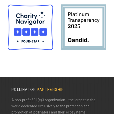
POLLINATOR
PARTNERSHIP
A non-profit 501(c)3 organization-- the largest in the
world dedicated exclusively to the protection and
promotion of pollinators and their ecosystems.