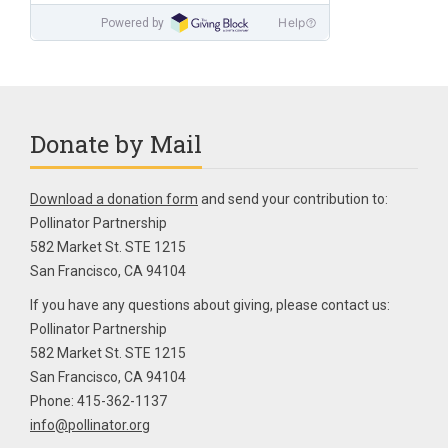
Donate by Mail
Download a donation form
and send your contribution to:
Pollinator Partnership
582 Market St. STE 1215
San Francisco, CA 94104
If you have any questions about giving, please contact us:
Pollinator Partnership
582 Market St. STE 1215
San Francisco, CA 94104
Phone: 415-362-1137
info@pollinator.org