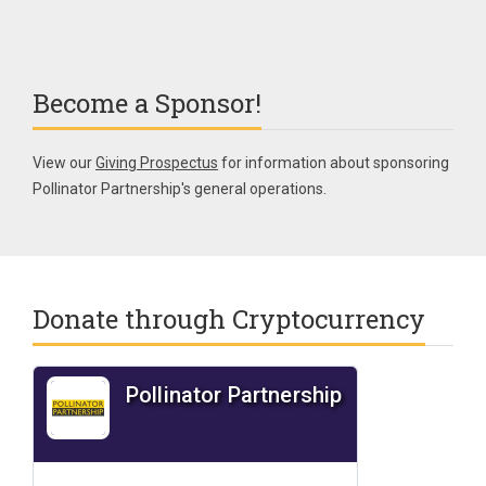
Become a Sponsor!
View our
Giving Prospectus
for information about sponsoring
Pollinator Partnership's general operations.
Donate through Cryptocurrency