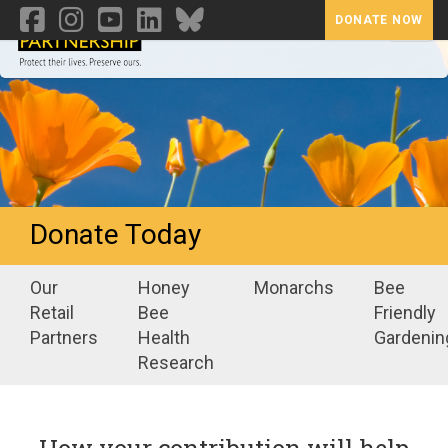
DONATE NOW
Toggl
Donate Today
Our
Honey
Monarchs
Bee
Retail
Bee
Friendly
Partners
Health
Gardenin
Research