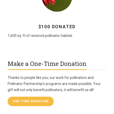
$100 DONATED
1,600 sq. ft of restored pollinator habitat
Make a One-Time Donation
Thanks to people like you, our work for pollinators and
Pollinator Partnership's programs are made possible. Your
gift will not only benefit pollinators, it will benefit us all!
ONE-TIME DONATION