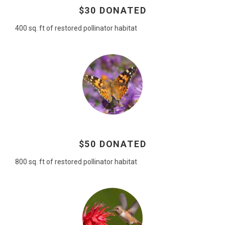
$30 DONATED
400 sq. ft of restored pollinator habitat
$50 DONATED
800 sq. ft of restored pollinator habitat