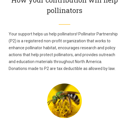
How your contribution will help
pollinators
Your support helps us help pollinators! Pollinator Partnership
(P2) is a registered non-profit organization that works to
enhance pollinator habitat, encourages research and policy
actions that help protect pollinators, and provides outreach
and education materials throughout North America.
Donations made to P2 are tax deductible as allowed by law.