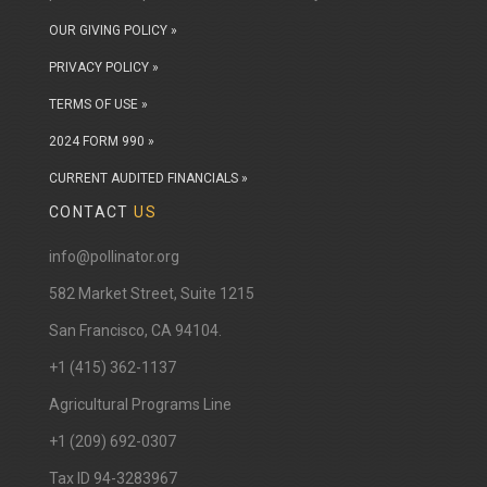
OUR GIVING POLICY »
PRIVACY POLICY »
TERMS OF USE »
2024 FORM 990 »
CURRENT AUDITED FINANCIALS »
CONTACT
US
info@pollinator.org
​582 Market Street, Suite 1215
San Francisco, CA 94104.
+1 (415) 362-1137
Agricultural Programs Line
+1 (209) 692-0307
Tax ID 94-3283967