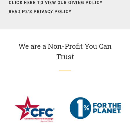
CLICK HERE TO VIEW OUR
GIVING POLICY
READ P2'S PRIVACY POLICY
We are a Non-Profit You Can
Trust